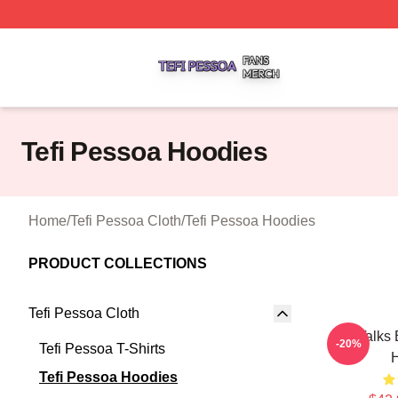
Tefi Pessoa Shop ⚡️ Officially Licensed Tefi Pessoa Merch
Tefi Pessoa Hoodies
Home
/
Tefi Pessoa Cloth
/
Tefi Pessoa Hoodies
PRODUCT COLLECTIONS
Tefi Pessoa Cloth
Tefi Talks
-20%
Tefi Pessoa T-Shirts
Tefi Pessoa Hoodies