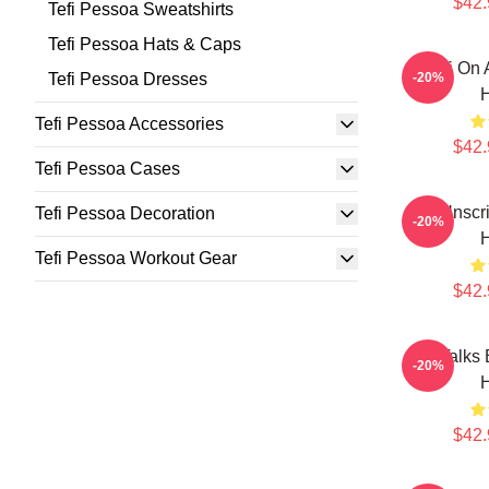
$42.
Tefi Pessoa Sweatshirts
Tefi Pessoa Hats & Caps
Tefi On 
Tefi Pessoa Dresses
-20%
Tefi Pessoa Accessories
$42.
Tefi Pessoa Cases
Tefi Unscr
Tefi Pessoa Decoration
-20%
Tefi Pessoa Workout Gear
$42.
Tefi Talks
-20%
$42.