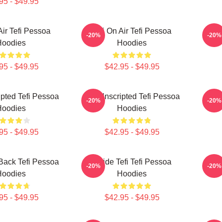
95 - $49.95
Air Tefi Pessoa
Tefi On Air Tefi Pessoa
Talk
-20%
-20%
Hoodies
Hoodies
95 - $49.95
$42.95 - $49.95
ipted Tefi Pessoa
Tefi Unscripted Tefi Pessoa
Tefi
-20%
-20%
Hoodies
Hoodies
95 - $49.95
$42.95 - $49.95
 Back Tefi Pessoa
Inside Tefi Tefi Pessoa
Tefi
-20%
-20%
Hoodies
Hoodies
95 - $49.95
$42.95 - $49.95