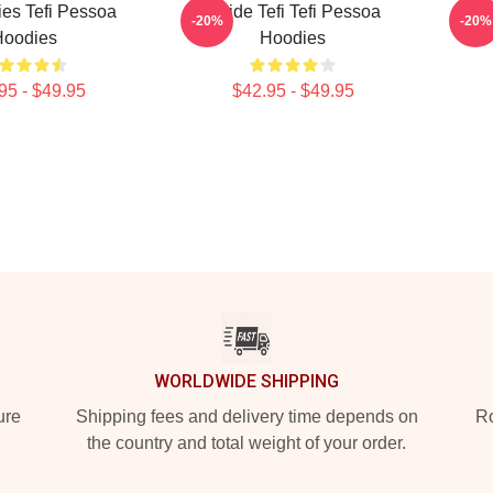
ries Tefi Pessoa
Inside Tefi Tefi Pessoa
Talk
-20%
-20%
Hoodies
Hoodies
95 - $49.95
$42.95 - $49.95
WORLDWIDE SHIPPING
ure
Shipping fees and delivery time depends on
Ro
the country and total weight of your order.