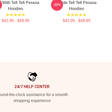
s With Tefi Tefi Pessoa
Inside Tefi Tefi Pessoa
-20%
Hoodies
Hoodies
$42.95 - $49.95
$42.95 - $49.95
24/7 HELP CENTER
und-the-clock assistance for a smooth
shopping experience