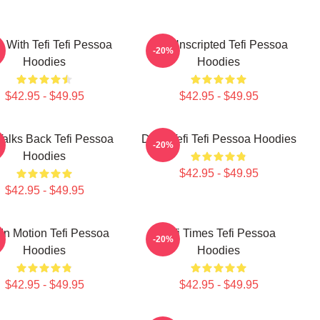
s With Tefi Tefi Pessoa
Tefi Unscripted Tefi Pessoa
-20%
Hoodies
Hoodies
$42.95 - $49.95
$42.95 - $49.95
 Talks Back Tefi Pessoa
Daily Tefi Tefi Pessoa Hoodies
-20%
Hoodies
$42.95 - $49.95
$42.95 - $49.95
 In Motion Tefi Pessoa
Tefi Times Tefi Pessoa
-20%
Hoodies
Hoodies
$42.95 - $49.95
$42.95 - $49.95