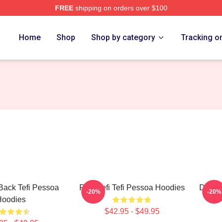
FREE
shipping on orders over $100
 Store
Home
Shop
Shop by category
Tracking o
 Back Tefi Pessoa
Raw Tefi Tefi Pessoa Hoodies
Daily 
-20%
-20%
Hoodies
$42.95 - $49.95