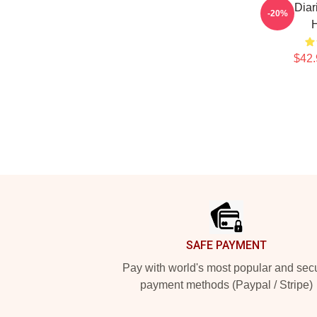
Tefi Dia
-20%
$42.
Footer
SAFE PAYMENT
Pay with world's most popular and sec
payment methods (Paypal / Stripe)