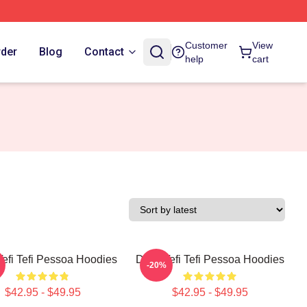
Customer
View
rder
Blog
Contact
help
cart
Tefi Tefi Pessoa Hoodies
Daily Tefi Tefi Pessoa Hoodies
-20%
$42.95 - $49.95
$42.95 - $49.95