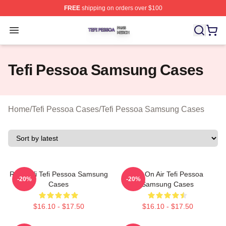
FREE
shipping on orders over $100
Tefi Pessoa Shop ⚡️ Officially Licensed Tefi Pessoa Me
Open menu
Tefi Pessoa Samsung Cases
Home
/
Tefi Pessoa Cases
/
Tefi Pessoa Samsung Cases
Raw Tefi Tefi Pessoa Samsung
Tefi On Air Tefi Pessoa
-20%
-20%
Cases
Samsung Cases
$16.10 - $17.50
$16.10 - $17.50