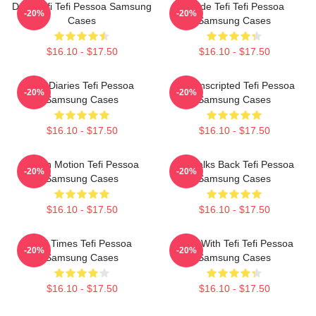
Daily Tefi Tefi Pessoa Samsung
Inside Tefi Tefi Pessoa
-20%
-20%
Cases
Samsung Cases
$16.10 - $17.50
$16.10 - $17.50
Tefi Diaries Tefi Pessoa
Tefi Unscripted Tefi Pessoa
-20%
-20%
Samsung Cases
Samsung Cases
$16.10 - $17.50
$16.10 - $17.50
Tefi In Motion Tefi Pessoa
Tefi Talks Back Tefi Pessoa
-20%
-20%
Samsung Cases
Samsung Cases
$16.10 - $17.50
$16.10 - $17.50
Tefi Times Tefi Pessoa
Talks With Tefi Tefi Pessoa
-20%
-20%
Samsung Cases
Samsung Cases
$16.10 - $17.50
$16.10 - $17.50