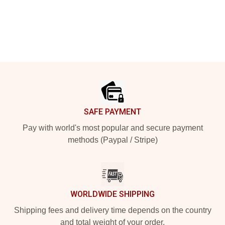
Footer
SAFE PAYMENT
Pay with world's most popular and secure payment
methods (Paypal / Stripe)
WORLDWIDE SHIPPING
Shipping fees and delivery time depends on the country
and total weight of your order.