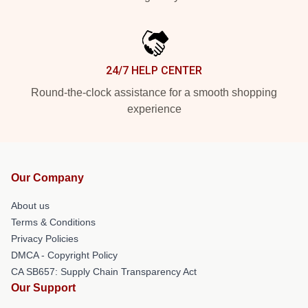
24/7 HELP CENTER
Round-the-clock assistance for a smooth shopping
experience
Our Company
About us
Terms & Conditions
Privacy Policies
DMCA - Copyright Policy
CA SB657: Supply Chain Transparency Act
Our Support