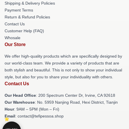
Shipping & Delivery Policies
Payment Terms
Return & Refund Policies
Contact Us
Customer Help (FAQ)
Whosale
Our Store
We offer high-quality products which are specifically designed by
our world-class team. We provide a variety of products that are
both stylish and beautiful. This is not only to show your individual
style, but also for you to share your individuality with others.
Contact Us
Our Head Office
: 200 Spectrum Center Dr, Irvine, CA 92618
Our Warehouse
: No. 5959 Nanjing Road, Hexi District, Tianjin
Hour
: 9AM – 5PM (Mon – Fri)
Email
: contact@tefipessoa.shop