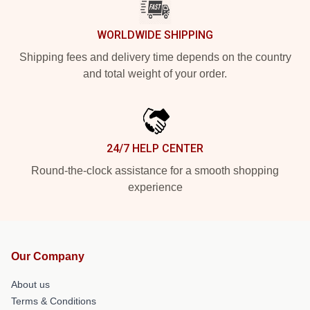
WORLDWIDE SHIPPING
Shipping fees and delivery time depends on the country
and total weight of your order.
24/7 HELP CENTER
Round-the-clock assistance for a smooth shopping
experience
Our Company
About us
Terms & Conditions