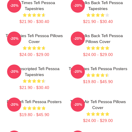
Tefi Times Tefi Pessoa
Tefi Talks Back Tefi Pessoa
-20%
-20%
Tapestries
Tapestries
$21.90 - $30.40
$21.90 - $30.40
Tefi Diaries Tefi Pessoa Pillows
Tefi Talks Back Tefi Pessoa
-20%
-20%
Cover
Pillows Cover
$24.00 - $29.00
$24.00 - $29.00
Tefi Unscripted Tefi Pessoa
Tefi Diaries Tefi Pessoa Posters
-20%
-20%
Tapestries
$19.80 - $45.90
$21.90 - $30.40
Daily Tefi Tefi Pessoa Posters
Tefi On Air Tefi Pessoa Pillows
-20%
-20%
Cover
$19.80 - $45.90
$24.00 - $29.00