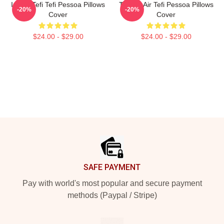
Inside Tefi Tefi Pessoa Pillows
Tefi On Air Tefi Pessoa Pillows
-20%
-20%
Cover
Cover
$24.00 - $29.00
$24.00 - $29.00
Footer
SAFE PAYMENT
Pay with world's most popular and secure payment
methods (Paypal / Stripe)