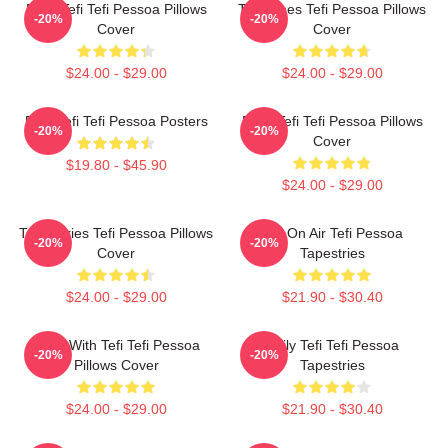
Daily Tefi Tefi Pessoa Pillows
Tefi Times Tefi Pessoa Pillows
-20%
-20%
Cover
Cover
$24.00 - $29.00
$24.00 - $29.00
Raw Tefi Tefi Pessoa Posters
Daily Tefi Tefi Pessoa Pillows
-20%
-20%
Cover
$19.80 - $45.90
$24.00 - $29.00
Tefi Diaries Tefi Pessoa Pillows
Tefi On Air Tefi Pessoa
-20%
-20%
Cover
Tapestries
$24.00 - $29.00
$21.90 - $30.40
Talks With Tefi Tefi Pessoa
Daily Tefi Tefi Pessoa
-20%
-20%
Pillows Cover
Tapestries
$24.00 - $29.00
$21.90 - $30.40