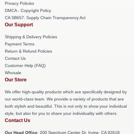
Privacy Policies
DMCA - Copyright Policy
CA SB657: Supply Chain Transparency Act
Our Support
Shipping & Delivery Policies
Payment Terms
Return & Refund Policies
Contact Us
Customer Help (FAQ)
Whosale
Our Store
We offer high-quality products which are specifically designed by
our world-class team. We provide a variety of products that are
both stylish and beautiful. This is not only to show your individual
style, but also for you to share your individuality with others.
Contact Us
Our Head Office
: 200 Spectrum Center Dr, Irvine, CA 92618