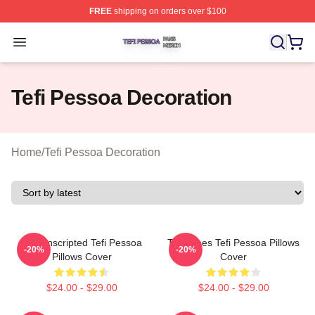
FREE
shipping on orders over $100
Tefi Pessoa Shop ⚡️ Officially Licensed Tefi Pessoa Me
Open menu
Tefi Pessoa Decoration
Home
/
Tefi Pessoa Decoration
Tefi Unscripted Tefi Pessoa
Tefi Times Tefi Pessoa Pillows
-20%
-20%
Pillows Cover
Cover
$24.00 - $29.00
$24.00 - $29.00