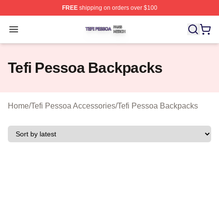
FREE
shipping on orders over $100
Tefi Pessoa Shop ⚡️ Officially Licensed Tefi Pessoa Me
Open menu
Tefi Pessoa Backpacks
Home
/
Tefi Pessoa Accessories
/
Tefi Pessoa Backpacks