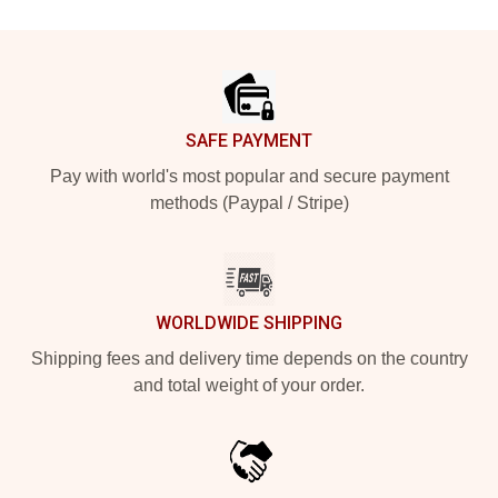
Footer
SAFE PAYMENT
Pay with world's most popular and secure payment
methods (Paypal / Stripe)
WORLDWIDE SHIPPING
Shipping fees and delivery time depends on the country
and total weight of your order.