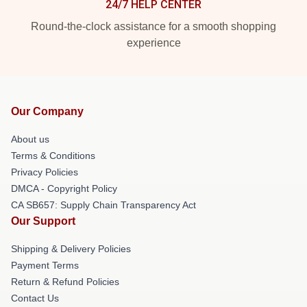
24/7 HELP CENTER
Round-the-clock assistance for a smooth shopping
experience
Our Company
About us
Terms & Conditions
Privacy Policies
DMCA - Copyright Policy
CA SB657: Supply Chain Transparency Act
Our Support
Shipping & Delivery Policies
Payment Terms
Return & Refund Policies
Contact Us