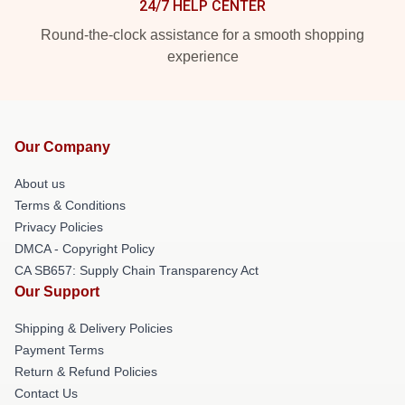
24/7 HELP CENTER
Round-the-clock assistance for a smooth shopping
experience
Our Company
About us
Terms & Conditions
Privacy Policies
DMCA - Copyright Policy
CA SB657: Supply Chain Transparency Act
Our Support
Shipping & Delivery Policies
Payment Terms
Return & Refund Policies
Contact Us