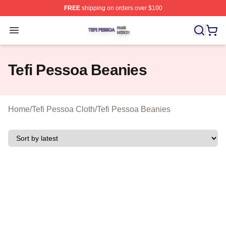
FREE
shipping on orders over $100
Tefi Pessoa Shop ⚡️ Officially Licensed Tefi Pessoa Me
Open menu
Tefi Pessoa Beanies
Home
/
Tefi Pessoa Cloth
/
Tefi Pessoa Beanies