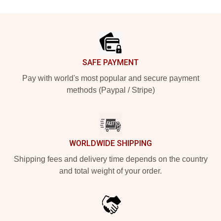
Footer
SAFE PAYMENT
Pay with world's most popular and secure payment
methods (Paypal / Stripe)
WORLDWIDE SHIPPING
Shipping fees and delivery time depends on the country
and total weight of your order.