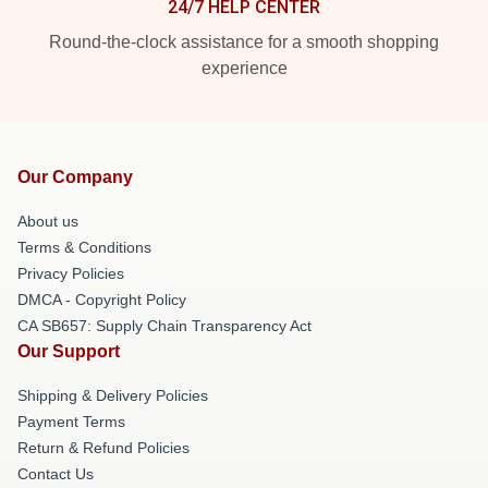
24/7 HELP CENTER
Round-the-clock assistance for a smooth shopping
experience
Our Company
About us
Terms & Conditions
Privacy Policies
DMCA - Copyright Policy
CA SB657: Supply Chain Transparency Act
Our Support
Shipping & Delivery Policies
Payment Terms
Return & Refund Policies
Contact Us