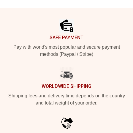
Footer
SAFE PAYMENT
Pay with world's most popular and secure payment
methods (Paypal / Stripe)
WORLDWIDE SHIPPING
Shipping fees and delivery time depends on the country
and total weight of your order.