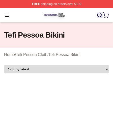
FREE
shipping on orders over $100
Tefi Pessoa Shop ⚡️ Officially Licensed Tefi Pessoa Me
Open menu
Tefi Pessoa Bikini
Home
/
Tefi Pessoa Cloth
/
Tefi Pessoa Bikini