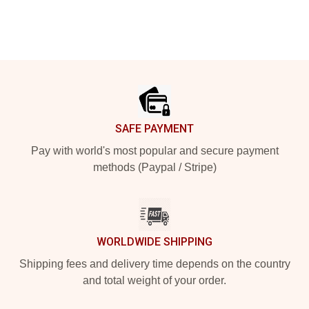
Footer
SAFE PAYMENT
Pay with world's most popular and secure payment
methods (Paypal / Stripe)
WORLDWIDE SHIPPING
Shipping fees and delivery time depends on the country
and total weight of your order.