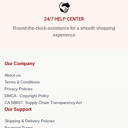
24/7 HELP CENTER
Round-the-clock assistance for a smooth shopping
experience
Our Company
About us
Terms & Conditions
Privacy Policies
DMCA - Copyright Policy
CA SB657: Supply Chain Transparency Act
Our Support
Shipping & Delivery Policies
Payment Terms