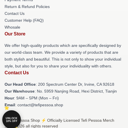
Return & Refund Policies
Contact Us
Customer Help (FAQ)
Whosale
Our Store
We offer high-quality products which are specifically designed by
our world-class team. We provide a variety of products that are
both stylish and beautiful. This is not only to show your individual
style, but also for you to share your individuality with others.
Contact Us
Our Head Office
: 200 Spectrum Center Dr, Irvine, CA 92618
Our Warehouse
: No. 5959 Nanjing Road, Hexi District, Tianjin
Hour
: 9AM – 5PM (Mon – Fri)
Email
: contact@tefipessoa.shop
UNLOCK
© Tefi Pessoa Shop ⚡️ Officially Licensed Tefi Pessoa Merch
10% OFF
Store 2026 all rights reserved