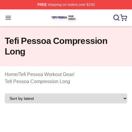
FREE
shipping on orders over $100
Tefi Pessoa Shop ⚡️ Officially Licensed Tefi Pessoa Me
Open menu
Tefi Pessoa Compression
Long
Home
/
Tefi Pessoa Workout Gear
/
Tefi Pessoa Compression Long