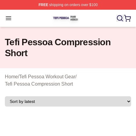
FREE
shipping on orders over $100
Tefi Pessoa Shop ⚡️ Officially Licensed Tefi Pessoa Me
Open menu
Tefi Pessoa Compression
Short
Home
/
Tefi Pessoa Workout Gear
/
Tefi Pessoa Compression Short