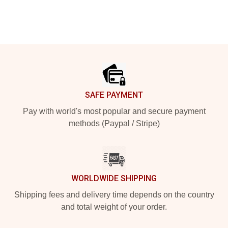
Footer
SAFE PAYMENT
Pay with world's most popular and secure payment
methods (Paypal / Stripe)
WORLDWIDE SHIPPING
Shipping fees and delivery time depends on the country
and total weight of your order.