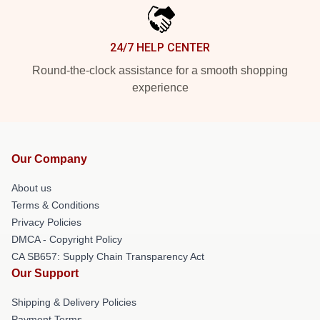
24/7 HELP CENTER
Round-the-clock assistance for a smooth shopping
experience
Our Company
About us
Terms & Conditions
Privacy Policies
DMCA - Copyright Policy
CA SB657: Supply Chain Transparency Act
Our Support
Shipping & Delivery Policies
Payment Terms