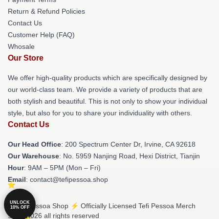
Return & Refund Policies
Contact Us
Customer Help (FAQ)
Whosale
Our Store
We offer high-quality products which are specifically designed by
our world-class team. We provide a variety of products that are
both stylish and beautiful. This is not only to show your individual
style, but also for you to share your individuality with others.
Contact Us
Our Head Office
: 200 Spectrum Center Dr, Irvine, CA 92618
Our Warehouse
: No. 5959 Nanjing Road, Hexi District, Tianjin
Hour
: 9AM – 5PM (Mon – Fri)
Email
: contact@tefipessoa.shop
UNLOCK
© Tefi Pessoa Shop ⚡️ Officially Licensed Tefi Pessoa Merch
10% OFF
Store 2026 all rights reserved