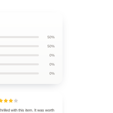
50%
50%
0%
0%
0%
thrilled with this item. It was worth