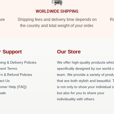
WORLDWIDE SHIPPING
ure
Shipping fees and delivery time depends on
Ro
the country and total weight of your order.
r Support
Our Store
ing & Delivery Policies
We offer high-quality products whic
ent Terms
specifically designed by our world-
rn & Refund Policies
team. We provide a variety of prod
act Us
that are both stylish and beautiful. 
omer Help (FAQ)
is not only to show your individual s
ale
but also for you to share your
individuality with others.