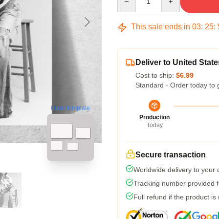
This sale ends in
03
:
25
:
Deliver to United State
Cost to ship:
$6.99
Standard - Order today to 
blank template
Production
Today
Secure transaction
Worldwide delivery to your
Tracking number provided fo
Full refund if the product is