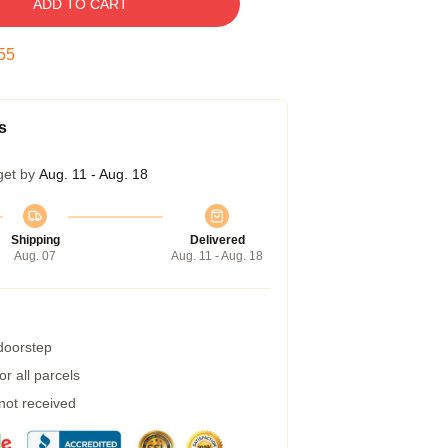
ADD TO CART
54
s
get by
Aug. 11 - Aug. 18
Shipping
Delivered
Aug. 07
Aug. 11 - Aug. 18
 doorstep
r all parcels
 not received