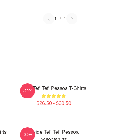
1
/
1
Raw Tefi Tefi Pessoa T-Shirts
-20%
$26.50 - $30.50
irts
Inside Tefi Tefi Pessoa
-20%
Sweatshirts