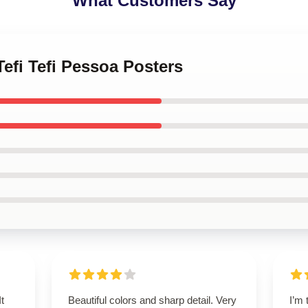
What Customers Say
Tefi Tefi Pessoa Posters
t
Beautiful colors and sharp detail. Very
I’m 