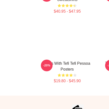
$40.95 - $47.95
Talks With Tefi Tefi Pessoa
Te
-20%
Posters
$19.80 - $45.90
Footer