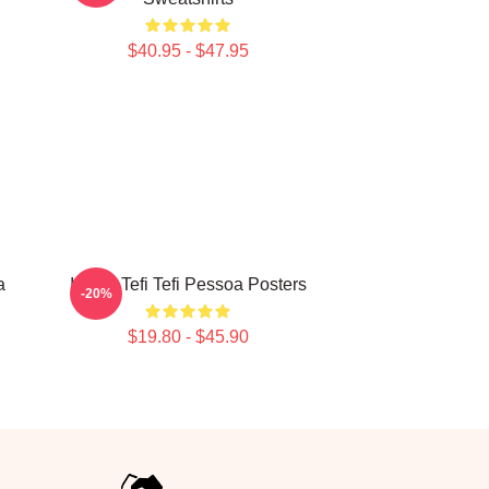
$40.95 - $47.95
a
Inside Tefi Tefi Pessoa Posters
-20%
$19.80 - $45.90