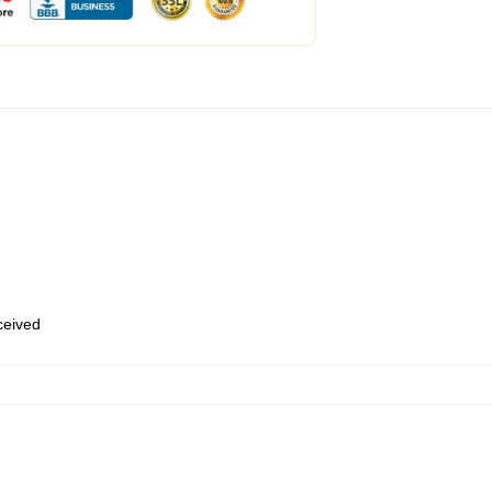
eceived