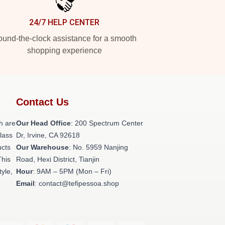
24/7 HELP CENTER
und-the-clock assistance for a smooth
shopping experience
Contact Us
h are
Our Head Office
: 200 Spectrum Center
class
Dr, Irvine, CA 92618
ucts
Our Warehouse
: No. 5959 Nanjing
This
Road, Hexi District, Tianjin
tyle,
Hour
: 9AM – 5PM (Mon – Fri)
Email
: contact@tefipessoa.shop