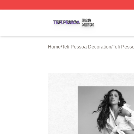
Tefi Pessoa Shop ⚡️ Officially Licensed Tefi Pessoa Merch
Home
/
Tefi Pessoa Decoration
/
Tefi Pess