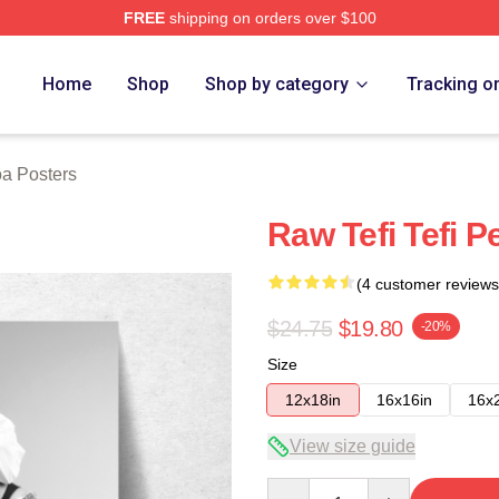
FREE
shipping on orders over $100
 Store
Home
Shop
Shop by category
Tracking o
oa Posters
Raw Tefi Tefi 
(4 customer reviews
$24.75
$19.80
-20%
Size
12x18in
16x16in
16x
View size guide
Quantity