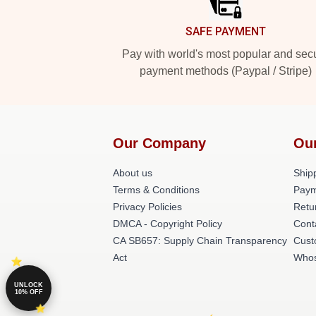
SAFE PAYMENT
Pay with world's most popular and sec
payment methods (Paypal / Stripe)
Our Company
Ou
About us
Shipp
Terms & Conditions
Paym
Privacy Policies
Retu
DMCA - Copyright Policy
Cont
CA SB657: Supply Chain Transparency
Cust
Act
Whos
UNLOCK
10% OFF