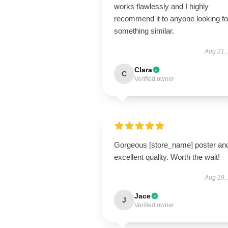
works flawlessly and I highly
recommend it to anyone looking fo
something similar.
Aug 21,
Clara
C
Verified owner
Gorgeous [store_name] poster an
excellent quality. Worth the wait!
Aug 19,
Jace
J
Verified owner