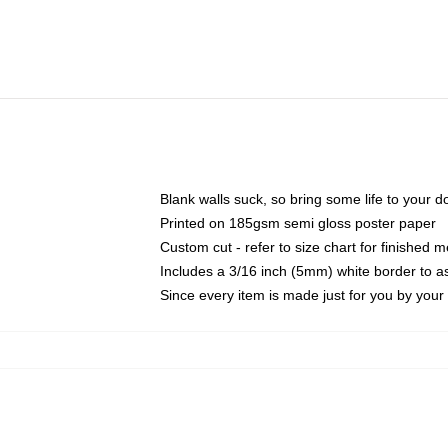
Blank walls suck, so bring some life to your 
Printed on 185gsm semi gloss poster paper
Custom cut - refer to size chart for finished
Includes a 3/16 inch (5mm) white border to as
Since every item is made just for you by your l