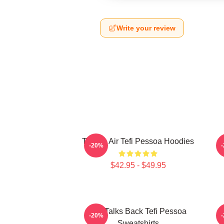
Write your review
Tefi On Air Tefi Pessoa Hoodies
-20%
$42.95 - $49.95
Tefi Talks Back Tefi Pessoa
-20%
Sweatshirts