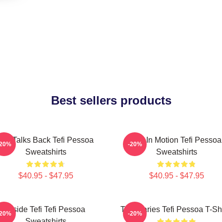
Best sellers products
Tefi Talks Back Tefi Pessoa
Tefi In Motion Tefi Pessoa
-20%
-20%
Sweatshirts
Sweatshirts
$40.95 - $47.95
$40.95 - $47.95
Inside Tefi Tefi Pessoa
Tefi Diaries Tefi Pessoa T-Sh
-20%
-20%
Sweatshirts