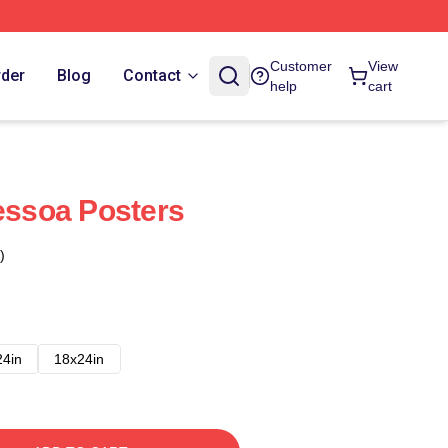
Customer
View
rder
Blog
Contact
help
cart
Pessoa Posters
)
24in
18x24in