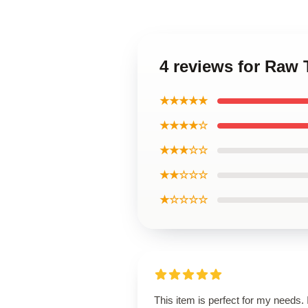
4 reviews for Raw 
★★★★★
★★★★☆
★★★☆☆
★★☆☆☆
★☆☆☆☆
This item is perfect for my needs. I