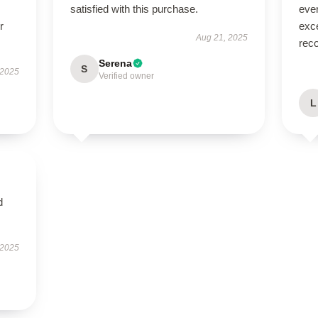
satisfied with this purchase.
eve
r
exce
Aug 21, 2025
rec
Serena
S
 2025
Verified owner
L
d
 2025