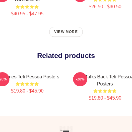
$26.50 - $30.50
$40.95 - $47.95
VIEW MORE
Related products
fi Times Tefi Pessoa Posters
Tefi Talks Back Tefi Pesso
-20%
-20%
Posters
$19.80 - $45.90
$19.80 - $45.90