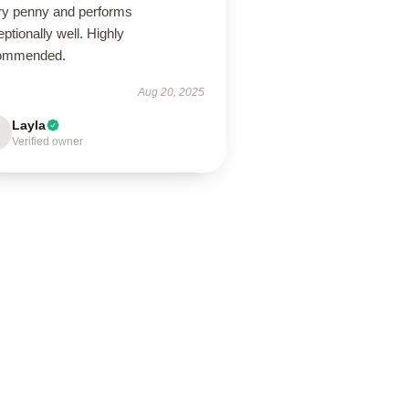
ry penny and performs
ptionally well. Highly
ommended.
Aug 20, 2025
Layla
Verified owner