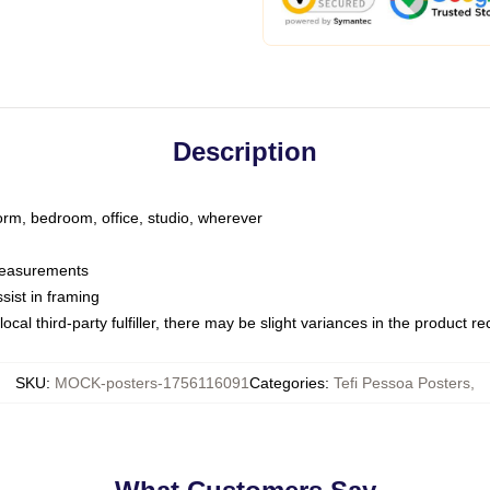
Description
dorm, bedroom, office, studio, wherever
 measurements
sist in framing
ocal third-party fulfiller, there may be slight variances in the product r
SKU
:
MOCK-posters-1756116091
Categories
:
Tefi Pessoa Posters
,