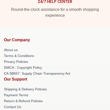
24/7 HELP CENTER
Round-the-clock assistance for a smooth shopping
experience
Our Company
About us
Terms & Conditions
Privacy Policies
DMCA - Copyright Policy
CA SB657: Supply Chain Transparency Act
Our Support
Shipping & Delivery Policies
Payment Terms
Return & Refund Policies
Contact Us