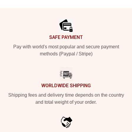
Footer
SAFE PAYMENT
Pay with world's most popular and secure payment
methods (Paypal / Stripe)
WORLDWIDE SHIPPING
Shipping fees and delivery time depends on the country
and total weight of your order.