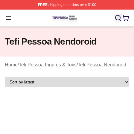
FREE
shipping on orders over $100
Tefi Pessoa Shop ⚡️ Officially Licensed Tefi Pessoa Me
Open menu
Tefi Pessoa Nendoroid
Home
/
Tefi Pessoa Figures & Toys
/
Tefi Pessoa Nendoroid