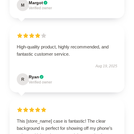
Margot
M
Verified owner
High-quality product, highly recommended, and
fantastic customer service.
Aug 19, 2025
Ryan
R
Verified owner
This [store_name] case is fantastic! The clear
background is perfect for showing off my phone’s