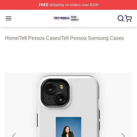
FREE
shipping on orders over $100
Tefi Pessoa Shop ⚡️ Officially Licensed Tefi Pessoa Me
Open menu
Home
/
Tefi Pessoa Cases
/
Tefi Pessoa Samsung Cases