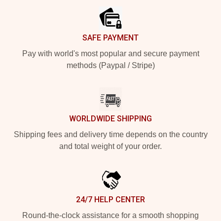
SAFE PAYMENT
Pay with world's most popular and secure payment
methods (Paypal / Stripe)
WORLDWIDE SHIPPING
Shipping fees and delivery time depends on the country
and total weight of your order.
24/7 HELP CENTER
Round-the-clock assistance for a smooth shopping