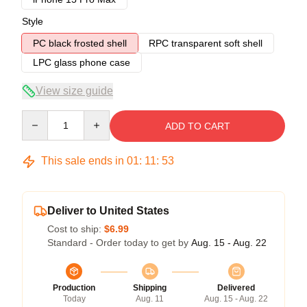
Style
PC black frosted shell
RPC transparent soft shell
LPC glass phone case
View size guide
Quantity
ADD TO CART
This sale ends in
01
:
11
:
53
Deliver to United States
Cost to ship:
$6.99
Standard - Order today to get by
Aug. 15 - Aug. 22
Production
Shipping
Delivered
Today
Aug. 11
Aug. 15 - Aug. 22