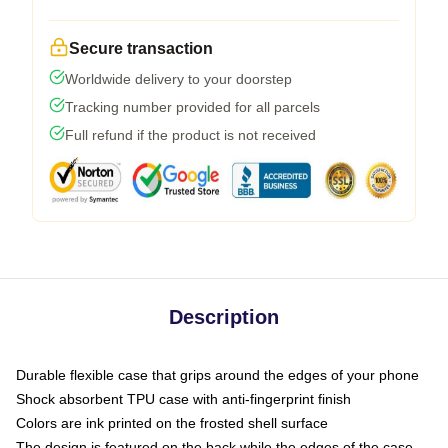
Secure transaction
Worldwide delivery to your doorstep
Tracking number provided for all parcels
Full refund if the product is not received
Description
Durable flexible case that grips around the edges of your phone
Shock absorbent TPU case with anti-fingerprint finish
Colors are ink printed on the frosted shell surface
The design is featured on the back while the edges of the case