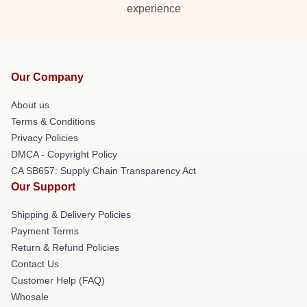
experience
Our Company
About us
Terms & Conditions
Privacy Policies
DMCA - Copyright Policy
CA SB657: Supply Chain Transparency Act
Our Support
Shipping & Delivery Policies
Payment Terms
Return & Refund Policies
Contact Us
Customer Help (FAQ)
Whosale