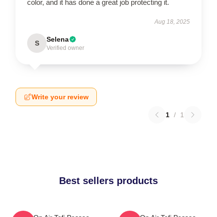
color, and it has done a great job protecting it.
Aug 18, 2025
Selena
S
Verified owner
Write your review
1
/
1
Best sellers products