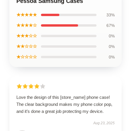
Pessoa Samsung Cases
★★★★★
33%
★★★★☆
67%
★★★☆☆
0%
★★☆☆☆
0%
★☆☆☆☆
0%
Love the design of this [store_name] phone case!
The clear background makes my phone color pop,
and it’s done a great job protecting my device.
Aug 23, 2025