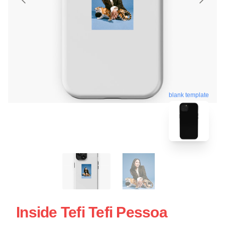
blank template
Inside Tefi Tefi Pessoa