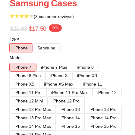
Samsung Cases
(3 customer reviews)
$21.88
$17.50
-20%
Type
iPhone
Samsung
Model
iPhone 7
iPhone 7 Plus
iPhone 8
iPhone 8 Plus
iPhone X
iPhone XR
iPhone XS
iPhone XS Max
iPhone 11
iPhone 11 Pro
iPhone 11 Pro Max
iPhone 12
iPhone 12 Mini
iPhone 12 Pro
iPhone 12 Pro Max
iPhone 13
iPhone 13 Pro
iPhone 13 Pro Max
iPhone 14
iPhone 14 Pro
iPhone 14 Pro Max
iPhone 15
iPhone 15 Pro
iPhone 15 Pro Max