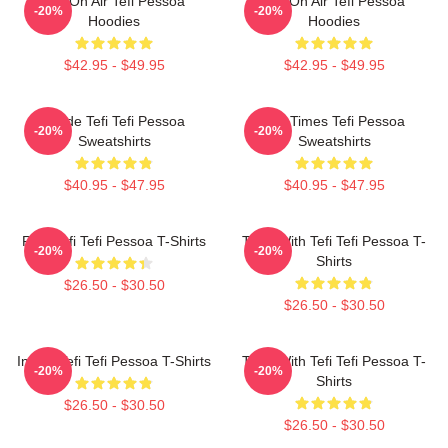
Tefi On Air Tefi Pessoa
Tefi On Air Tefi Pessoa
-20%
-20%
Hoodies
Hoodies
$42.95 - $49.95
$42.95 - $49.95
Inside Tefi Tefi Pessoa
Tefi Times Tefi Pessoa
-20%
-20%
Sweatshirts
Sweatshirts
$40.95 - $47.95
$40.95 - $47.95
Raw Tefi Tefi Pessoa T-Shirts
Talks With Tefi Tefi Pessoa T-
-20%
-20%
Shirts
$26.50 - $30.50
$26.50 - $30.50
Inside Tefi Tefi Pessoa T-Shirts
Talks With Tefi Tefi Pessoa T-
-20%
-20%
Shirts
$26.50 - $30.50
$26.50 - $30.50