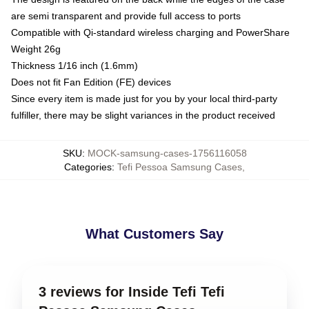
are semi transparent and provide full access to ports
Compatible with Qi-standard wireless charging and PowerShare
Weight 26g
Thickness 1/16 inch (1.6mm)
Does not fit Fan Edition (FE) devices
Since every item is made just for you by your local third-party
fulfiller, there may be slight variances in the product received
SKU
:
MOCK-samsung-cases-1756116058
Categories
:
Tefi Pessoa Samsung Cases
,
What Customers Say
3 reviews for Inside Tefi Tefi