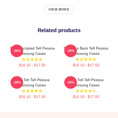
VIEW MORE
Related products
Tefi Unscripted Tefi Pessoa
Tefi Talks Back Tefi Pessoa
-20%
-20%
Samsung Cases
Samsung Cases
$16.10 - $17.50
$16.10 - $17.50
Raw Tefi Tefi Pessoa
Daily Tefi Tefi Pessoa
-20%
-20%
Samsung Cases
Samsung Cases
$16.10 - $17.50
$16.10 - $17.50
Footer