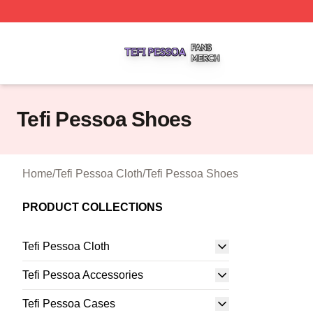
Tefi Pessoa Shop ⚡️ Officially Licensed Tefi Pessoa Merch
Tefi Pessoa Shoes
Home
/
Tefi Pessoa Cloth
/
Tefi Pessoa Shoes
PRODUCT COLLECTIONS
Tefi Pessoa Cloth
Tefi Pessoa Accessories
Tefi Pessoa Cases