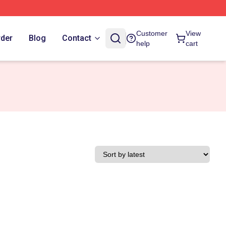
Customer
View
rder
Blog
Contact
help
cart