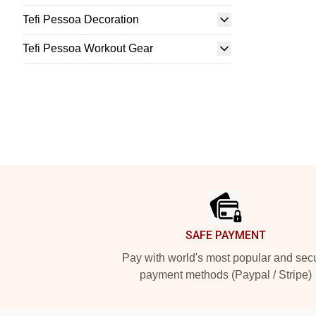
Tefi Pessoa Decoration
Tefi Pessoa Workout Gear
Footer
SAFE PAYMENT
Pay with world's most popular and sec
payment methods (Paypal / Stripe)