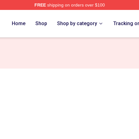
FREE
shipping on orders over $100
 Store
Home
Shop
Shop by category
Tracking o