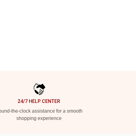
24/7 HELP CENTER
und-the-clock assistance for a smooth
shopping experience