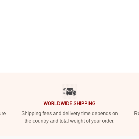
WORLDWIDE SHIPPING
ure
Shipping fees and delivery time depends on
Ro
the country and total weight of your order.