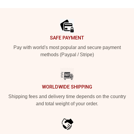
Footer
SAFE PAYMENT
Pay with world's most popular and secure payment
methods (Paypal / Stripe)
WORLDWIDE SHIPPING
Shipping fees and delivery time depends on the country
and total weight of your order.