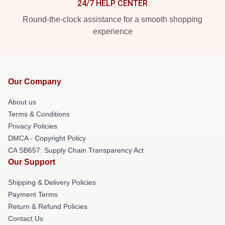
24/7 HELP CENTER
Round-the-clock assistance for a smooth shopping
experience
Our Company
About us
Terms & Conditions
Privacy Policies
DMCA - Copyright Policy
CA SB657: Supply Chain Transparency Act
Our Support
Shipping & Delivery Policies
Payment Terms
Return & Refund Policies
Contact Us