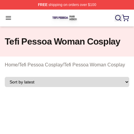
FREE
shipping on orders over $100
Tefi Pessoa Shop ⚡️ Officially Licensed Tefi Pessoa Me
Open menu
Tefi Pessoa Woman Cosplay
Home
/
Tefi Pessoa Cosplay
/
Tefi Pessoa Woman Cosplay