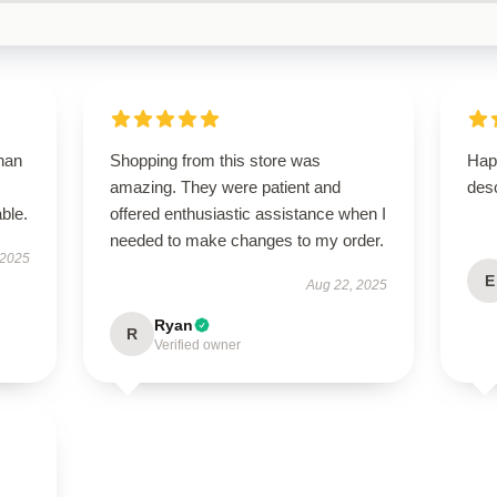
than
Shopping from this store was
Hap
amazing. They were patient and
desc
ble.
offered enthusiastic assistance when I
needed to make changes to my order.
 2025
E
Aug 22, 2025
Ryan
R
Verified owner