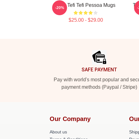
Raw Tefi Tefi Pessoa Mugs
Te
-20%
$25.00 - $29.00
Footer
SAFE PAYMENT
Pay with world's most popular and sec
payment methods (Paypal / Stripe)
Our Company
Ou
About us
Shipp