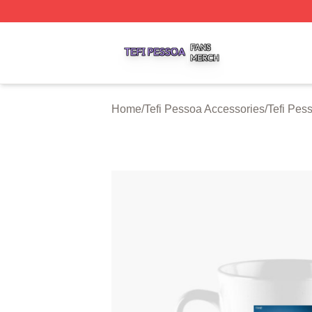
Tefi Pessoa Shop ⚡️ Officially Licensed Tefi Pessoa Merch
Home
/
Tefi Pessoa Accessories
/
Tefi Pes