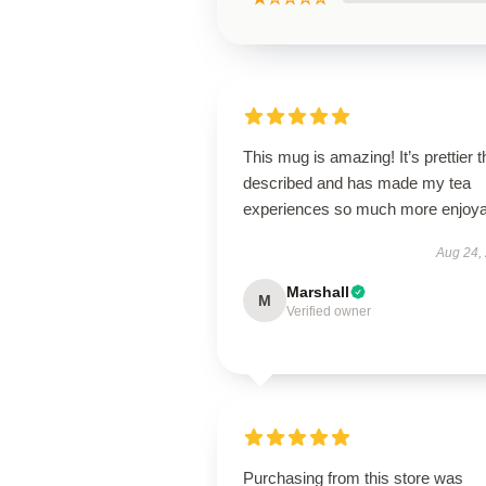
This mug is amazing! It’s prettier 
described and has made my tea
experiences so much more enjoya
Aug 24,
Marshall
M
Verified owner
Purchasing from this store was