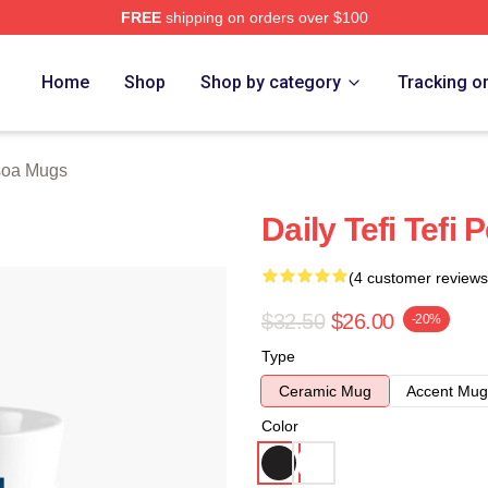
FREE
shipping on orders over $100
 Store
Home
Shop
Shop by category
Tracking o
soa Mugs
Daily Tefi Tefi
(4 customer reviews
$32.50
$26.00
-20%
Type
Ceramic Mug
Accent Mug
Color