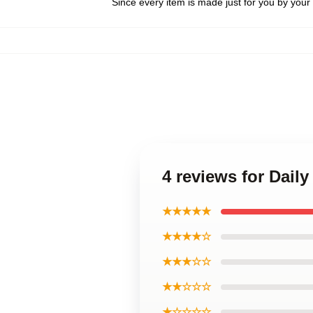
Since every item is made just for you by your l
4 reviews for Daily
★★★★★
★★★★☆
★★★☆☆
★★☆☆☆
★☆☆☆☆