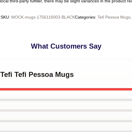
ocal third-party fulfiller, there may be slight variances in the product r
SKU
:
MOCK-mugs-1756116003-BLACK
Categories
:
Tefi Pessoa Mugs
,
What Customers Say
 Tefi Tefi Pessoa Mugs