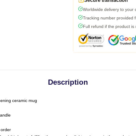
Secure transaction
Worldwide delivery to your
Tracking number provided fo
Full refund if the product is
Description
-opening ceramic mug
handle
 order