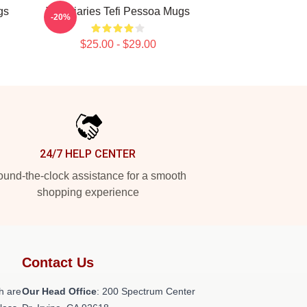
gs
Tefi Diaries Tefi Pessoa Mugs
-20%
$25.00 - $29.00
24/7 HELP CENTER
und-the-clock assistance for a smooth
shopping experience
Contact Us
h are
Our Head Office
: 200 Spectrum Center