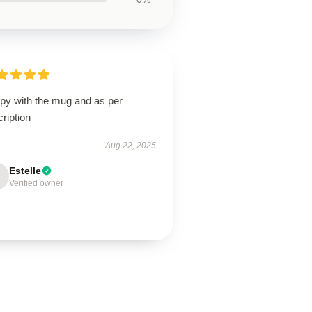
py with the mug and as per
ription
Aug 22, 2025
Estelle
Verified owner