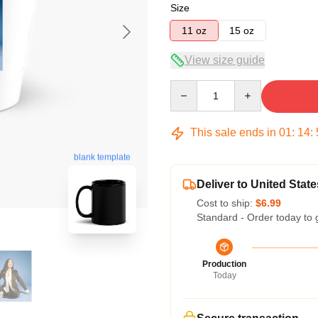
Size
11 oz
15 oz
View size guide
Quantity
This sale ends in
01
:
14
:
blank template
Deliver to United State
Cost to ship:
$6.99
Standard - Order today to 
Production
Today