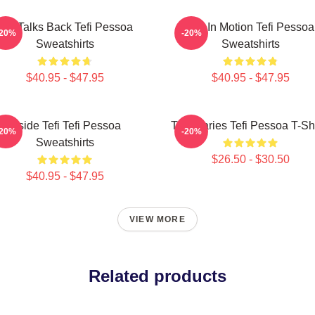
Tefi Talks Back Tefi Pessoa
Tefi In Motion Tefi Pessoa
-20%
-20%
Sweatshirts
Sweatshirts
$40.95 - $47.95
$40.95 - $47.95
Inside Tefi Tefi Pessoa
Tefi Diaries Tefi Pessoa T-Sh
-20%
-20%
Sweatshirts
$26.50 - $30.50
$40.95 - $47.95
VIEW MORE
Related products