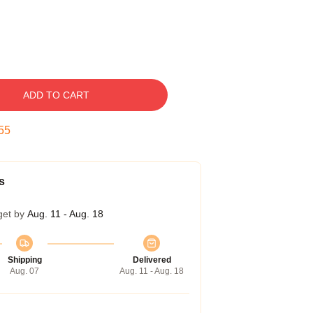
ADD TO CART
54
s
get by
Aug. 11 - Aug. 18
Shipping
Delivered
Aug. 07
Aug. 11 - Aug. 18