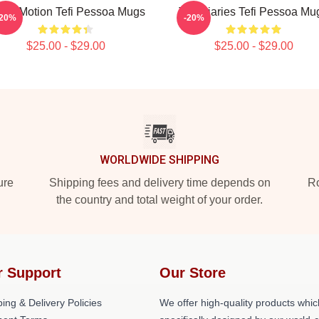
fi In Motion Tefi Pessoa Mugs
Tefi Diaries Tefi Pessoa Mu
-20%
-20%
$25.00 - $29.00
$25.00 - $29.00
WORLDWIDE SHIPPING
ure
Shipping fees and delivery time depends on
Ro
the country and total weight of your order.
r Support
Our Store
ing & Delivery Policies
We offer high-quality products whic