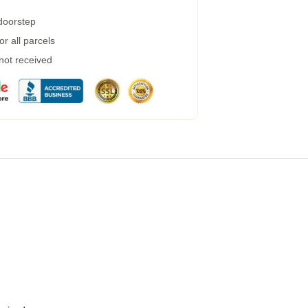
 doorstep
r all parcels
 not received