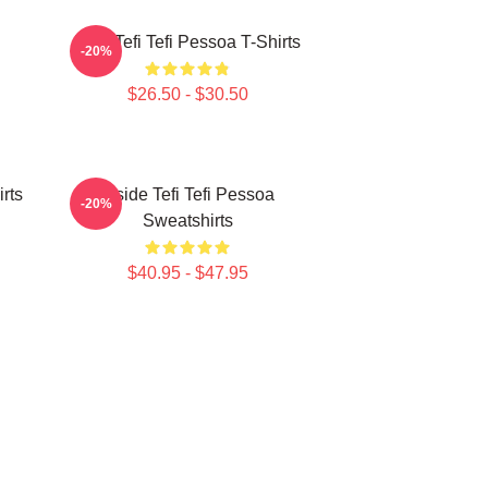
Raw Tefi Tefi Pessoa T-Shirts
-20%
$26.50 - $30.50
irts
Inside Tefi Tefi Pessoa
-20%
Sweatshirts
$40.95 - $47.95