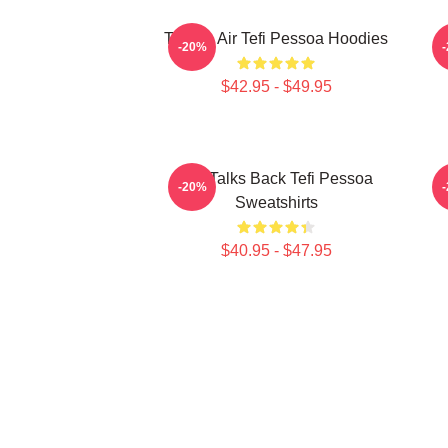
Tefi On Air Tefi Pessoa Hoodies
-20%
$42.95 - $49.95
Tefi Talks Back Tefi Pessoa
-20%
Sweatshirts
$40.95 - $47.95