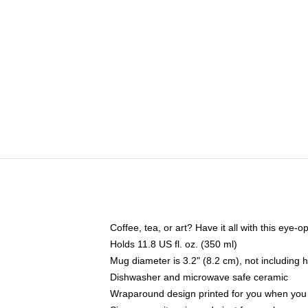
Coffee, tea, or art? Have it all with this eye
Holds 11.8 US fl. oz. (350 ml)
Mug diameter is 3.2" (8.2 cm), not including 
Dishwasher and microwave safe ceramic
Wraparound design printed for you when you