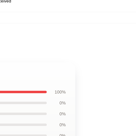
eceived
100%
0%
0%
0%
0%