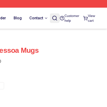
Customer
View
rder
Blog
Contact
help
cart
 Pessoa Mugs
)