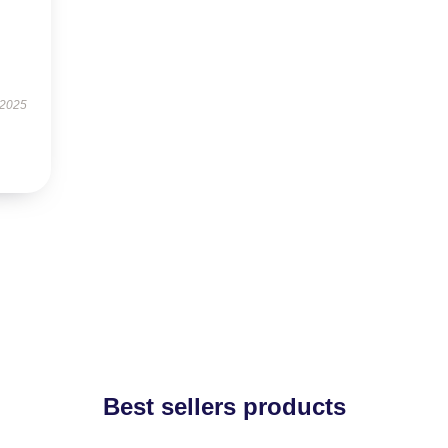
 2025
Best sellers products