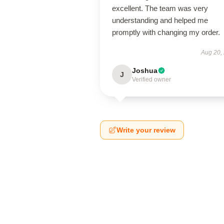
excellent. The team was very
understanding and helped me
promptly with changing my order.
Aug 20,
Joshua
J
Verified owner
Write your review