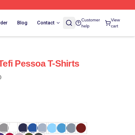
Customer
View
rder
Blog
Contact
help
cart
 Tefi Pessoa T-Shirts
)