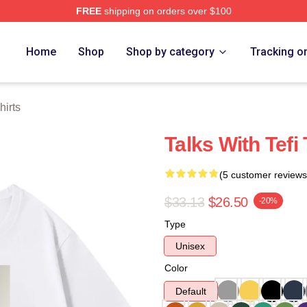
FREE
shipping on orders over $100
 Store
Home
Shop
Shop by category
Tracking o
hirts
Talks With Tefi
(5 customer reviews
$33.13
$26.50
-20%
Type
Unisex
Color
Default