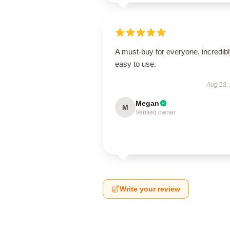
A must-buy for everyone, incredib
easy to use.
Aug 18,
Megan
M
Verified owner
Write your review