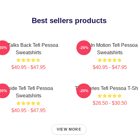
Best sellers products
Tefi Talks Back Tefi Pessoa
Tefi In Motion Tefi Pessoa
-20%
-20%
Sweatshirts
Sweatshirts
$40.95 - $47.95
$40.95 - $47.95
Inside Tefi Tefi Pessoa
Tefi Diaries Tefi Pessoa T-Sh
-20%
-20%
Sweatshirts
$26.50 - $30.50
$40.95 - $47.95
VIEW MORE