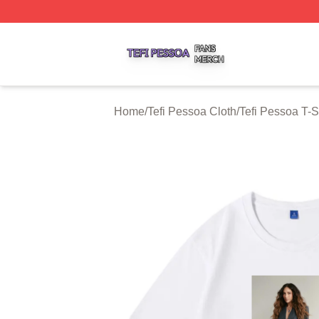
Tefi Pessoa Shop ⚡️ Officially Licensed Tefi Pessoa Merch
Home
/
Tefi Pessoa Cloth
/
Tefi Pessoa T-S