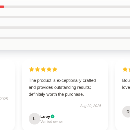
The product is exceptionally crafted
Boug
and provides outstanding results;
love
definitely worth the purchase.
 2025
Aug 20, 2025
D
Lucy
L
Verified owner