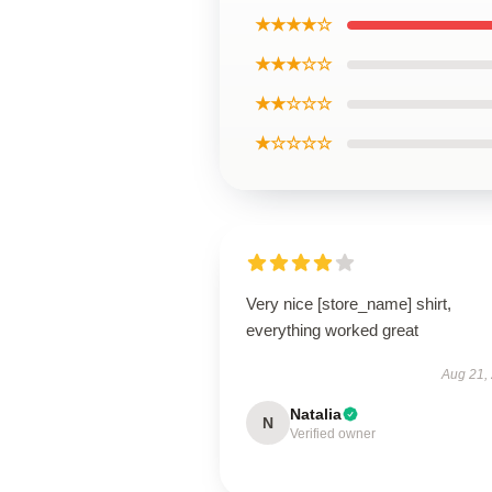
★★★★☆
★★★☆☆
★★☆☆☆
★☆☆☆☆
Very nice [store_name] shirt,
everything worked great
Aug 21,
Natalia
N
Verified owner