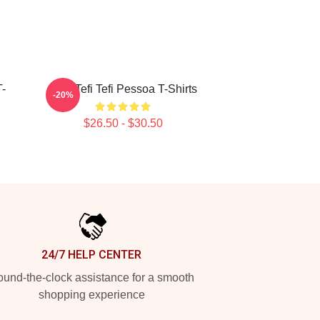
T-
Raw Tefi Tefi Pessoa T-Shirts
-20%
$26.50 - $30.50
24/7 HELP CENTER
und-the-clock assistance for a smooth
shopping experience