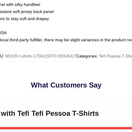
nel with silky handfeel
astane soft jersey back panel
bric to stay soft and drapey
 USA
ocal third-party fulfiller, there may be slight variances in the product r
KU
:
MOCK-t-shirts-1756115970-DEFAULT
Categories
:
Tefi Pessoa T-Shi
What Customers Say
 with Tefi Tefi Pessoa T-Shirts