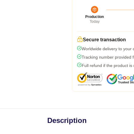
Production
Today
Secure transaction
Worldwide delivery to your
Tracking number provided fo
Full refund if the product is
Description