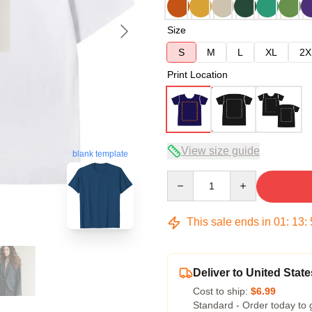
Size
S
M
L
XL
2X
Print Location
View size guide
blank template
Quantity
This sale ends in
01
:
13
:
Deliver to United State
Cost to ship:
$6.99
Standard - Order today to 