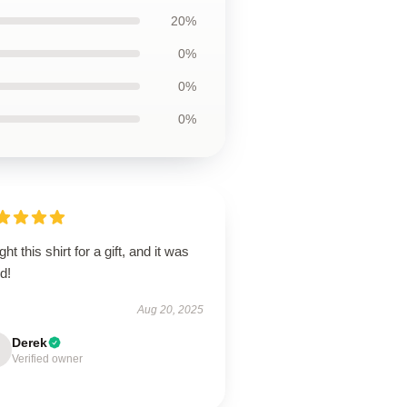
20%
0%
0%
0%
ht this shirt for a gift, and it was
d!
Aug 20, 2025
Derek
Verified owner