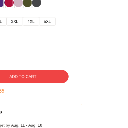
L
3XL
4XL
5XL
ADD TO CART
54
s
get by
Aug. 11 - Aug. 18