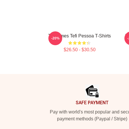
Tefi Times Tefi Pessoa T-Shirts
T
-20%
$26.50 - $30.50
Footer
SAFE PAYMENT
Pay with world's most popular and sec
payment methods (Paypal / Stripe)