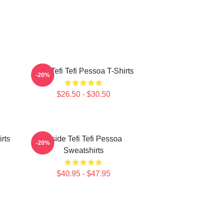
Raw Tefi Tefi Pessoa T-Shirts
-20%
$26.50 - $30.50
irts
Inside Tefi Tefi Pessoa
-20%
Sweatshirts
$40.95 - $47.95