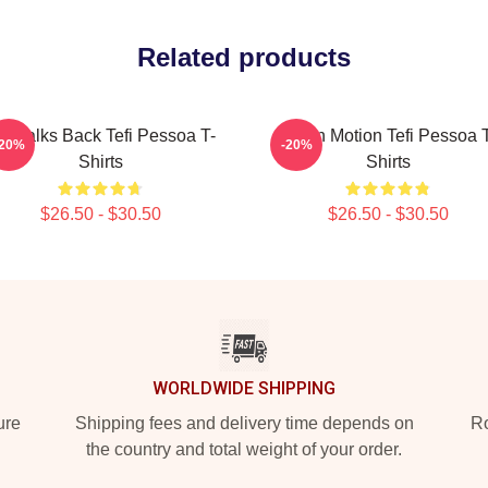
Related products
efi Talks Back Tefi Pessoa T-
Tefi In Motion Tefi Pessoa 
-20%
-20%
Shirts
Shirts
$26.50 - $30.50
$26.50 - $30.50
WORLDWIDE SHIPPING
ure
Shipping fees and delivery time depends on
Ro
the country and total weight of your order.