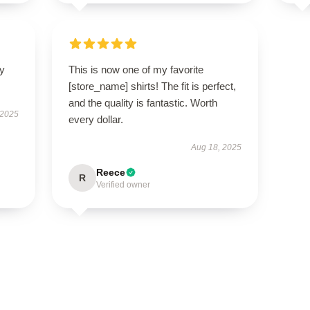
ly
This is now one of my favorite
[store_name] shirts! The fit is perfect,
and the quality is fantastic. Worth
 2025
every dollar.
Aug 18, 2025
Reece
R
Verified owner