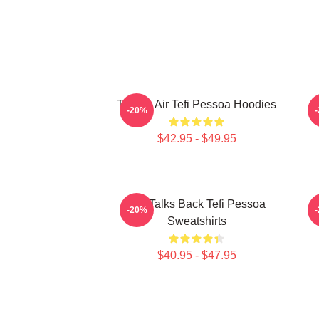
Tefi On Air Tefi Pessoa Hoodies
-20%
$42.95 - $49.95
Tefi Talks Back Tefi Pessoa
-20%
Sweatshirts
$40.95 - $47.95