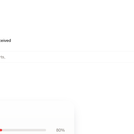
eceived
rts
,
80%