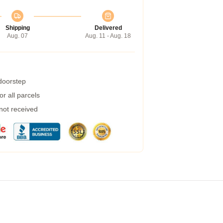
Shipping
Delivered
Aug. 07
Aug. 11 - Aug. 18
 doorstep
r all parcels
 not received