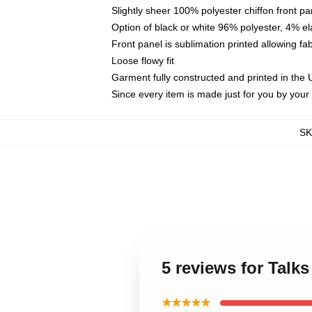
Slightly sheer 100% polyester chiffon front pa
Option of black or white 96% polyester, 4% el
Front panel is sublimation printed allowing fa
Loose flowy fit
Garment fully constructed and printed in the
Since every item is made just for you by your l
S
5 reviews for Talks
★★★★★