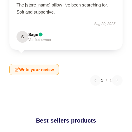
The [store_name] pillow I’ve been searching for.
Soft and supportive.
Aug 20, 2025
Sage
S
Verified owner
Write your review
1
/
1
Best sellers products