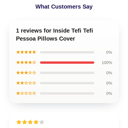
What Customers Say
1 reviews for Inside Tefi Tefi
Pessoa Pillows Cover
★★★★★
0%
★★★★☆
100%
★★★☆☆
0%
★★☆☆☆
0%
★☆☆☆☆
0%