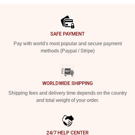
Footer
SAFE PAYMENT
Pay with world's most popular and secure payment
methods (Paypal / Stripe)
WORLDWIDE SHIPPING
Shipping fees and delivery time depends on the country
and total weight of your order.
24/7 HELP CENTER