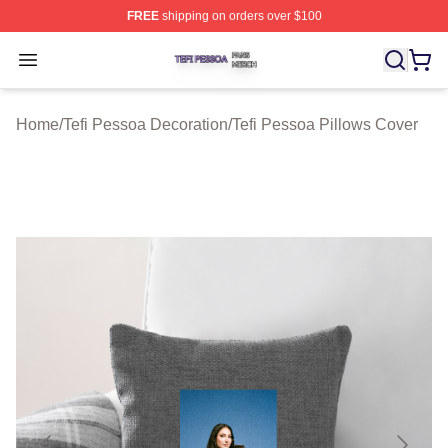
FREE
shipping on orders over $100
Tefi Pessoa Shop ⚡️ Officially Licensed Tefi Pessoa Me
Open menu
Home
/
Tefi Pessoa Decoration
/
Tefi Pessoa Pillows Cover