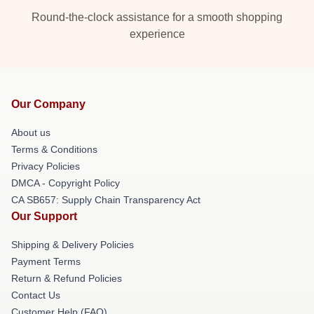
Round-the-clock assistance for a smooth shopping
experience
Our Company
About us
Terms & Conditions
Privacy Policies
DMCA - Copyright Policy
CA SB657: Supply Chain Transparency Act
Our Support
Shipping & Delivery Policies
Payment Terms
Return & Refund Policies
Contact Us
Customer Help (FAQ)