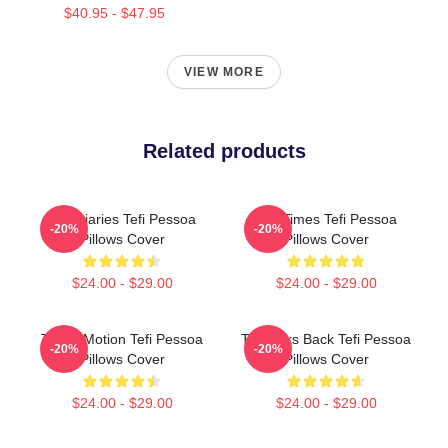
$40.95 - $47.95
VIEW MORE
Related products
Tefi Diaries Tefi Pessoa
Tefi Times Tefi Pessoa
-20%
-20%
Pillows Cover
Pillows Cover
$24.00 - $29.00
$24.00 - $29.00
Tefi In Motion Tefi Pessoa
Tefi Talks Back Tefi Pessoa
-20%
-20%
Pillows Cover
Pillows Cover
$24.00 - $29.00
$24.00 - $29.00