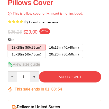
Pillows Cover
This is pillow cover only, insert is not included.
(1 customer reviews)
$36.25
$29.00
-20%
Size
19x29in (50x75cm)
16x16in (40x40cm)
18x18in (45x45cm)
20x20in (50x50cm)
View size guide
Quantity
ADD TO CART
This sale ends in
01
:
08
:
54
Deliver to United States