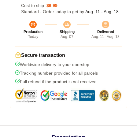
Cost to ship:
$6.99
Standard - Order today to get by
Aug. 11 - Aug. 18
Production
Shipping
Delivered
Today
Aug. 07
Aug. 11 - Aug. 18
Secure transaction
Worldwide delivery to your doorstep
Tracking number provided for all parcels
Full refund if the product is not received