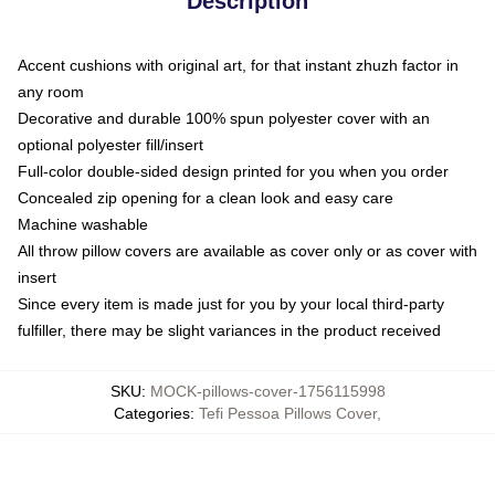
Description
Accent cushions with original art, for that instant zhuzh factor in
any room
Decorative and durable 100% spun polyester cover with an
optional polyester fill/insert
Full-color double-sided design printed for you when you order
Concealed zip opening for a clean look and easy care
Machine washable
All throw pillow covers are available as cover only or as cover with
insert
Since every item is made just for you by your local third-party
fulfiller, there may be slight variances in the product received
SKU
:
MOCK-pillows-cover-1756115998
Categories
:
Tefi Pessoa Pillows Cover
,