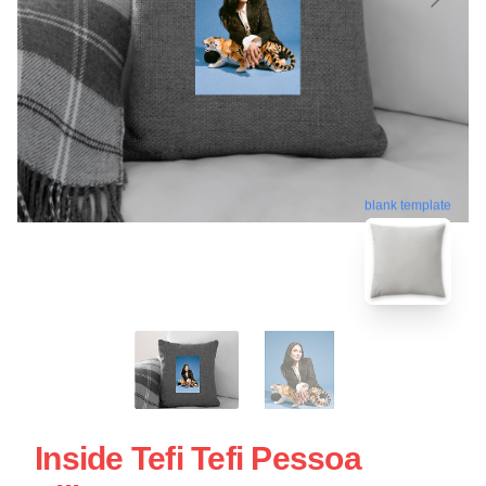
blank template
Inside Tefi Tefi Pessoa