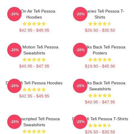
Tefi On Air Tefi Pessoa
Tefi Diaries Tefi Pessoa T-
-20%
-20%
Hoodies
Shirts
$42.95 - $49.95
$26.50 - $30.50
Tefi In Motion Tefi Pessoa
Tefi Talks Back Tefi Pessoa
-20%
-20%
Sweatshirts
Posters
$40.95 - $47.95
$19.80 - $45.90
Daily Tefi Tefi Pessoa Hoodies
Tefi Talks Back Tefi Pessoa
-20%
-20%
Sweatshirts
$42.95 - $49.95
$40.95 - $47.95
Tefi Unscripted Tefi Pessoa
Daily Tefi Tefi Pessoa T-Shirts
-20%
-20%
Sweatshirts
$26.50 - $30.50