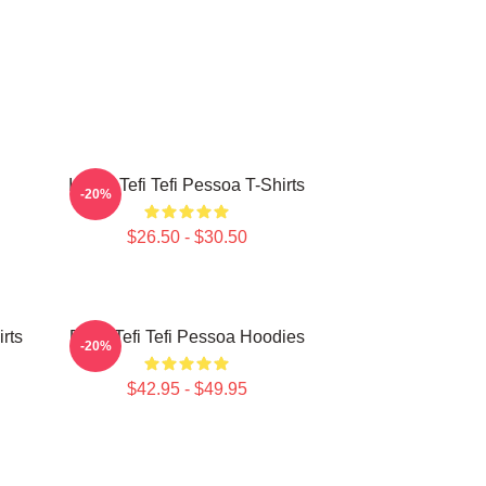
Inside Tefi Tefi Pessoa T-Shirts
-20%
$26.50 - $30.50
irts
Daily Tefi Tefi Pessoa Hoodies
-20%
$42.95 - $49.95