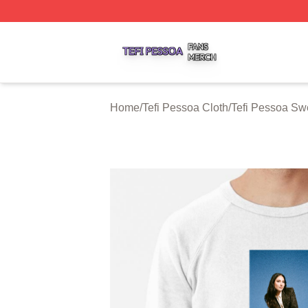
Tefi Pessoa Shop ⚡️ Officially Licensed Tefi Pessoa Merch
Home
/
Tefi Pessoa Cloth
/
Tefi Pessoa Swe