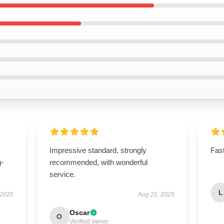
Impressive standard, strongly
Fast
g-
recommended, with wonderful
service.
L
 2025
Aug 21, 2025
Oscar
O
Verified owner