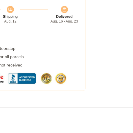
Shipping
Delivered
Aug. 12
Aug. 16 - Aug. 23
 doorstep
r all parcels
 not received