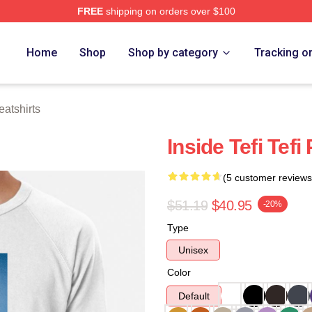
FREE
shipping on orders over $100
 Store
Home
Shop
Shop by category
Tracking o
atshirts
Inside Tefi Tef
(5 customer reviews
$51.19
$40.95
-20%
Type
Unisex
Color
Default