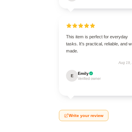
This item is perfect for everyday
tasks. It’s practical, reliable, and w
made.
Aug 19,
Emily
E
Verified owner
Write your review