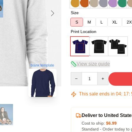
Size
S
M
L
XL
2X
Print Location
View size guide
blank template
Quantity
This sale ends in
04
:
17
:
Deliver to United State
Cost to ship:
$6.99
Standard - Order today to 