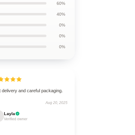
60%
40%
0%
0%
0%
 delivery and careful packaging.
Aug 20, 2025
Layla
Verified owner