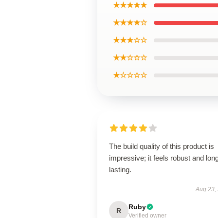
★★★★★
★★★★☆
★★★☆☆
★★☆☆☆
★☆☆☆☆
The build quality of this product is
impressive; it feels robust and lon
lasting.
Aug 23,
Ruby
R
Verified owner