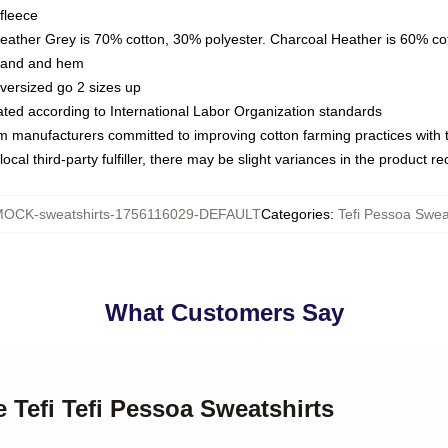
fleece
Heather Grey is 70% cotton, 30% polyester. Charcoal Heather is 60% co
kband and hem
oversized go 2 sizes up
luated according to International Labor Organization standards
om manufacturers committed to improving cotton farming practices with th
ocal third-party fulfiller, there may be slight variances in the product r
OCK-sweatshirts-1756116029-DEFAULT
Categories
:
Tefi Pessoa Swea
What Customers Say
e Tefi Tefi Pessoa Sweatshirts