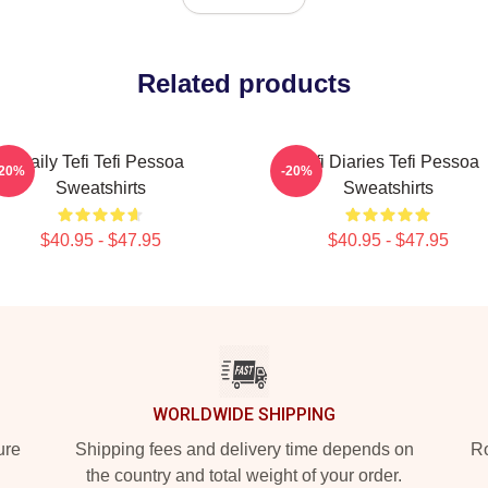
Related products
Daily Tefi Tefi Pessoa
Tefi Diaries Tefi Pessoa
-20%
-20%
Sweatshirts
Sweatshirts
$40.95 - $47.95
$40.95 - $47.95
WORLDWIDE SHIPPING
ure
Shipping fees and delivery time depends on
Ro
the country and total weight of your order.