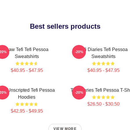
Best sellers products
Raw Tefi Tefi Pessoa
Tefi Diaries Tefi Pessoa
-20%
-20%
Sweatshirts
Sweatshirts
$40.95 - $47.95
$40.95 - $47.95
Tefi Unscripted Tefi Pessoa
Tefi Diaries Tefi Pessoa T-Sh
-20%
-20%
Hoodies
$26.50 - $30.50
$42.95 - $49.95
VIEW MORE