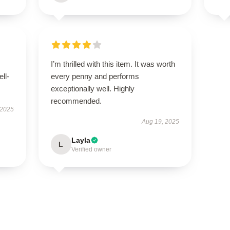
I’m thrilled with this item. It was worth
ell-
every penny and performs
exceptionally well. Highly
recommended.
 2025
Aug 19, 2025
Layla
L
Verified owner