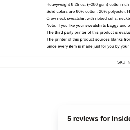
Heavyweight 8.25 oz. (~280 gsm) cotton-rich 
Solid colors are 80% cotton, 20% polyester. 
Crew neck sweatshirt with ribbed cuffs, nec
Note: If you like your sweatshirts baggy and 
The third party printer of this product is eva
The printer of this product sources blanks fr
Since every item is made just for you by your l
SKU
:
M
5 reviews for Insid