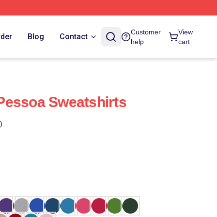
Customer
View
rder
Blog
Contact
help
cart
i Pessoa Sweatshirts
)