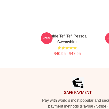
Inside Tefi Tefi Pessoa
-20%
Sweatshirts
$40.95 - $47.95
Footer
SAFE PAYMENT
Pay with world's most popular and sec
payment methods (Paypal / Stripe)