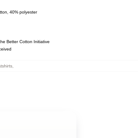
tton, 40% polyester
e Better Cotton Initiative
eceived
tshirts
,