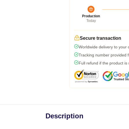
Production
Today
Secure transaction
Worldwide delivery to your
Tracking number provided fo
Full refund if the product is
Description