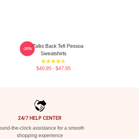
Tefi Talks Back Tefi Pessoa
-20%
Sweatshirts
$40.95 - $47.95
24/7 HELP CENTER
und-the-clock assistance for a smooth
shopping experience