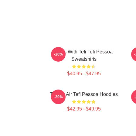
Talks With Tefi Tefi Pessoa
-20%
Sweatshirts
$40.95 - $47.95
Tefi On Air Tefi Pessoa Hoodies
-20%
$42.95 - $49.95