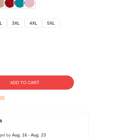
L
3XL
4XL
5XL
ADD TO CART
54
s
get by
Aug. 16 - Aug. 23