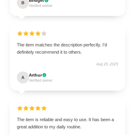
Bridget
B
Verified owner
The item matches the description perfectly. I’d
definitely recommend it to others.
Aug 20, 2025
Arthur
A
Verified owner
The item is reliable and easy to use. It has been a
great addition to my daily routine.