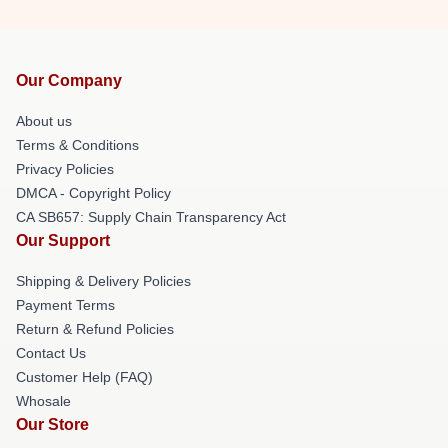
Our Company
About us
Terms & Conditions
Privacy Policies
DMCA - Copyright Policy
CA SB657: Supply Chain Transparency Act
Our Support
Shipping & Delivery Policies
Payment Terms
Return & Refund Policies
Contact Us
Customer Help (FAQ)
Whosale
Our Store