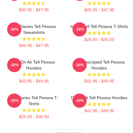
$40.95 - $47.95
$40.95 - $47.95
Tefi Diaries Tefi Pessoa
Inside Tefi Tefi Pessoa T-Shirts
-20%
-20%
Sweatshirts
$26.50 - $30.50
$40.95 - $47.95
Tefi On Air Tefi Pessoa
Tefi Unscripted Tefi Pessoa
-20%
-20%
Hoodies
Hoodies
$42.95 - $49.95
$42.95 - $49.95
Tefi Diaries Tefi Pessoa T-
Daily Tefi Tefi Pessoa Hoodies
-20%
-20%
Shirts
$42.95 - $49.95
$26.50 - $30.50