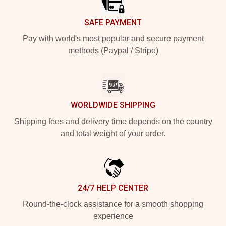
SAFE PAYMENT
Pay with world's most popular and secure payment
methods (Paypal / Stripe)
WORLDWIDE SHIPPING
Shipping fees and delivery time depends on the country
and total weight of your order.
24/7 HELP CENTER
Round-the-clock assistance for a smooth shopping
experience