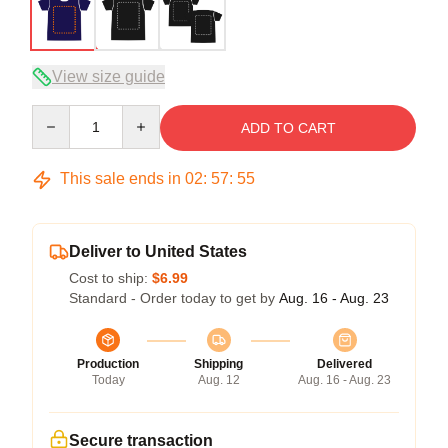
View size guide
Quantity
ADD TO CART
This sale ends in
02
:
57
:
54
Deliver to United States
Cost to ship:
$6.99
Standard - Order today to get by
Aug. 16 - Aug. 23
Production
Shipping
Delivered
Today
Aug. 12
Aug. 16 - Aug. 23
Secure transaction