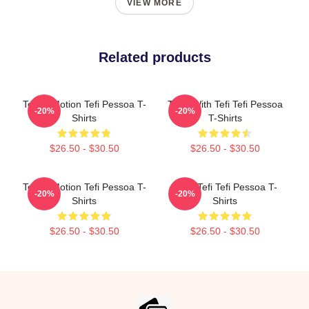
VIEW MORE
Related products
Tefi In Motion Tefi Pessoa T-
Talks With Tefi Tefi Pessoa
-20%
-20%
Shirts
T-Shirts
$26.50 - $30.50
$26.50 - $30.50
Tefi In Motion Tefi Pessoa T-
Daily Tefi Tefi Pessoa T-
-20%
-20%
Shirts
Shirts
$26.50 - $30.50
$26.50 - $30.50
Footer