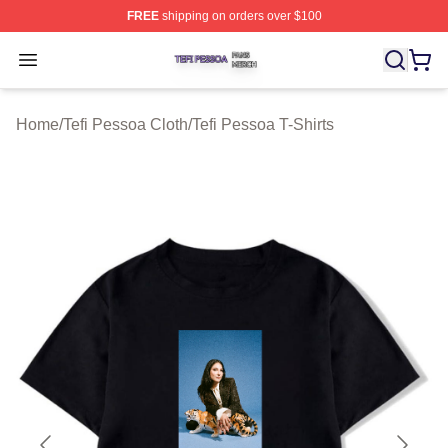
FREE
shipping on orders over $100
Tefi Pessoa Shop ⚡️ Officially Licensed Tefi Pessoa Me
Open menu
Home
/
Tefi Pessoa Cloth
/
Tefi Pessoa T-Shirts