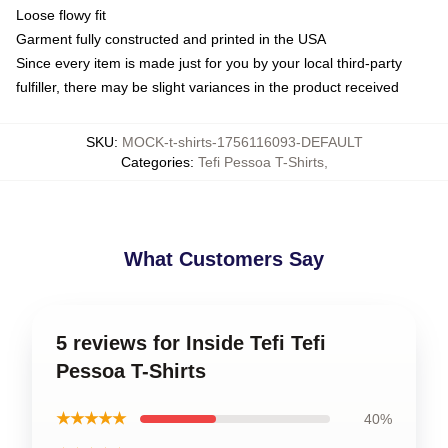
Loose flowy fit
Garment fully constructed and printed in the USA
Since every item is made just for you by your local third-party
fulfiller, there may be slight variances in the product received
SKU
:
MOCK-t-shirts-1756116093-DEFAULT
Categories
:
Tefi Pessoa T-Shirts
,
What Customers Say
5 reviews for Inside Tefi Tefi
Pessoa T-Shirts
★★★★★
40%