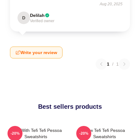
Aug 20, 2025
Delilah
D
Verified owner
Write your review
1
/
1
Best sellers products
Talks With Tefi Tefi Pessoa
Raw Tefi Tefi Pessoa
-20%
-20%
Sweatshirts
Sweatshirts