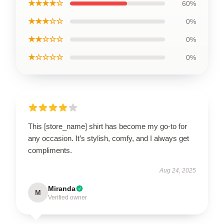
★★★★☆
60%
★★★☆☆
0%
★★☆☆☆
0%
★☆☆☆☆
0%
This [store_name] shirt has become my go-to for
any occasion. It’s stylish, comfy, and I always get
compliments.
Aug 24, 2025
Miranda
M
Verified owner