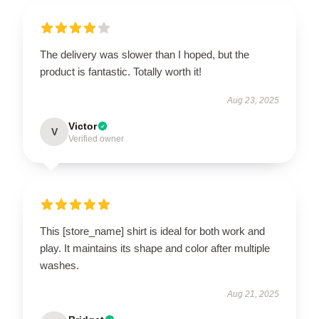
The delivery was slower than I hoped, but the
product is fantastic. Totally worth it!
Aug 23, 2025
Victor
V
Verified owner
This [store_name] shirt is ideal for both work and
play. It maintains its shape and color after multiple
washes.
Aug 21, 2025