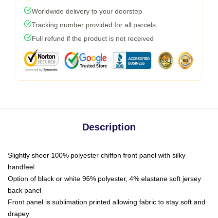
Worldwide delivery to your doorstep
Tracking number provided for all parcels
Full refund if the product is not received
Description
Slightly sheer 100% polyester chiffon front panel with silky
handfeel
Option of black or white 96% polyester, 4% elastane soft jersey
back panel
Front panel is sublimation printed allowing fabric to stay soft and
drapey