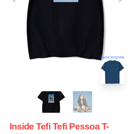
blank template
Inside Tefi Tefi Pessoa T-