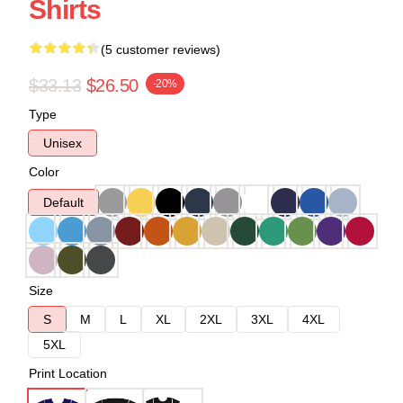
Shirts
(5 customer reviews)
$33.13
$26.50
-20%
Type
Unisex
Color
Default
Size
S
M
L
XL
2XL
3XL
4XL
5XL
Print Location