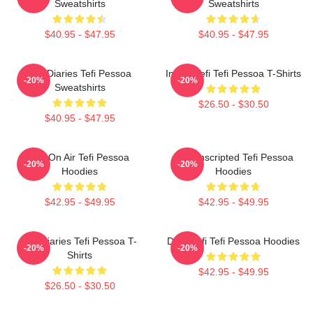
Sweatshirts
Sweatshirts
$40.95 - $47.95
$40.95 - $47.95
Tefi Diaries Tefi Pessoa
Inside Tefi Tefi Pessoa T-Shirts
-20%
-20%
Sweatshirts
$26.50 - $30.50
$40.95 - $47.95
Tefi On Air Tefi Pessoa
Tefi Unscripted Tefi Pessoa
-20%
-20%
Hoodies
Hoodies
$42.95 - $49.95
$42.95 - $49.95
Tefi Diaries Tefi Pessoa T-
Daily Tefi Tefi Pessoa Hoodies
-20%
-20%
Shirts
$42.95 - $49.95
$26.50 - $30.50