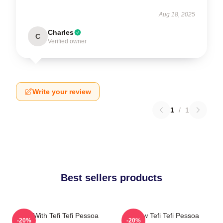
Aug 18, 2025
Charles
C
Verified owner
Write your review
1
/
1
Best sellers products
Talks With Tefi Tefi Pessoa
Raw Tefi Tefi Pessoa
-20%
-20%