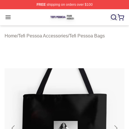
FREE
shipping on orders over $100
Tefi Pessoa Shop ⚡️ Officially Licensed Tefi Pessoa Me
Open menu
Home
/
Tefi Pessoa Accessories
/
Tefi Pessoa Bags