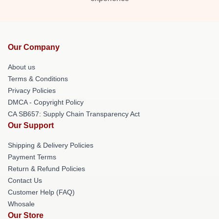
Our Company
About us
Terms & Conditions
Privacy Policies
DMCA - Copyright Policy
CA SB657: Supply Chain Transparency Act
Our Support
Shipping & Delivery Policies
Payment Terms
Return & Refund Policies
Contact Us
Customer Help (FAQ)
Whosale
Our Store