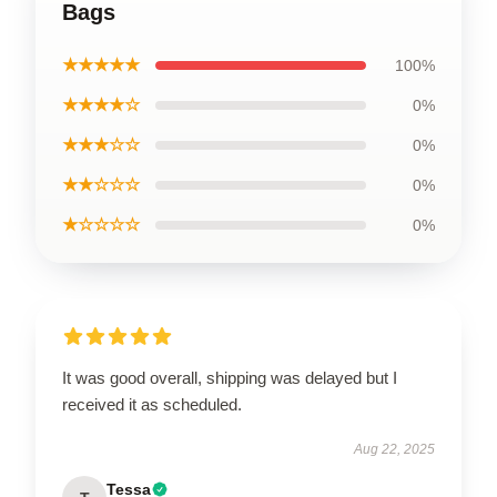
Bags
★★★★★
100%
★★★★☆
0%
★★★☆☆
0%
★★☆☆☆
0%
★☆☆☆☆
0%
It was good overall, shipping was delayed but I
received it as scheduled.
Aug 22, 2025
Tessa