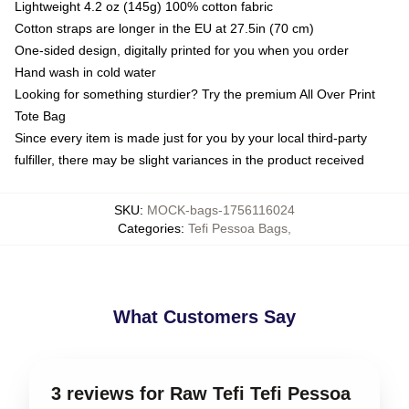
Lightweight 4.2 oz (145g) 100% cotton fabric
Cotton straps are longer in the EU at 27.5in (70 cm)
One-sided design, digitally printed for you when you order
Hand wash in cold water
Looking for something sturdier? Try the premium All Over Print
Tote Bag
Since every item is made just for you by your local third-party
fulfiller, there may be slight variances in the product received
SKU
:
MOCK-bags-1756116024
Categories
:
Tefi Pessoa Bags
,
What Customers Say
3 reviews for Raw Tefi Tefi Pessoa