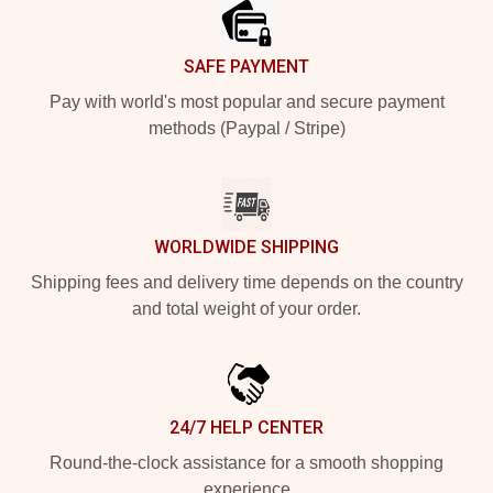
SAFE PAYMENT
Pay with world's most popular and secure payment
methods (Paypal / Stripe)
WORLDWIDE SHIPPING
Shipping fees and delivery time depends on the country
and total weight of your order.
24/7 HELP CENTER
Round-the-clock assistance for a smooth shopping
experience