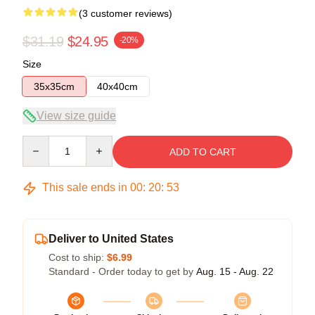
(3 customer reviews)
$31.19
$24.95
-20%
Size
35x35cm
40x40cm
View size guide
Quantity
ADD TO CART
This sale ends in
00
:
20
:
52
Deliver to United States
Cost to ship:
$6.99
Standard - Order today to get by
Aug. 15 - Aug. 22