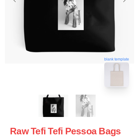
blank template
Raw Tefi Tefi Pessoa Bags