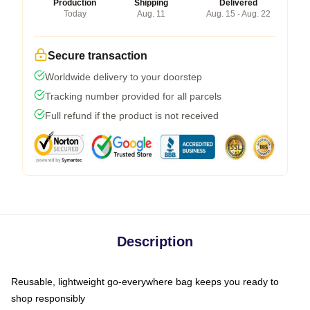
Production
Shipping
Delivered
Today
Aug. 11
Aug. 15 - Aug. 22
Secure transaction
Worldwide delivery to your doorstep
Tracking number provided for all parcels
Full refund if the product is not received
Description
Reusable, lightweight go-everywhere bag keeps you ready to
shop responsibly