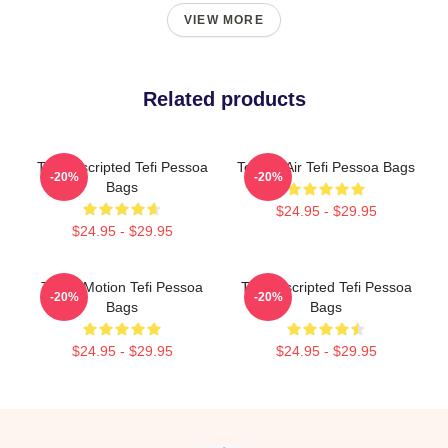
VIEW MORE
Related products
Tefi Unscripted Tefi Pessoa
Tefi On Air Tefi Pessoa Bags
-20%
-20%
Bags
$24.95 - $29.95
$24.95 - $29.95
Tefi In Motion Tefi Pessoa
Tefi Unscripted Tefi Pessoa
-20%
-20%
Bags
Bags
$24.95 - $29.95
$24.95 - $29.95
Footer