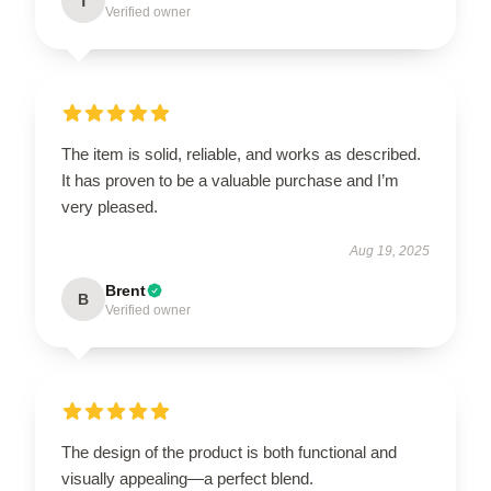
T
Verified owner
The item is solid, reliable, and works as described.
It has proven to be a valuable purchase and I’m
very pleased.
Aug 19, 2025
Brent
B
Verified owner
The design of the product is both functional and
visually appealing—a perfect blend.