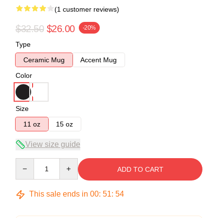
(1 customer reviews)
$32.50
$26.00
-20%
Type
Ceramic Mug
Accent Mug
Color
Size
11 oz
15 oz
View size guide
Quantity
ADD TO CART
This sale ends in
00
:
51
:
54