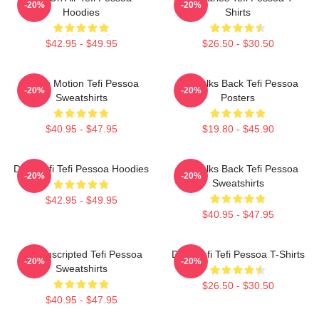
-20%
-20%
Hoodies
Shirts
$42.95 - $49.95
$26.50 - $30.50
Tefi In Motion Tefi Pessoa
Tefi Talks Back Tefi Pessoa
-20%
-20%
Sweatshirts
Posters
$40.95 - $47.95
$19.80 - $45.90
Daily Tefi Tefi Pessoa Hoodies
Tefi Talks Back Tefi Pessoa
-20%
-20%
Sweatshirts
$42.95 - $49.95
$40.95 - $47.95
Tefi Unscripted Tefi Pessoa
Daily Tefi Tefi Pessoa T-Shirts
-20%
-20%
Sweatshirts
$26.50 - $30.50
$40.95 - $47.95