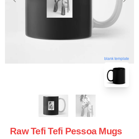
blank template
Raw Tefi Tefi Pessoa Mugs