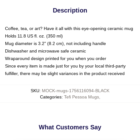
Description
Coffee, tea, or art? Have it all with this eye-opening ceramic mug
Holds 11.8 US fl. oz. (350 ml)
Mug diameter is 3.2" (8.2 cm), not including handle
Dishwasher and microwave safe ceramic
Wraparound design printed for you when you order
Since every item is made just for you by your local third-party
fulfiller, there may be slight variances in the product received
SKU
:
MOCK-mugs-1756116094-BLACK
Categories
:
Tefi Pessoa Mugs
,
What Customers Say