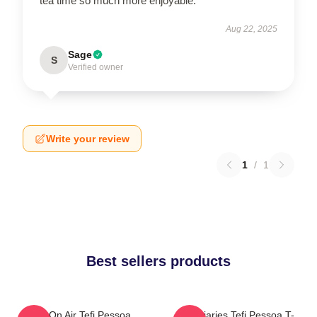
tea time so much more enjoyable.
Aug 22, 2025
Sage
S
Verified owner
Write your review
1
/
1
Best sellers products
Tefi On Air Tefi Pessoa
Tefi Diaries Tefi Pessoa T-