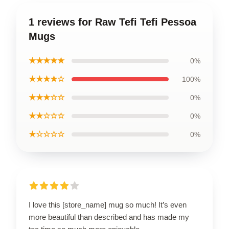
1 reviews for Raw Tefi Tefi Pessoa
Mugs
★★★★★
0%
★★★★☆
100%
★★★☆☆
0%
★★☆☆☆
0%
★☆☆☆☆
0%
I love this [store_name] mug so much! It’s even
more beautiful than described and has made my