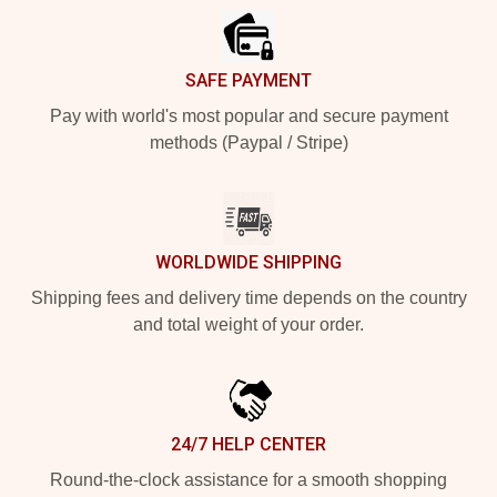
SAFE PAYMENT
Pay with world's most popular and secure payment
methods (Paypal / Stripe)
WORLDWIDE SHIPPING
Shipping fees and delivery time depends on the country
and total weight of your order.
24/7 HELP CENTER
Round-the-clock assistance for a smooth shopping