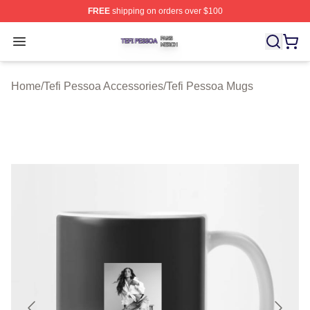
FREE
shipping on orders over $100
Tefi Pessoa Shop ⚡️ Officially Licensed Tefi Pessoa Me
Open menu
Home
/
Tefi Pessoa Accessories
/
Tefi Pessoa Mugs