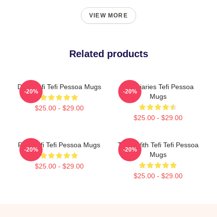
VIEW MORE
Related products
Daily Tefi Tefi Pessoa Mugs
Tefi Diaries Tefi Pessoa
-20%
-20%
Mugs
$25.00 - $29.00
$25.00 - $29.00
Raw Tefi Tefi Pessoa Mugs
Talks With Tefi Tefi Pessoa
-20%
-20%
Mugs
$25.00 - $29.00
$25.00 - $29.00
Footer