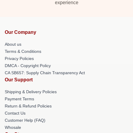
experience
Our Company
About us
Terms & Conditions
Privacy Policies
DMCA - Copyright Policy
CA SB657: Supply Chain Transparency Act
Our Support
Shipping & Delivery Policies
Payment Terms
Return & Refund Policies
Contact Us
Customer Help (FAQ)
Whosale