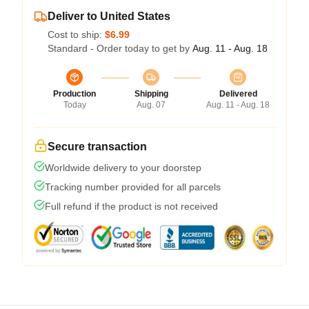
Deliver to United States
Cost to ship:
$6.99
Standard - Order today to get by
Aug. 11 - Aug. 18
Production
Shipping
Delivered
Today
Aug. 07
Aug. 11 - Aug. 18
Secure transaction
Worldwide delivery to your doorstep
Tracking number provided for all parcels
Full refund if the product is not received