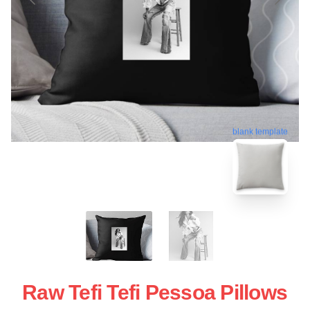
blank template
Raw Tefi Tefi Pessoa Pillows