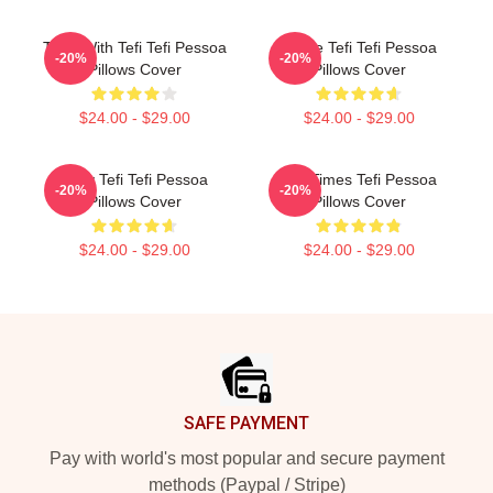
Talks With Tefi Tefi Pessoa
Inside Tefi Tefi Pessoa
-20%
-20%
Pillows Cover
Pillows Cover
$24.00 - $29.00
$24.00 - $29.00
Daily Tefi Tefi Pessoa
Tefi Times Tefi Pessoa
-20%
-20%
Pillows Cover
Pillows Cover
$24.00 - $29.00
$24.00 - $29.00
Footer
SAFE PAYMENT
Pay with world's most popular and secure payment
methods (Paypal / Stripe)