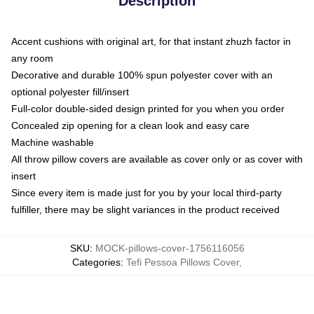
Description
Accent cushions with original art, for that instant zhuzh factor in
any room
Decorative and durable 100% spun polyester cover with an
optional polyester fill/insert
Full-color double-sided design printed for you when you order
Concealed zip opening for a clean look and easy care
Machine washable
All throw pillow covers are available as cover only or as cover with
insert
Since every item is made just for you by your local third-party
fulfiller, there may be slight variances in the product received
SKU
:
MOCK-pillows-cover-1756116056
Categories
:
Tefi Pessoa Pillows Cover
,