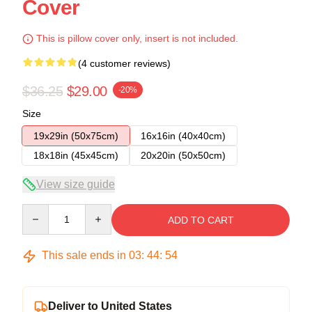
Cover
This is pillow cover only, insert is not included.
(4 customer reviews)
$36.25
$29.00
-20%
Size
19x29in (50x75cm)
16x16in (40x40cm)
18x18in (45x45cm)
20x20in (50x50cm)
View size guide
Quantity
ADD TO CART
This sale ends in
03
:
44
:
53
Deliver to United States