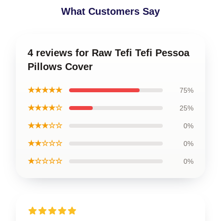
What Customers Say
4 reviews for Raw Tefi Tefi Pessoa
Pillows Cover
★★★★★
75%
★★★★☆
25%
★★★☆☆
0%
★★☆☆☆
0%
★☆☆☆☆
0%