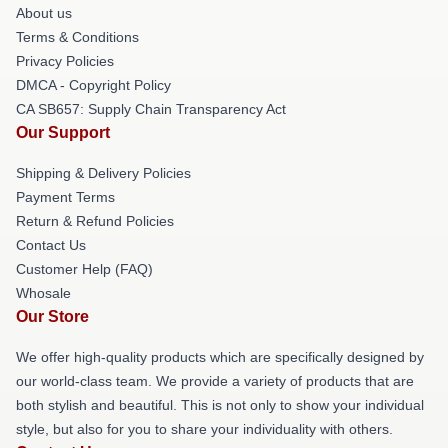
About us
Terms & Conditions
Privacy Policies
DMCA - Copyright Policy
CA SB657: Supply Chain Transparency Act
Our Support
Shipping & Delivery Policies
Payment Terms
Return & Refund Policies
Contact Us
Customer Help (FAQ)
Whosale
Our Store
We offer high-quality products which are specifically designed by
our world-class team. We provide a variety of products that are
both stylish and beautiful. This is not only to show your individual
style, but also for you to share your individuality with others.