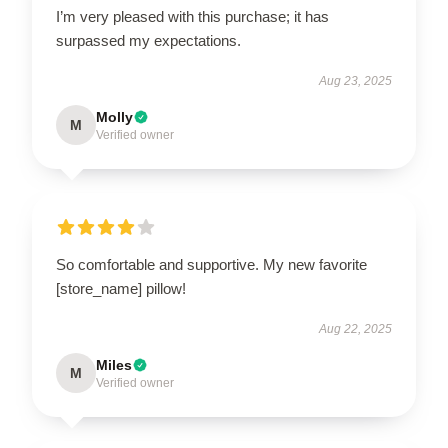
I’m very pleased with this purchase; it has
surpassed my expectations.
Aug 23, 2025
Molly
M
Verified owner
So comfortable and supportive. My new favorite
[store_name] pillow!
Aug 22, 2025
Miles
M
Verified owner