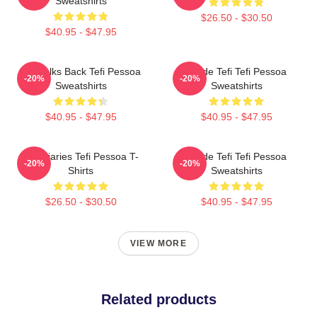
Sweatshirts
$26.50 - $30.50
$40.95 - $47.95
Tefi Talks Back Tefi Pessoa
Inside Tefi Tefi Pessoa
-20%
-20%
Sweatshirts
Sweatshirts
$40.95 - $47.95
$40.95 - $47.95
Tefi Diaries Tefi Pessoa T-
Inside Tefi Tefi Pessoa
-20%
-20%
Shirts
Sweatshirts
$26.50 - $30.50
$40.95 - $47.95
VIEW MORE
Related products