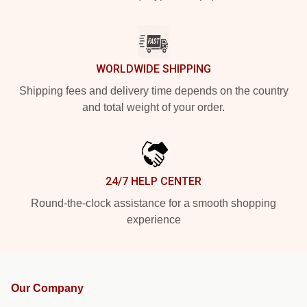
WORLDWIDE SHIPPING
Shipping fees and delivery time depends on the country
and total weight of your order.
24/7 HELP CENTER
Round-the-clock assistance for a smooth shopping
experience
Our Company