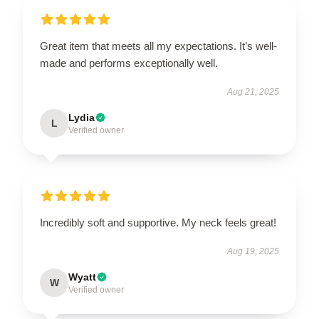
Great item that meets all my expectations. It’s well-
made and performs exceptionally well.
Aug 21, 2025
Lydia
L
Verified owner
Incredibly soft and supportive. My neck feels great!
Aug 19, 2025
Wyatt
W
Verified owner