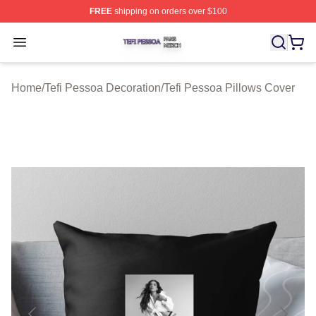
FREE
shipping on orders over $100
Tefi Pessoa Shop ⚡️ Officially Licensed Tefi Pessoa Me
Open menu
Home
/
Tefi Pessoa Decoration
/
Tefi Pessoa Pillows Cover