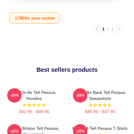
Write your review
1
/
1
Best sellers products
Tefi On Air Tefi Pessoa
Tefi Talks Back Tefi Pessoa
-20%
-20%
Hoodies
Sweatshirts
$42.95 - $49.95
$40.95 - $47.95
Tefi In Motion Tefi Pessoa
Raw Tefi Tefi Pessoa T-Shirts
-20%
-20%