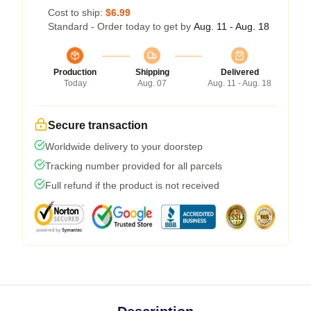
Cost to ship:
$6.99
Standard - Order today to get by
Aug. 11 - Aug. 18
Production
Shipping
Delivered
Today
Aug. 07
Aug. 11 - Aug. 18
Secure transaction
Worldwide delivery to your doorstep
Tracking number provided for all parcels
Full refund if the product is not received