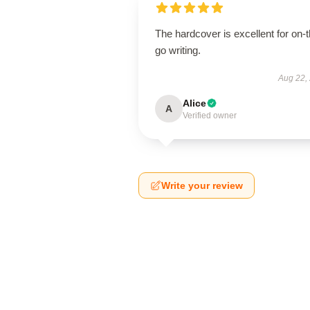
The hardcover is excellent for on-t
go writing.
Aug 22,
Alice
A
Verified owner
Write your review