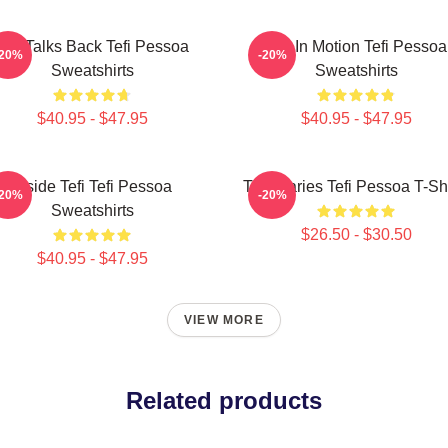
Tefi Talks Back Tefi Pessoa
Tefi In Motion Tefi Pessoa
-20%
-20%
Sweatshirts
Sweatshirts
$40.95 - $47.95
$40.95 - $47.95
Inside Tefi Tefi Pessoa
Tefi Diaries Tefi Pessoa T-Sh
-20%
-20%
Sweatshirts
$26.50 - $30.50
$40.95 - $47.95
VIEW MORE
Related products