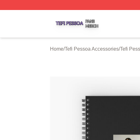
Tefi Pessoa Shop ⚡️ Officially Licensed Tefi Pessoa Merch
Home
/
Tefi Pessoa Accessories
/
Tefi Pes