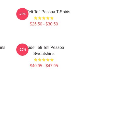
Raw Tefi Tefi Pessoa T-Shirts
-20%
$26.50 - $30.50
irts
Inside Tefi Tefi Pessoa
-20%
Sweatshirts
$40.95 - $47.95