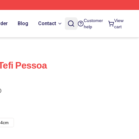
Customer
View
rder
Blog
Contact
help
cart
 Tefi Pessoa
)
14cm