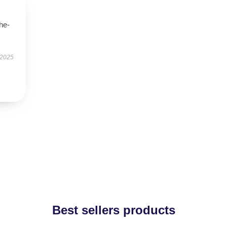
he-
 2025
Best sellers products