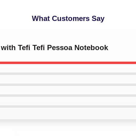
What Customers Say
s with Tefi Tefi Pessoa Notebook