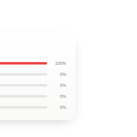
100%
0%
0%
0%
0%