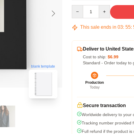
Quantity
This sale ends in
03
:
55
:
Deliver to United State
Cost to ship:
$6.99
Standard - Order today to 
blank template
Production
Today
Secure transaction
Worldwide delivery to your
Tracking number provided fo
Full refund if the product is