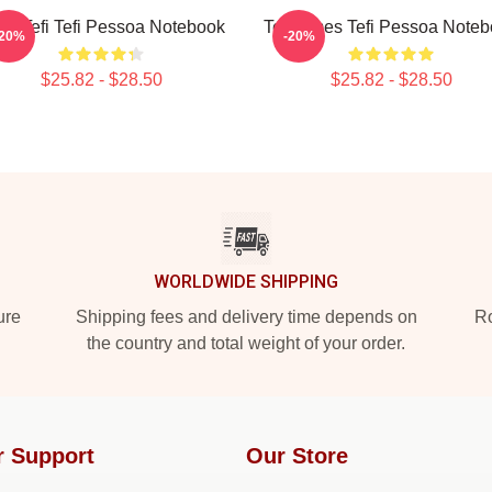
ily Tefi Tefi Pessoa Notebook
Tefi Times Tefi Pessoa Note
-20%
-20%
$25.82 - $28.50
$25.82 - $28.50
WORLDWIDE SHIPPING
ure
Shipping fees and delivery time depends on
Ro
the country and total weight of your order.
r Support
Our Store