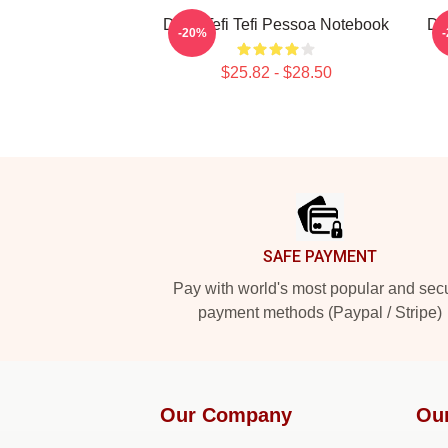
Daily Tefi Tefi Pessoa Notebook
Da
-20%
$25.82 - $28.50
Footer
SAFE PAYMENT
Pay with world's most popular and sec
payment methods (Paypal / Stripe)
Our Company
Ou