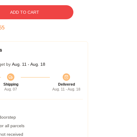
ADD TO CART
54
s
get by
Aug. 11 - Aug. 18
Shipping
Delivered
Aug. 07
Aug. 11 - Aug. 18
 doorstep
r all parcels
 not received