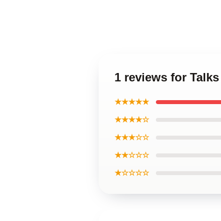
1 reviews for Talk
★★★★★
★★★★☆
★★★☆☆
★★☆☆☆
★☆☆☆☆