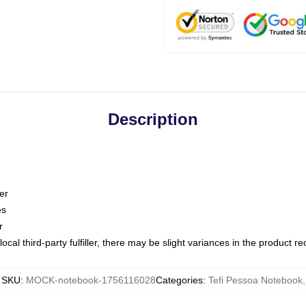
Description
er
es
r
ocal third-party fulfiller, there may be slight variances in the product r
SKU
:
MOCK-notebook-1756116028
Categories
:
Tefi Pessoa Notebook
,