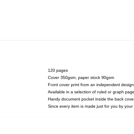
120 pages
Cover 350gsm, paper stock 90gsm
Front cover print from an independent design
Available in a selection of ruled or graph pag
Handy document pocket inside the back cove
Since every item is made just for you by your l