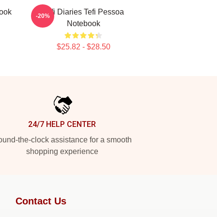
book
Tefi Diaries Tefi Pessoa
-20%
Notebook
$25.82 - $28.50
24/7 HELP CENTER
und-the-clock assistance for a smooth
shopping experience
Contact Us