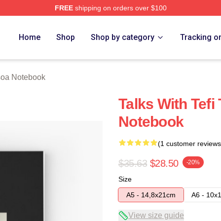
FREE
shipping on orders over $100
 Store
Home
Shop
Shop by category
Tracking o
soa Notebook
Talks With Tefi
Notebook
(1 customer reviews
$35.63
$28.50
-20%
Size
A5 - 14,8x21cm
A6 - 10x
View size guide