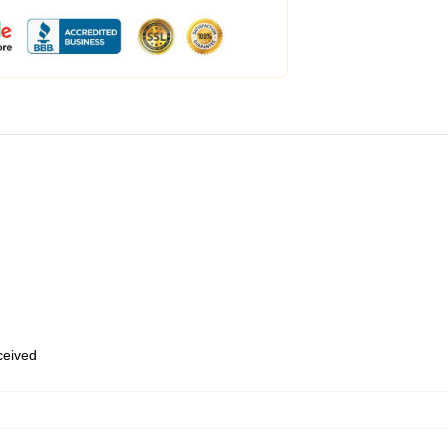
eceived