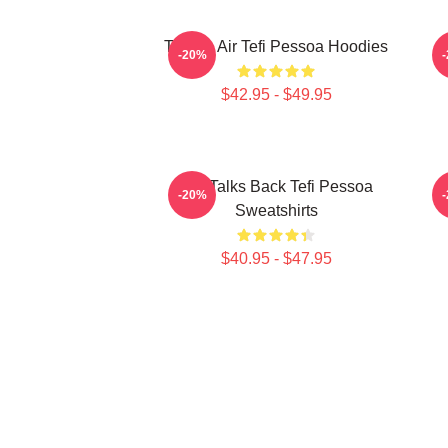
Tefi On Air Tefi Pessoa Hoodies
-20%
$42.95 - $49.95
Tefi Talks Back Tefi Pessoa
-20%
Sweatshirts
$40.95 - $47.95