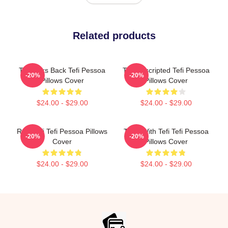
Related products
Tefi Talks Back Tefi Pessoa
Tefi Unscripted Tefi Pessoa
-20%
-20%
Pillows Cover
Pillows Cover
$24.00 - $29.00
$24.00 - $29.00
Raw Tefi Tefi Pessoa Pillows
Talks With Tefi Tefi Pessoa
-20%
-20%
Cover
Pillows Cover
$24.00 - $29.00
$24.00 - $29.00
Footer