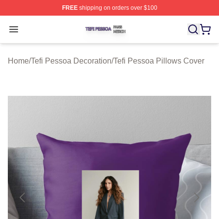
FREE
shipping on orders over $100
Tefi Pessoa Shop ⚡️ Officially Licensed Tefi Pessoa Me
Open menu
Home
/
Tefi Pessoa Decoration
/
Tefi Pessoa Pillows Cover