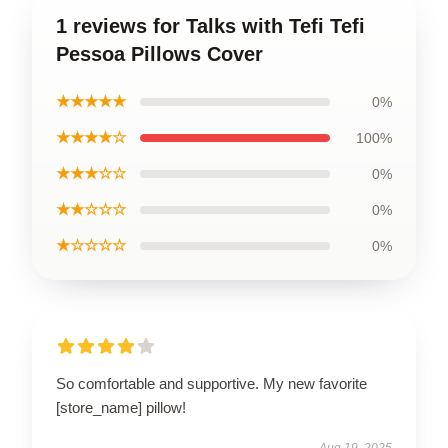
1 reviews for Talks with Tefi Tefi
Pessoa Pillows Cover
★★★★★
0%
★★★★☆
100%
★★★☆☆
0%
★★☆☆☆
0%
★☆☆☆☆
0%
So comfortable and supportive. My new favorite
[store_name] pillow!
Aug 19, 2025