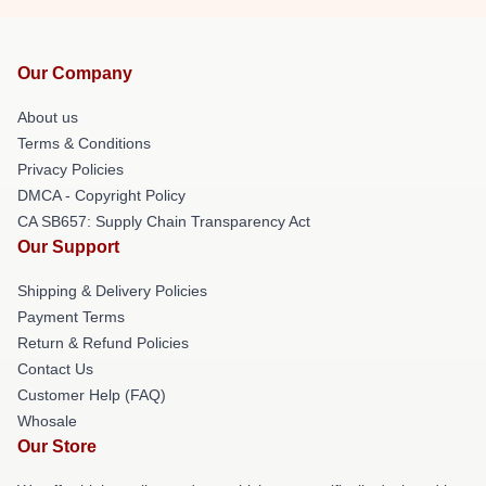
Our Company
About us
Terms & Conditions
Privacy Policies
DMCA - Copyright Policy
CA SB657: Supply Chain Transparency Act
Our Support
Shipping & Delivery Policies
Payment Terms
Return & Refund Policies
Contact Us
Customer Help (FAQ)
Whosale
Our Store