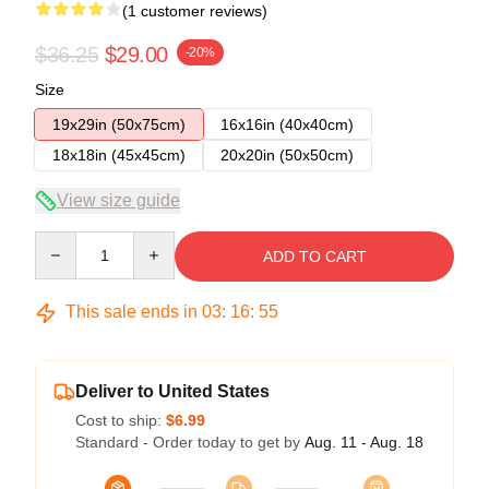
(1 customer reviews)
$36.25
$29.00
-20%
Size
19x29in (50x75cm)
16x16in (40x40cm)
18x18in (45x45cm)
20x20in (50x50cm)
View size guide
Quantity
ADD TO CART
This sale ends in
03
:
16
:
54
Deliver to United States
Cost to ship:
$6.99
Standard - Order today to get by
Aug. 11 - Aug. 18