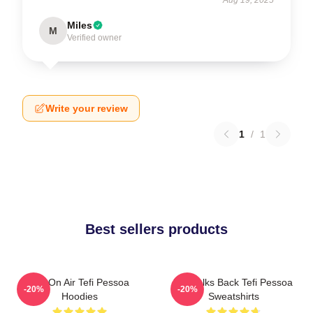
Miles
M
Verified owner
Write your review
1
/
1
Best sellers products
Tefi On Air Tefi Pessoa
Tefi Talks Back Tefi Pessoa
-20%
-20%
Hoodies
Sweatshirts