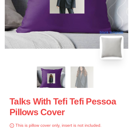
blank template
Talks With Tefi Tefi Pessoa
Pillows Cover
This is pillow cover only, insert is not included.