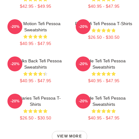
$42.95 - $49.95
$40.95 - $47.95
Tefi In Motion Tefi Pessoa
Raw Tefi Tefi Pessoa T-Shirts
-20%
-20%
Sweatshirts
$26.50 - $30.50
$40.95 - $47.95
Tefi Talks Back Tefi Pessoa
Inside Tefi Tefi Pessoa
-20%
-20%
Sweatshirts
Sweatshirts
$40.95 - $47.95
$40.95 - $47.95
Tefi Diaries Tefi Pessoa T-
Inside Tefi Tefi Pessoa
-20%
-20%
Shirts
Sweatshirts
$26.50 - $30.50
$40.95 - $47.95
VIEW MORE