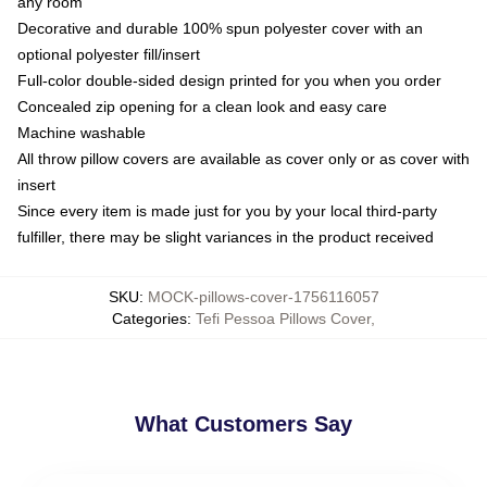
any room
Decorative and durable 100% spun polyester cover with an
optional polyester fill/insert
Full-color double-sided design printed for you when you order
Concealed zip opening for a clean look and easy care
Machine washable
All throw pillow covers are available as cover only or as cover with
insert
Since every item is made just for you by your local third-party
fulfiller, there may be slight variances in the product received
SKU
:
MOCK-pillows-cover-1756116057
Categories
:
Tefi Pessoa Pillows Cover
,
What Customers Say