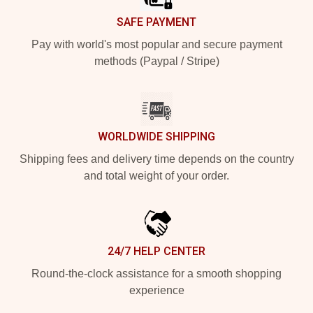
SAFE PAYMENT
Pay with world's most popular and secure payment
methods (Paypal / Stripe)
WORLDWIDE SHIPPING
Shipping fees and delivery time depends on the country
and total weight of your order.
24/7 HELP CENTER
Round-the-clock assistance for a smooth shopping
experience