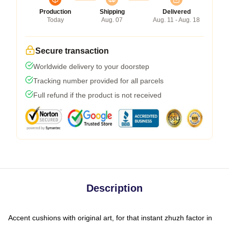
Production
Shipping
Delivered
Today
Aug. 07
Aug. 11 - Aug. 18
Secure transaction
Worldwide delivery to your doorstep
Tracking number provided for all parcels
Full refund if the product is not received
Description
Accent cushions with original art, for that instant zhuzh factor in