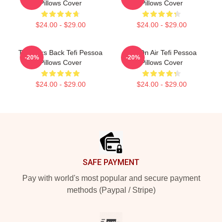
Pillows Cover
Pillows Cover
$24.00 - $29.00
$24.00 - $29.00
Tefi Talks Back Tefi Pessoa
Tefi On Air Tefi Pessoa
-20%
-20%
Pillows Cover
Pillows Cover
$24.00 - $29.00
$24.00 - $29.00
Footer
SAFE PAYMENT
Pay with world's most popular and secure payment
methods (Paypal / Stripe)