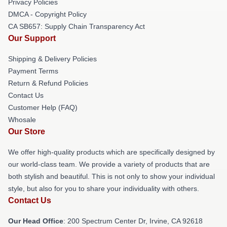
Privacy Policies
DMCA - Copyright Policy
CA SB657: Supply Chain Transparency Act
Our Support
Shipping & Delivery Policies
Payment Terms
Return & Refund Policies
Contact Us
Customer Help (FAQ)
Whosale
Our Store
We offer high-quality products which are specifically designed by
our world-class team. We provide a variety of products that are
both stylish and beautiful. This is not only to show your individual
style, but also for you to share your individuality with others.
Contact Us
Our Head Office
: 200 Spectrum Center Dr, Irvine, CA 92618