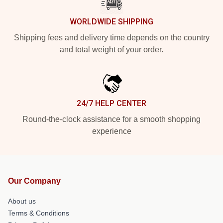
WORLDWIDE SHIPPING
Shipping fees and delivery time depends on the country
and total weight of your order.
24/7 HELP CENTER
Round-the-clock assistance for a smooth shopping
experience
Our Company
About us
Terms & Conditions