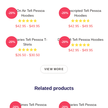
Tefi On Air Tefi Pessoa
Tefi Unscripted Tefi Pessoa
-20%
-20%
Hoodies
Hoodies
$42.95 - $49.95
$42.95 - $49.95
Tefi Diaries Tefi Pessoa T-
Daily Tefi Tefi Pessoa Hoodies
-20%
-20%
Shirts
$42.95 - $49.95
$26.50 - $30.50
VIEW MORE
Related products
Tefi Times Tefi Pessoa
Tefi Diaries Tefi Pessoa
-20%
-20%