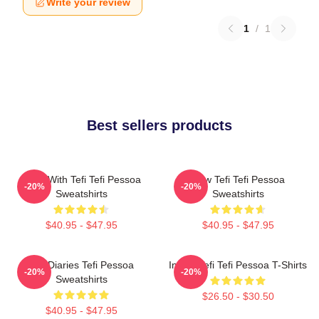
Write your review
1
/
1
Best sellers products
Talks With Tefi Tefi Pessoa
Raw Tefi Tefi Pessoa
-20%
-20%
Sweatshirts
Sweatshirts
$40.95 - $47.95
$40.95 - $47.95
Tefi Diaries Tefi Pessoa
Inside Tefi Tefi Pessoa T-Shirts
-20%
-20%
Sweatshirts
$26.50 - $30.50
$40.95 - $47.95