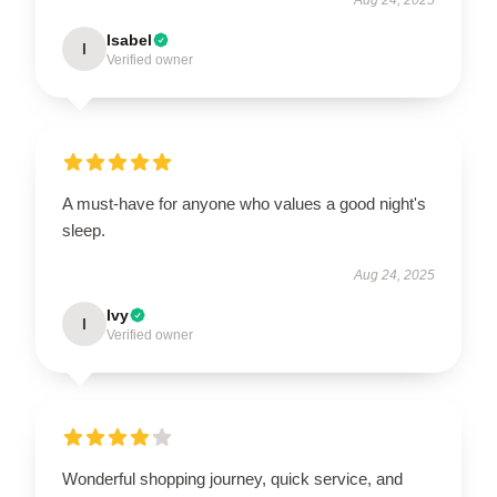
Isabel
I
Verified owner
A must-have for anyone who values a good night's
sleep.
Aug 24, 2025
Ivy
I
Verified owner
Wonderful shopping journey, quick service, and