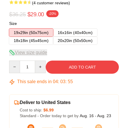
(4 customer reviews)
$36.25
$29.00
-20%
Size
19x29in (50x75cm)
16x16in (40x40cm)
18x18in (45x45cm)
20x20in (50x50cm)
View size guide
Quantity
ADD TO CART
This sale ends in
04
:
03
:
54
Deliver to United States
Cost to ship:
$6.99
Standard - Order today to get by
Aug. 16 - Aug. 23