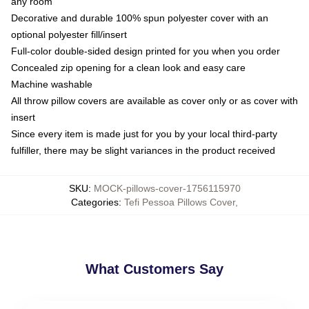
any room
Decorative and durable 100% spun polyester cover with an
optional polyester fill/insert
Full-color double-sided design printed for you when you order
Concealed zip opening for a clean look and easy care
Machine washable
All throw pillow covers are available as cover only or as cover with
insert
Since every item is made just for you by your local third-party
fulfiller, there may be slight variances in the product received
SKU
:
MOCK-pillows-cover-1756115970
Categories
:
Tefi Pessoa Pillows Cover
,
What Customers Say