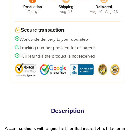
Production
Shipping
Delivered
Today
Aug. 12
Aug. 16 - Aug. 23
Secure transaction
Worldwide delivery to your doorstep
Tracking number provided for all parcels
Full refund if the product is not received
Description
Accent cushions with original art, for that instant zhuzh factor in