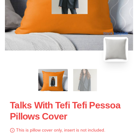
blank template
Talks With Tefi Tefi Pessoa
Pillows Cover
This is pillow cover only, insert is not included.