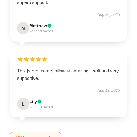
superb support.
Aug 20, 2025
Matthew
M
Verified owner
This [store_name] pillow is amazing—soft and very
supportive.
Aug 18, 2025
Lily
L
Verified owner