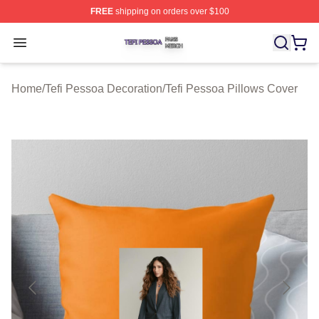
FREE
shipping on orders over $100
Tefi Pessoa Shop ⚡️ Officially Licensed Tefi Pessoa Me
Open menu
Home
/
Tefi Pessoa Decoration
/
Tefi Pessoa Pillows Cover