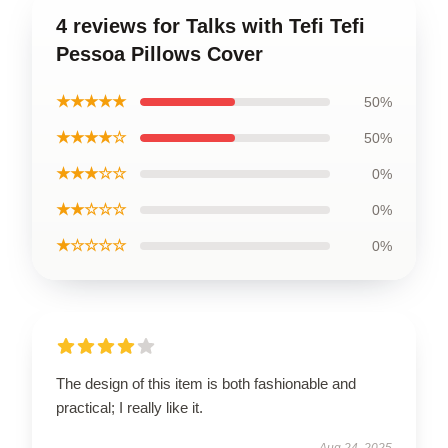
4 reviews for Talks with Tefi Tefi
Pessoa Pillows Cover
★★★★★
50%
★★★★☆
50%
★★★☆☆
0%
★★☆☆☆
0%
★☆☆☆☆
0%
The design of this item is both fashionable and
practical; I really like it.
Aug 24, 2025