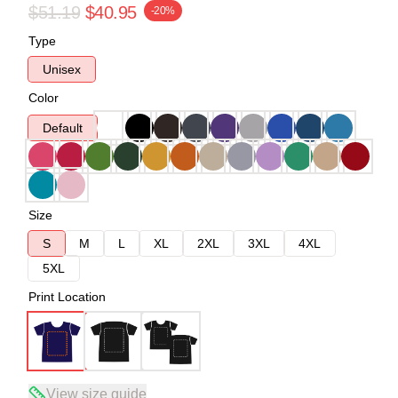
$51.19
$40.95
-20%
Type
Unisex
Color
Default
Size
S
M
L
XL
2XL
3XL
4XL
5XL
Print Location
View size guide