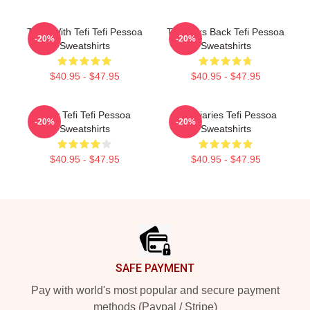
Talks With Tefi Tefi Pessoa
Tefi Talks Back Tefi Pessoa
-20%
-20%
Sweatshirts
Sweatshirts
$40.95 - $47.95
$40.95 - $47.95
Daily Tefi Tefi Pessoa
Tefi Diaries Tefi Pessoa
-20%
-20%
Sweatshirts
Sweatshirts
$40.95 - $47.95
$40.95 - $47.95
Footer
SAFE PAYMENT
Pay with world's most popular and secure payment
methods (Paypal / Stripe)