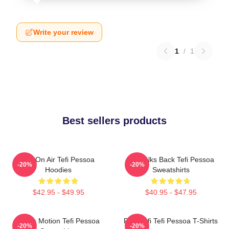
Write your review
1
/
1
Best sellers products
Tefi On Air Tefi Pessoa
Tefi Talks Back Tefi Pessoa
-20%
-20%
Hoodies
Sweatshirts
$42.95 - $49.95
$40.95 - $47.95
Tefi In Motion Tefi Pessoa
Raw Tefi Tefi Pessoa T-Shirts
-20%
-20%