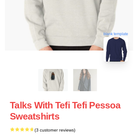
blank template
Talks With Tefi Tefi Pessoa
Sweatshirts
(3 customer reviews)