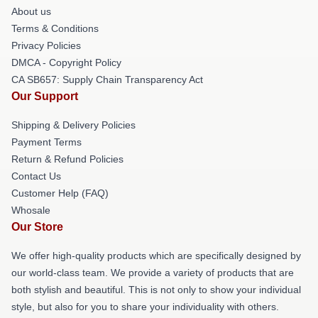
About us
Terms & Conditions
Privacy Policies
DMCA - Copyright Policy
CA SB657: Supply Chain Transparency Act
Our Support
Shipping & Delivery Policies
Payment Terms
Return & Refund Policies
Contact Us
Customer Help (FAQ)
Whosale
Our Store
We offer high-quality products which are specifically designed by
our world-class team. We provide a variety of products that are
both stylish and beautiful. This is not only to show your individual
style, but also for you to share your individuality with others.