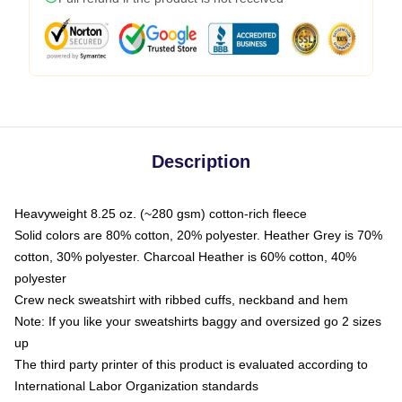
Description
Heavyweight 8.25 oz. (~280 gsm) cotton-rich fleece
Solid colors are 80% cotton, 20% polyester. Heather Grey is 70%
cotton, 30% polyester. Charcoal Heather is 60% cotton, 40%
polyester
Crew neck sweatshirt with ribbed cuffs, neckband and hem
Note: If you like your sweatshirts baggy and oversized go 2 sizes
up
The third party printer of this product is evaluated according to
International Labor Organization standards