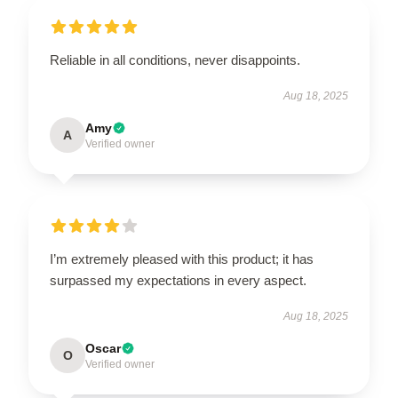
Reliable in all conditions, never disappoints.
Aug 18, 2025
Amy
A
Verified owner
I’m extremely pleased with this product; it has
surpassed my expectations in every aspect.
Aug 18, 2025
Oscar
O
Verified owner