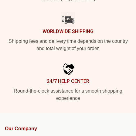
WORLDWIDE SHIPPING
Shipping fees and delivery time depends on the country
and total weight of your order.
24/7 HELP CENTER
Round-the-clock assistance for a smooth shopping
experience
Our Company