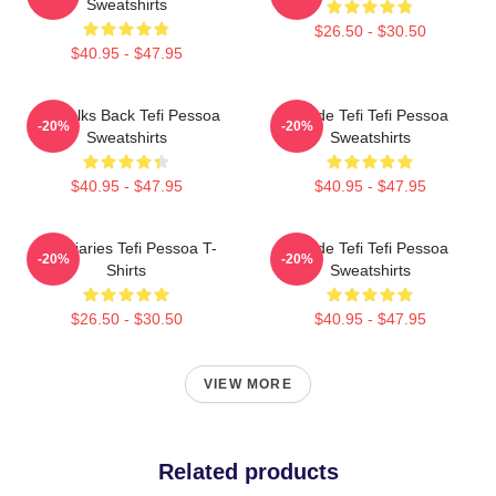
Sweatshirts
$26.50 - $30.50
$40.95 - $47.95
Tefi Talks Back Tefi Pessoa
Inside Tefi Tefi Pessoa
-20%
-20%
Sweatshirts
Sweatshirts
$40.95 - $47.95
$40.95 - $47.95
Tefi Diaries Tefi Pessoa T-
Inside Tefi Tefi Pessoa
-20%
-20%
Shirts
Sweatshirts
$26.50 - $30.50
$40.95 - $47.95
VIEW MORE
Related products