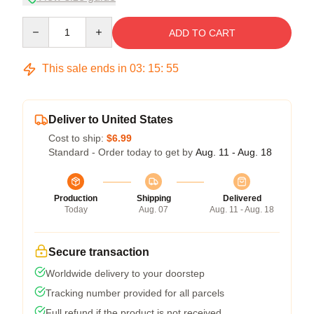
Quantity
ADD TO CART
This sale ends in
03
:
15
:
54
Deliver to United States
Cost to ship:
$6.99
Standard - Order today to get by
Aug. 11 - Aug. 18
Production
Shipping
Delivered
Today
Aug. 07
Aug. 11 - Aug. 18
Secure transaction
Worldwide delivery to your doorstep
Tracking number provided for all parcels
Full refund if the product is not received