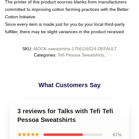
The printer of this product sources blanks from manufacturers
committed to improving cotton farming practices with the Better
Cotton Initiative
Since every item is made just for you by your local third-party
fulfiller, there may be slight variances in the product received
SKU
:
MOCK-sweatshirts-1756116024-DEFAULT
Categories
:
Tefi Pessoa Sweatshirts
,
What Customers Say
3 reviews for Talks with Tefi Tefi
Pessoa Sweatshirts
★★★★★
67%