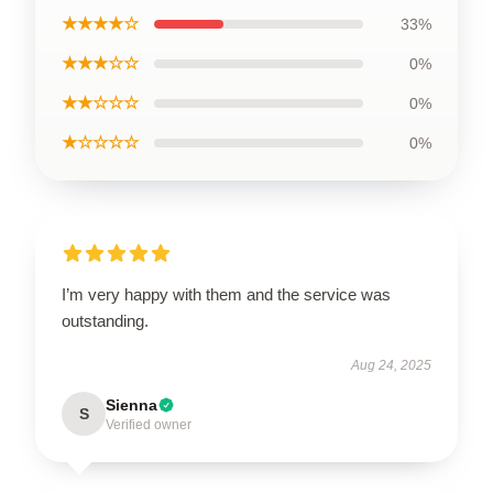
★★★★☆
33%
★★★☆☆
0%
★★☆☆☆
0%
★☆☆☆☆
0%
I’m very happy with them and the service was
outstanding.
Aug 24, 2025
Sienna
S
Verified owner