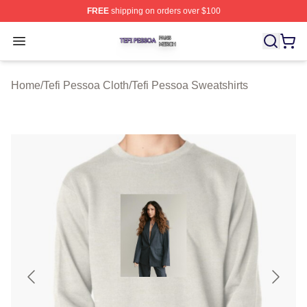
FREE
shipping on orders over $100
Tefi Pessoa Shop ⚡️ Officially Licensed Tefi Pessoa Me
Open menu
Home
/
Tefi Pessoa Cloth
/
Tefi Pessoa Sweatshirts