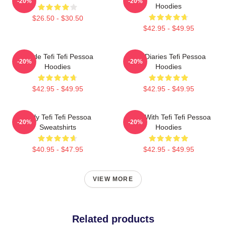
-20%
-20%
Hoodies
$26.50 - $30.50
$42.95 - $49.95
Inside Tefi Tefi Pessoa
Tefi Diaries Tefi Pessoa
-20%
-20%
Hoodies
Hoodies
$42.95 - $49.95
$42.95 - $49.95
Daily Tefi Tefi Pessoa
Talks With Tefi Tefi Pessoa
-20%
-20%
Sweatshirts
Hoodies
$40.95 - $47.95
$42.95 - $49.95
VIEW MORE
Related products