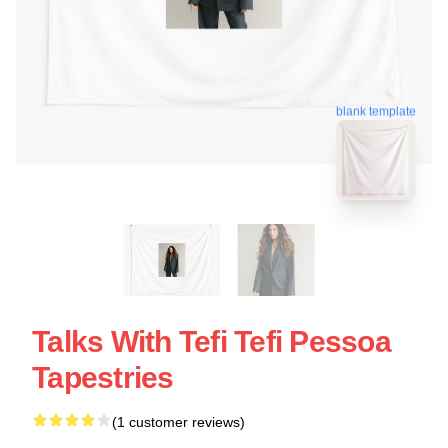
blank template
Talks With Tefi Tefi Pessoa
Tapestries
(1 customer reviews)