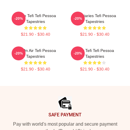
Inside Tefi Tefi Pessoa
Tefi Diaries Tefi Pessoa
-20%
-20%
Tapestries
Tapestries
$21.90 - $30.40
$21.90 - $30.40
Tefi On Air Tefi Pessoa
Daily Tefi Tefi Pessoa
-20%
-20%
Tapestries
Tapestries
$21.90 - $30.40
$21.90 - $30.40
Footer
SAFE PAYMENT
Pay with world's most popular and secure payment