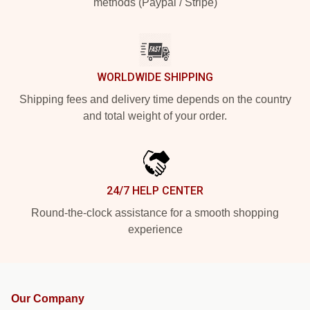
methods (Paypal / Stripe)
WORLDWIDE SHIPPING
Shipping fees and delivery time depends on the country
and total weight of your order.
24/7 HELP CENTER
Round-the-clock assistance for a smooth shopping
experience
Our Company