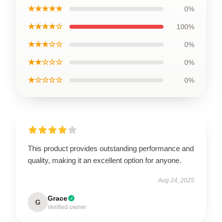
★★★★★
0%
★★★★☆
100%
★★★☆☆
0%
★★☆☆☆
0%
★☆☆☆☆
0%
This product provides outstanding performance and
quality, making it an excellent option for anyone.
Aug 24, 2025
Grace
G
Verified owner