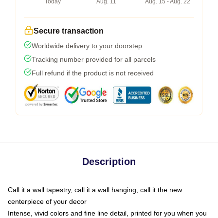
Today
Aug. 11
Aug. 15 - Aug. 22
Secure transaction
Worldwide delivery to your doorstep
Tracking number provided for all parcels
Full refund if the product is not received
Description
Call it a wall tapestry, call it a wall hanging, call it the new
centerpiece of your decor
Intense, vivid colors and fine line detail, printed for you when you