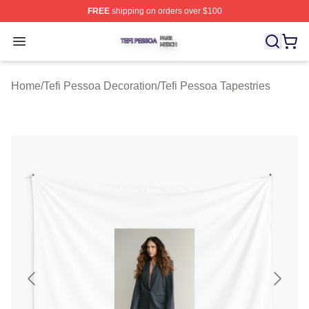
FREE
shipping on orders over $100
Tefi Pessoa Shop ⚡️ Officially Licensed Tefi Pessoa Me
Open menu
Home
/
Tefi Pessoa Decoration
/
Tefi Pessoa Tapestries