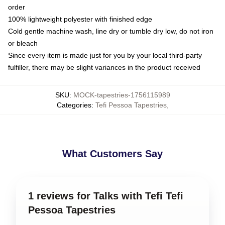
order
100% lightweight polyester with finished edge
Cold gentle machine wash, line dry or tumble dry low, do not iron
or bleach
Since every item is made just for you by your local third-party
fulfiller, there may be slight variances in the product received
SKU
:
MOCK-tapestries-1756115989
Categories
:
Tefi Pessoa Tapestries
,
What Customers Say
1 reviews for Talks with Tefi Tefi
Pessoa Tapestries