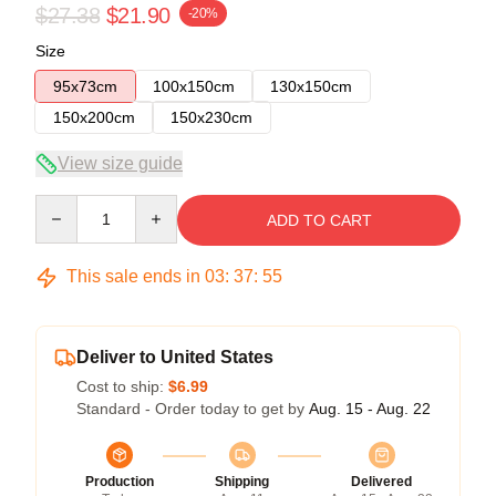
$27.38
$21.90
-20%
Size
95x73cm
100x150cm
130x150cm
150x200cm
150x230cm
View size guide
Quantity
ADD TO CART
This sale ends in
03
:
37
:
54
Deliver to United States
Cost to ship:
$6.99
Standard - Order today to get by
Aug. 15 - Aug. 22
Production
Shipping
Delivered