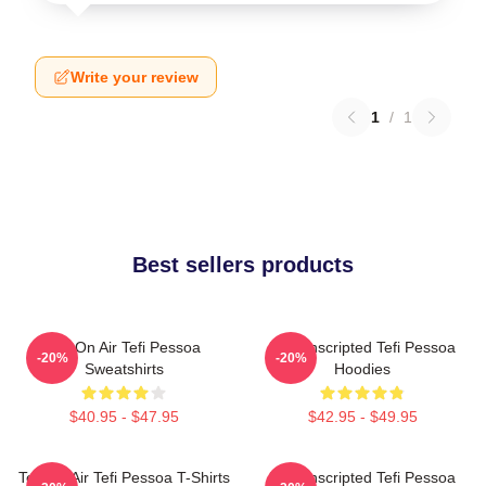
Write your review
1
/
1
Best sellers products
Tefi On Air Tefi Pessoa
Tefi Unscripted Tefi Pessoa
-20%
-20%
Sweatshirts
Hoodies
$40.95 - $47.95
$42.95 - $49.95
Tefi On Air Tefi Pessoa T-Shirts
Tefi Unscripted Tefi Pessoa