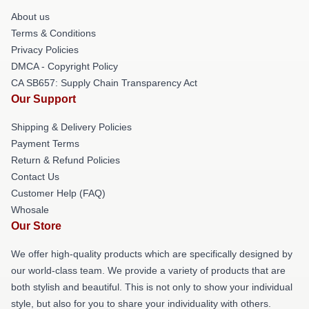
About us
Terms & Conditions
Privacy Policies
DMCA - Copyright Policy
CA SB657: Supply Chain Transparency Act
Our Support
Shipping & Delivery Policies
Payment Terms
Return & Refund Policies
Contact Us
Customer Help (FAQ)
Whosale
Our Store
We offer high-quality products which are specifically designed by
our world-class team. We provide a variety of products that are
both stylish and beautiful. This is not only to show your individual
style, but also for you to share your individuality with others.