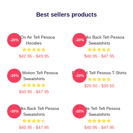
Best sellers products
Tefi On Air Tefi Pessoa
Tefi Talks Back Tefi Pessoa
-20%
-20%
Hoodies
Sweatshirts
$42.95 - $49.95
$40.95 - $47.95
Tefi In Motion Tefi Pessoa
Raw Tefi Tefi Pessoa T-Shirts
-20%
-20%
Sweatshirts
$26.50 - $30.50
$40.95 - $47.95
Tefi Talks Back Tefi Pessoa
Inside Tefi Tefi Pessoa
-20%
-20%
Sweatshirts
Sweatshirts
$40.95 - $47.95
$40.95 - $47.95