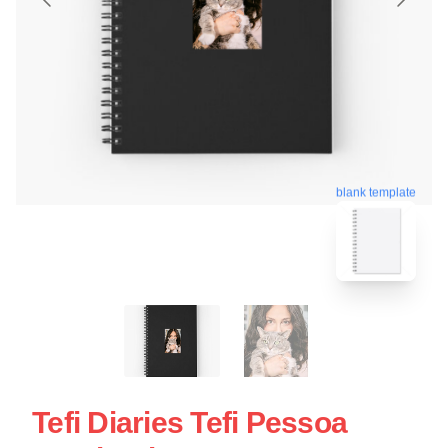
blank template
Tefi Diaries Tefi Pessoa