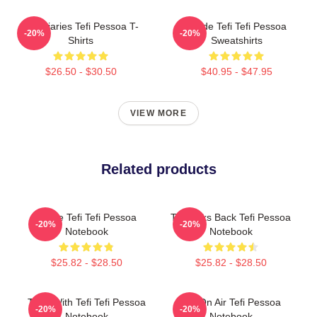
Tefi Diaries Tefi Pessoa T-
Inside Tefi Tefi Pessoa
-20%
-20%
Shirts
Sweatshirts
$26.50 - $30.50
$40.95 - $47.95
VIEW MORE
Related products
Inside Tefi Tefi Pessoa
Tefi Talks Back Tefi Pessoa
-20%
-20%
Notebook
Notebook
$25.82 - $28.50
$25.82 - $28.50
Talks With Tefi Tefi Pessoa
Tefi On Air Tefi Pessoa
-20%
-20%
Notebook
Notebook