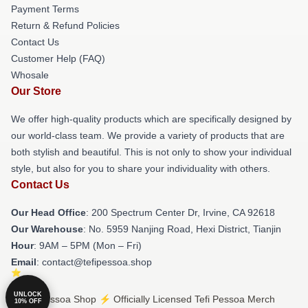
Payment Terms
Return & Refund Policies
Contact Us
Customer Help (FAQ)
Whosale
Our Store
We offer high-quality products which are specifically designed by
our world-class team. We provide a variety of products that are
both stylish and beautiful. This is not only to show your individual
style, but also for you to share your individuality with others.
Contact Us
Our Head Office
: 200 Spectrum Center Dr, Irvine, CA 92618
Our Warehouse
: No. 5959 Nanjing Road, Hexi District, Tianjin
Hour
: 9AM – 5PM (Mon – Fri)
Email
: contact@tefipessoa.shop
UNLOCK
© Tefi Pessoa Shop ⚡️ Officially Licensed Tefi Pessoa Merch
10% OFF