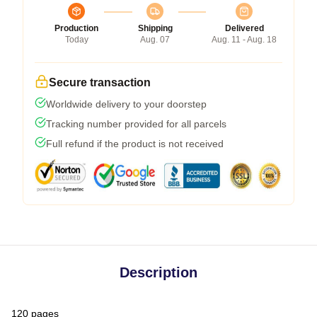
Production
Shipping
Delivered
Today
Aug. 07
Aug. 11 - Aug. 18
Secure transaction
Worldwide delivery to your doorstep
Tracking number provided for all parcels
Full refund if the product is not received
Description
120 pages