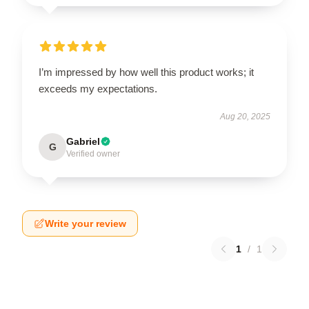
I’m impressed by how well this product works; it
exceeds my expectations.
Aug 20, 2025
Gabriel
G
Verified owner
Write your review
1
/
1