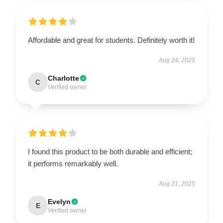
Affordable and great for students. Definitely worth it!
Aug 24, 2025
Charlotte
C
Verified owner
I found this product to be both durable and efficient;
it performs remarkably well.
Aug 21, 2025
Evelyn
E
Verified owner