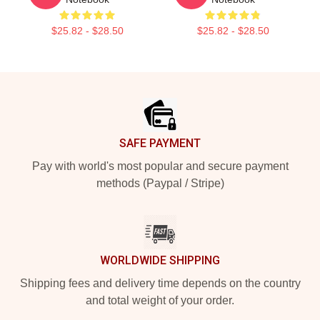
$25.82 - $28.50
$25.82 - $28.50
Footer
SAFE PAYMENT
Pay with world's most popular and secure payment
methods (Paypal / Stripe)
WORLDWIDE SHIPPING
Shipping fees and delivery time depends on the country
and total weight of your order.