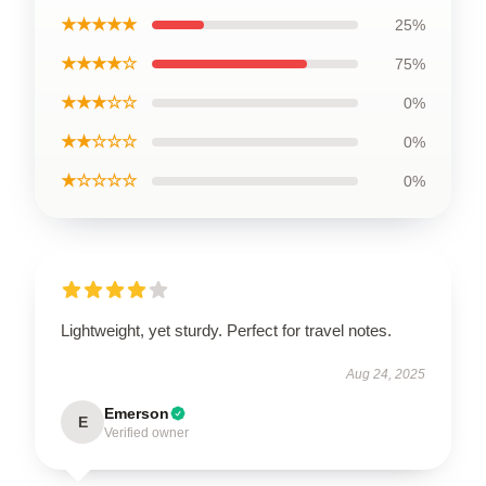
★★★★★
25%
★★★★☆
75%
★★★☆☆
0%
★★☆☆☆
0%
★☆☆☆☆
0%
Lightweight, yet sturdy. Perfect for travel notes.
Aug 24, 2025
Emerson
E
Verified owner