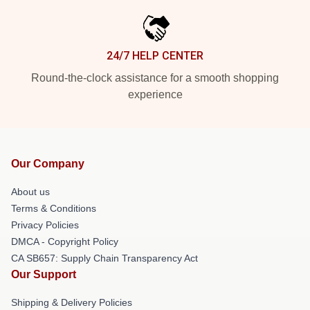
24/7 HELP CENTER
Round-the-clock assistance for a smooth shopping
experience
Our Company
About us
Terms & Conditions
Privacy Policies
DMCA - Copyright Policy
CA SB657: Supply Chain Transparency Act
Our Support
Shipping & Delivery Policies