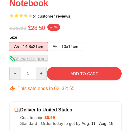
Notebook
(4 customer reviews)
$35.63
$28.50
-20%
Size
A5 - 14,8x21cm
A6 - 10x14cm
View size guide
Quantity
ADD TO CART
This sale ends in
02
:
32
:
54
Deliver to United States
Cost to ship:
$6.99
Standard - Order today to get by
Aug. 11 - Aug. 18