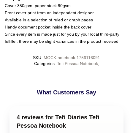
Cover 350gsm, paper stock 90gsm
Front cover print from an independent designer
Available in a selection of ruled or graph pages
Handy document pocket inside the back cover
Since every item is made just for you by your local third-party
fulfiller, there may be slight variances in the product received
SKU
:
MOCK-notebook-1756116091
Categories
:
Tefi Pessoa Notebook
,
What Customers Say
4 reviews for Tefi Diaries Tefi
Pessoa Notebook