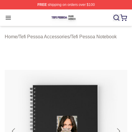
FREE
shipping on orders over $100
Tefi Pessoa Shop ⚡️ Officially Licensed Tefi Pessoa Me
Open menu
Home
/
Tefi Pessoa Accessories
/
Tefi Pessoa Notebook