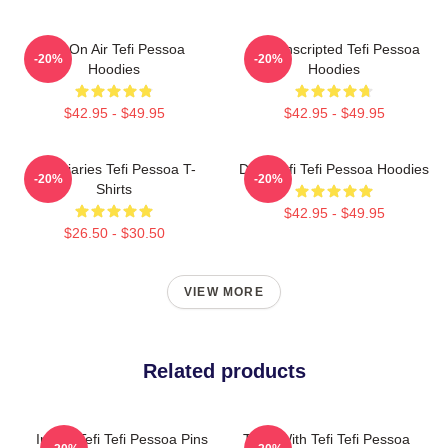
Tefi On Air Tefi Pessoa
Tefi Unscripted Tefi Pessoa
-20%
-20%
Hoodies
Hoodies
$42.95 - $49.95
$42.95 - $49.95
Tefi Diaries Tefi Pessoa T-
Daily Tefi Tefi Pessoa Hoodies
-20%
-20%
Shirts
$42.95 - $49.95
$26.50 - $30.50
VIEW MORE
Related products
Inside Tefi Tefi Pessoa Pins
Talks With Tefi Tefi Pessoa