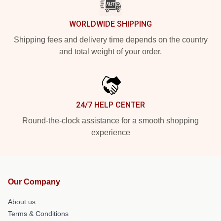
WORLDWIDE SHIPPING
Shipping fees and delivery time depends on the country
and total weight of your order.
24/7 HELP CENTER
Round-the-clock assistance for a smooth shopping
experience
Our Company
About us
Terms & Conditions