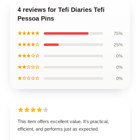
4 reviews for Tefi Diaries Tefi
Pessoa Pins
★★★★★
75%
★★★★☆
25%
★★★☆☆
0%
★★☆☆☆
0%
★☆☆☆☆
0%
This item offers excellent value. It's practical,
efficient, and performs just as expected.