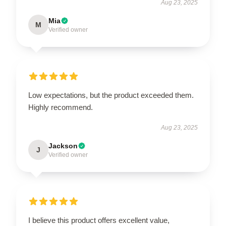
Aug 23, 2025
Mia
M
Verified owner
Low expectations, but the product exceeded them.
Highly recommend.
Aug 23, 2025
Jackson
J
Verified owner
I believe this product offers excellent value,