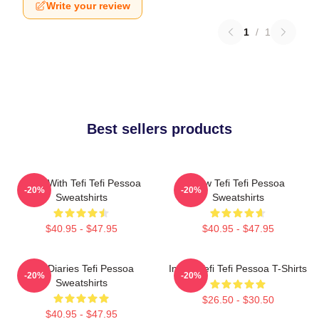
Write your review
1
/
1
Best sellers products
Talks With Tefi Tefi Pessoa
Raw Tefi Tefi Pessoa
-20%
-20%
Sweatshirts
Sweatshirts
$40.95 - $47.95
$40.95 - $47.95
Tefi Diaries Tefi Pessoa
Inside Tefi Tefi Pessoa T-Shirts
-20%
-20%
Sweatshirts
$26.50 - $30.50
$40.95 - $47.95