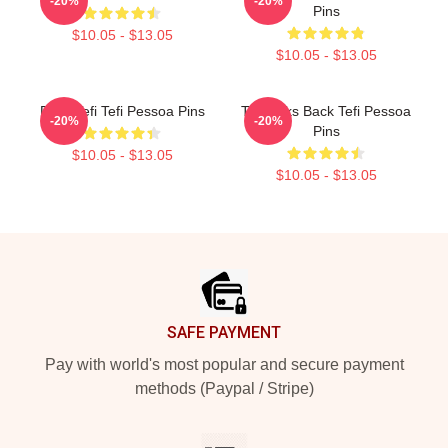
-20%
-20%
Pins
$10.05 - $13.05
$10.05 - $13.05
Daily Tefi Tefi Pessoa Pins
Tefi Talks Back Tefi Pessoa
-20%
-20%
Pins
$10.05 - $13.05
$10.05 - $13.05
Footer
SAFE PAYMENT
Pay with world's most popular and secure payment
methods (Paypal / Stripe)