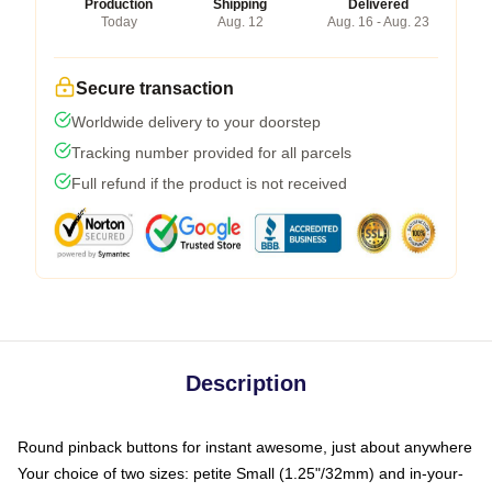
Production
Shipping
Delivered
Today
Aug. 12
Aug. 16 - Aug. 23
Secure transaction
Worldwide delivery to your doorstep
Tracking number provided for all parcels
Full refund if the product is not received
Description
Round pinback buttons for instant awesome, just about anywhere
Your choice of two sizes: petite Small (1.25"/32mm) and in-your-