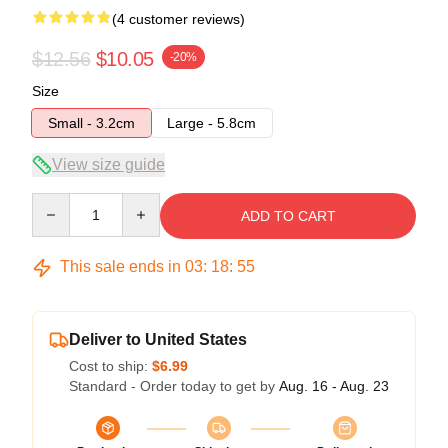
(4 customer reviews)
$12.56
$10.05
-20%
Size
Small - 3.2cm
Large - 5.8cm
View size guide
Quantity
ADD TO CART
This sale ends in
03
:
18
:
54
Deliver to United States
Cost to ship:
$6.99
Standard - Order today to get by
Aug. 16 - Aug. 23