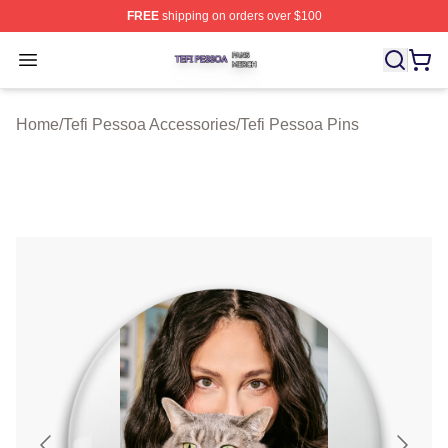
FREE
shipping on orders over $100
Tefi Pessoa Shop ⚡️ Officially Licensed Tefi Pessoa Me
Open menu
Home
/
Tefi Pessoa Accessories
/
Tefi Pessoa Pins