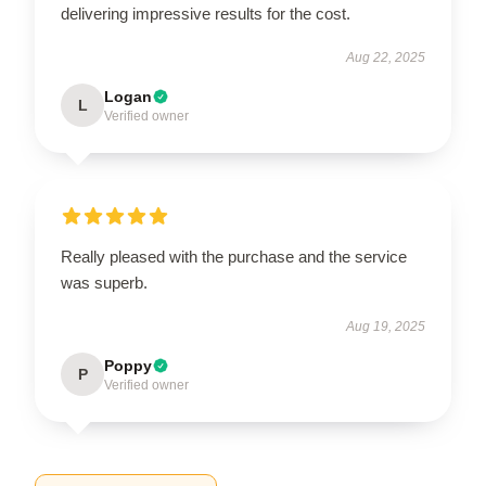
delivering impressive results for the cost.
Aug 22, 2025
Logan
L
Verified owner
Really pleased with the purchase and the service
was superb.
Aug 19, 2025
Poppy
P
Verified owner