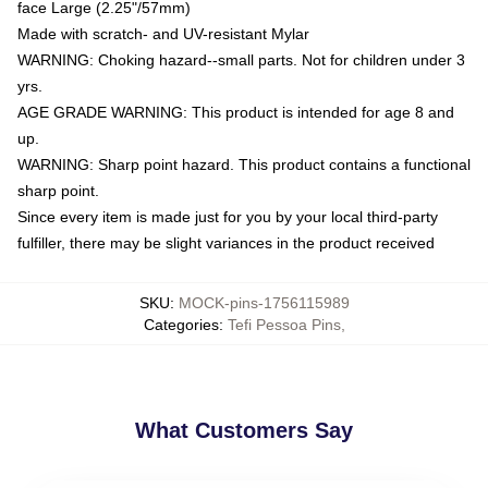
face Large (2.25"/57mm)
Made with scratch- and UV-resistant Mylar
WARNING: Choking hazard--small parts. Not for children under 3
yrs.
AGE GRADE WARNING: This product is intended for age 8 and
up.
WARNING: Sharp point hazard. This product contains a functional
sharp point.
Since every item is made just for you by your local third-party
fulfiller, there may be slight variances in the product received
SKU
:
MOCK-pins-1756115989
Categories
:
Tefi Pessoa Pins
,
What Customers Say