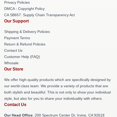
Privacy Policies
DMCA - Copyright Policy
CA SB657: Supply Chain Transparency Act
Our Support
Shipping & Delivery Policies
Payment Terms
Return & Refund Policies
Contact Us
Customer Help (FAQ)
Whosale
Our Store
We offer high-quality products which are specifically designed by
our world-class team. We provide a variety of products that are
both stylish and beautiful. This is not only to show your individual
style, but also for you to share your individuality with others.
Contact Us
Our Head Office
: 200 Spectrum Center Dr, Irvine, CA 92618