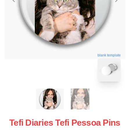
blank template
Tefi Diaries Tefi Pessoa Pins