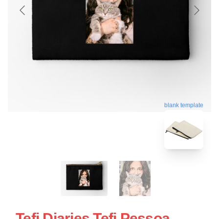
blank template
Tefi Diaries Tefi Pessoa