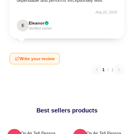
dependable and performs exceptionally well.
Aug 22, 2025
Eleanor
E
Verified owner
Write your review
1
/
1
Best sellers products
Tefi On Air Tefi Pessoa
Tefi On Air Tefi Pessoa