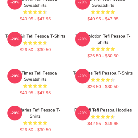
-20%
-20%
Sweatshirts
Sweatshirts
$40.95 - $47.95
$40.95 - $47.95
Tefi On Air Tefi Pessoa T-Shirts
Tefi In Motion Tefi Pessoa T-
-20%
-20%
Shirts
$26.50 - $30.50
$26.50 - $30.50
Tefi Times Tefi Pessoa
Tefi Times Tefi Pessoa T-Shirts
-20%
-20%
Sweatshirts
$26.50 - $30.50
$40.95 - $47.95
Tefi Diaries Tefi Pessoa T-
Raw Tefi Tefi Pessoa Hoodies
-20%
-20%
Shirts
$42.95 - $49.95
$26.50 - $30.50