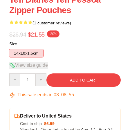
Zipper Pouches
(1 customer reviews)
$26.94
$21.55
-20%
Size
14x18x1.5cm
View size guide
Quantity
ADD TO CART
This sale ends in
03
:
08
:
54
Deliver to United States
Cost to ship:
$6.99
Standard - Order today to get by
Aug. 17 - Aug. 24