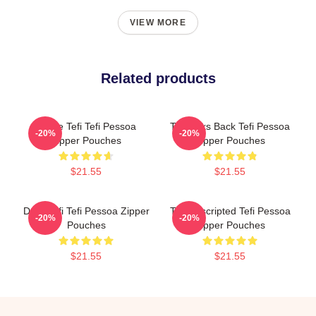
VIEW MORE
Related products
Inside Tefi Tefi Pessoa
Tefi Talks Back Tefi Pessoa
-20%
-20%
Zipper Pouches
Zipper Pouches
$21.55
$21.55
Daily Tefi Tefi Pessoa Zipper
Tefi Unscripted Tefi Pessoa
-20%
-20%
Pouches
Zipper Pouches
$21.55
$21.55
Footer