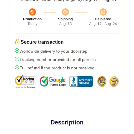
Production
Shipping
Delivered
Today
Aug. 13
Aug. 17 - Aug. 24
Secure transaction
Worldwide delivery to your doorstep
Tracking number provided for all parcels
Full refund if the product is not received
Description