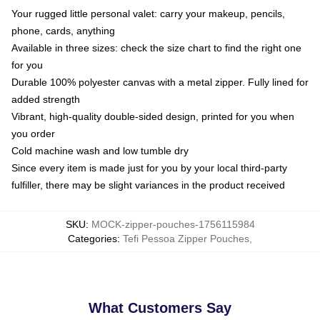
Your rugged little personal valet: carry your makeup, pencils,
phone, cards, anything
Available in three sizes: check the size chart to find the right one
for you
Durable 100% polyester canvas with a metal zipper. Fully lined for
added strength
Vibrant, high-quality double-sided design, printed for you when
you order
Cold machine wash and low tumble dry
Since every item is made just for you by your local third-party
fulfiller, there may be slight variances in the product received
SKU
:
MOCK-zipper-pouches-1756115984
Categories
:
Tefi Pessoa Zipper Pouches
,
What Customers Say