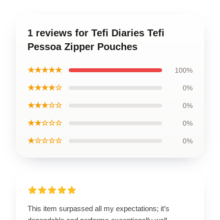
1 reviews for Tefi Diaries Tefi
Pessoa Zipper Pouches
★★★★★
100%
★★★★☆
0%
★★★☆☆
0%
★★☆☆☆
0%
★☆☆☆☆
0%
This item surpassed all my expectations; it’s