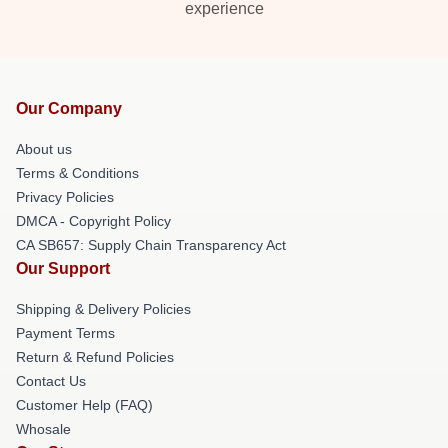
experience
Our Company
About us
Terms & Conditions
Privacy Policies
DMCA - Copyright Policy
CA SB657: Supply Chain Transparency Act
Our Support
Shipping & Delivery Policies
Payment Terms
Return & Refund Policies
Contact Us
Customer Help (FAQ)
Whosale