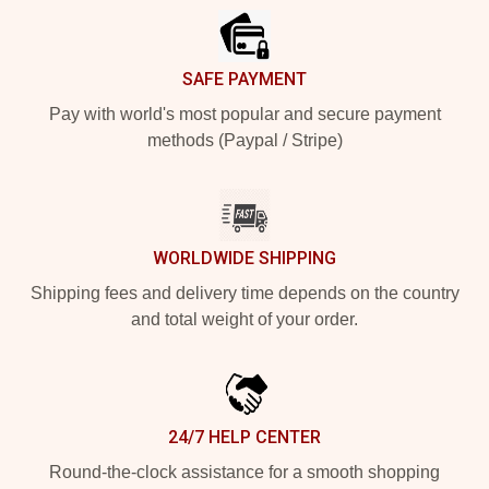
SAFE PAYMENT
Pay with world's most popular and secure payment
methods (Paypal / Stripe)
WORLDWIDE SHIPPING
Shipping fees and delivery time depends on the country
and total weight of your order.
24/7 HELP CENTER
Round-the-clock assistance for a smooth shopping