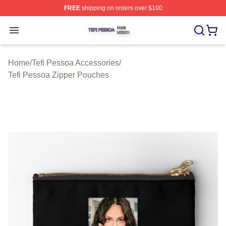
FREE
shipping on orders over $100
Tefi Pessoa Shop ⚡️ Officially Licensed Tefi Pessoa Me
Open menu
Home
/
Tefi Pessoa Accessories
/
Tefi Pessoa Zipper Pouches