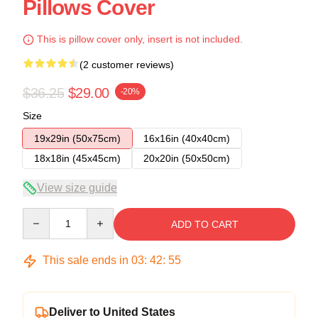
Pillows Cover
This is pillow cover only, insert is not included.
(2 customer reviews)
$36.25
$29.00
-20%
Size
19x29in (50x75cm)
16x16in (40x40cm)
18x18in (45x45cm)
20x20in (50x50cm)
View size guide
Quantity
ADD TO CART
This sale ends in
03
:
42
:
54
Deliver to United States