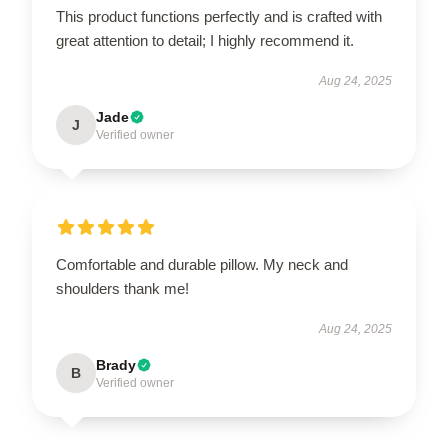
This product functions perfectly and is crafted with
great attention to detail; I highly recommend it.
Aug 24, 2025
Jade
J
Verified owner
Comfortable and durable pillow. My neck and
shoulders thank me!
Aug 24, 2025
Brady
B
Verified owner