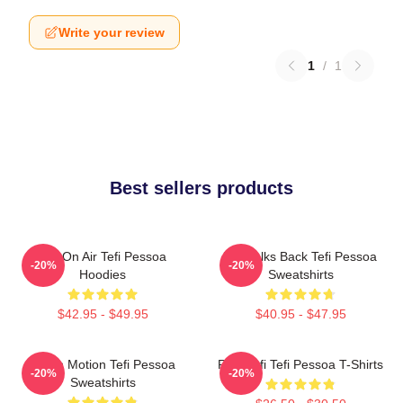
Write your review
1
/
1
Best sellers products
Tefi On Air Tefi Pessoa
Tefi Talks Back Tefi Pessoa
-20%
-20%
Hoodies
Sweatshirts
$42.95 - $49.95
$40.95 - $47.95
Tefi In Motion Tefi Pessoa
Raw Tefi Tefi Pessoa T-Shirts
-20%
-20%
Sweatshirts