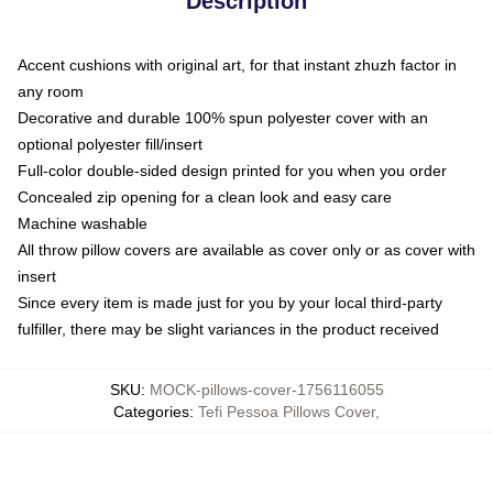
Description
Accent cushions with original art, for that instant zhuzh factor in
any room
Decorative and durable 100% spun polyester cover with an
optional polyester fill/insert
Full-color double-sided design printed for you when you order
Concealed zip opening for a clean look and easy care
Machine washable
All throw pillow covers are available as cover only or as cover with
insert
Since every item is made just for you by your local third-party
fulfiller, there may be slight variances in the product received
SKU
:
MOCK-pillows-cover-1756116055
Categories
:
Tefi Pessoa Pillows Cover
,