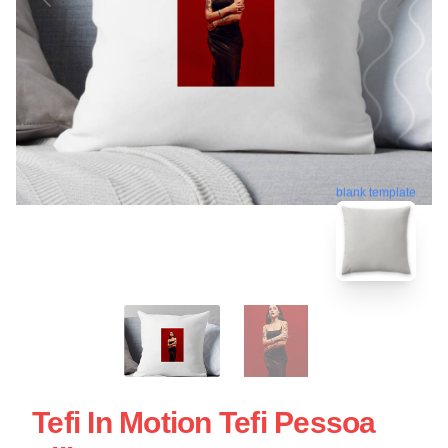
blank template
Tefi In Motion Tefi Pessoa