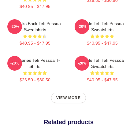
$26.50 - $30.50
$40.95 - $47.95
Tefi Talks Back Tefi Pessoa
Inside Tefi Tefi Pessoa
-20%
-20%
Sweatshirts
Sweatshirts
$40.95 - $47.95
$40.95 - $47.95
Tefi Diaries Tefi Pessoa T-
Inside Tefi Tefi Pessoa
-20%
-20%
Shirts
Sweatshirts
$26.50 - $30.50
$40.95 - $47.95
VIEW MORE
Related products