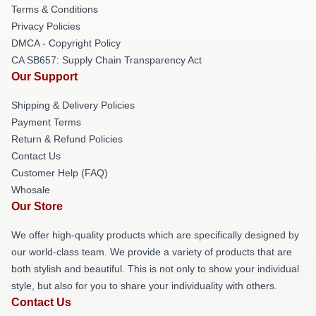
Terms & Conditions
Privacy Policies
DMCA - Copyright Policy
CA SB657: Supply Chain Transparency Act
Our Support
Shipping & Delivery Policies
Payment Terms
Return & Refund Policies
Contact Us
Customer Help (FAQ)
Whosale
Our Store
We offer high-quality products which are specifically designed by
our world-class team. We provide a variety of products that are
both stylish and beautiful. This is not only to show your individual
style, but also for you to share your individuality with others.
Contact Us