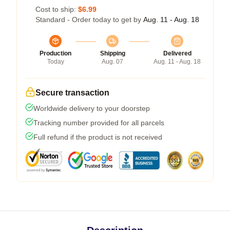
Cost to ship:
$6.99
Standard - Order today to get by
Aug. 11 - Aug. 18
Production
Shipping
Delivered
Today
Aug. 07
Aug. 11 - Aug. 18
Secure transaction
Worldwide delivery to your doorstep
Tracking number provided for all parcels
Full refund if the product is not received