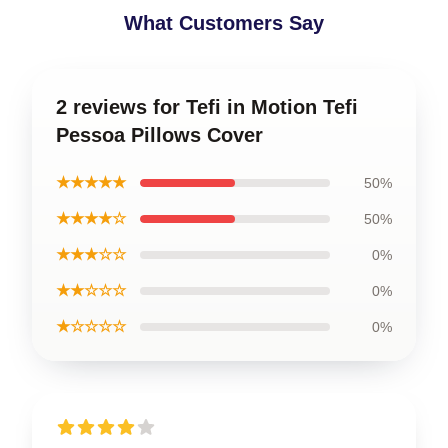
What Customers Say
2 reviews for Tefi in Motion Tefi
Pessoa Pillows Cover
★★★★★
50%
★★★★☆
50%
★★★☆☆
0%
★★☆☆☆
0%
★☆☆☆☆
0%