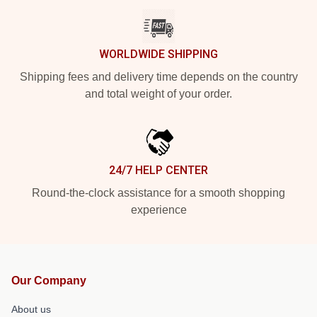
WORLDWIDE SHIPPING
Shipping fees and delivery time depends on the country
and total weight of your order.
24/7 HELP CENTER
Round-the-clock assistance for a smooth shopping
experience
Our Company
About us