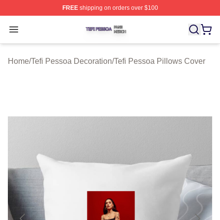
FREE
shipping on orders over $100
Tefi Pessoa Shop ⚡️ Officially Licensed Tefi Pessoa Me
Open menu
Home
/
Tefi Pessoa Decoration
/
Tefi Pessoa Pillows Cover