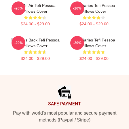
Tefi On Air Tefi Pessoa
Tefi Diaries Tefi Pessoa
-20%
-20%
Pillows Cover
Pillows Cover
$24.00 - $29.00
$24.00 - $29.00
Tefi Talks Back Tefi Pessoa
Tefi Diaries Tefi Pessoa
-20%
-20%
Pillows Cover
Pillows Cover
$24.00 - $29.00
$24.00 - $29.00
Footer
SAFE PAYMENT
Pay with world's most popular and secure payment
methods (Paypal / Stripe)