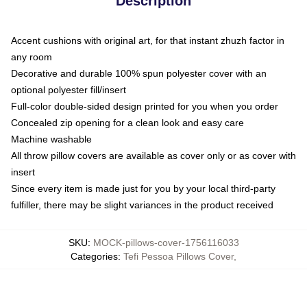
Description
Accent cushions with original art, for that instant zhuzh factor in
any room
Decorative and durable 100% spun polyester cover with an
optional polyester fill/insert
Full-color double-sided design printed for you when you order
Concealed zip opening for a clean look and easy care
Machine washable
All throw pillow covers are available as cover only or as cover with
insert
Since every item is made just for you by your local third-party
fulfiller, there may be slight variances in the product received
SKU
:
MOCK-pillows-cover-1756116033
Categories
:
Tefi Pessoa Pillows Cover
,