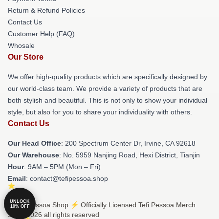
Return & Refund Policies
Contact Us
Customer Help (FAQ)
Whosale
Our Store
We offer high-quality products which are specifically designed by
our world-class team. We provide a variety of products that are
both stylish and beautiful. This is not only to show your individual
style, but also for you to share your individuality with others.
Contact Us
Our Head Office
: 200 Spectrum Center Dr, Irvine, CA 92618
Our Warehouse
: No. 5959 Nanjing Road, Hexi District, Tianjin
Hour
: 9AM – 5PM (Mon – Fri)
Email
: contact@tefipessoa.shop
UNLOCK
© Tefi Pessoa Shop ⚡️ Officially Licensed Tefi Pessoa Merch
10% OFF
Store 2026 all rights reserved