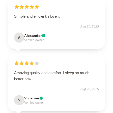
Simple and efficient, i love it.
Aug 20, 2025
Alexander
A
Verified owner
Amazing quality and comfort. I sleep so much
better now.
Aug 20, 2025
Vivienne
V
Verified owner