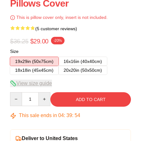
Pillows Cover
This is pillow cover only, insert is not included.
(5 customer reviews)
$36.25
$29.00
-20%
Size
19x29in (50x75cm)
16x16in (40x40cm)
18x18in (45x45cm)
20x20in (50x50cm)
View size guide
Quantity
ADD TO CART
This sale ends in
04
:
39
:
54
Deliver to United States