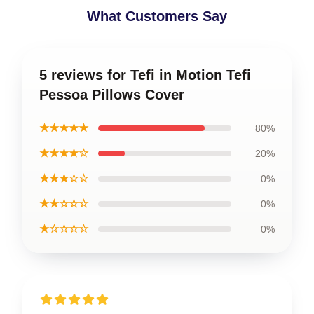
What Customers Say
5 reviews for Tefi in Motion Tefi
Pessoa Pillows Cover
★★★★★
80%
★★★★☆
20%
★★★☆☆
0%
★★☆☆☆
0%
★☆☆☆☆
0%