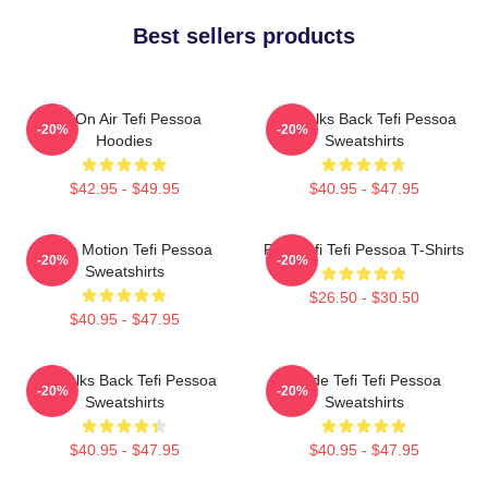
Best sellers products
Tefi On Air Tefi Pessoa
Tefi Talks Back Tefi Pessoa
-20%
-20%
Hoodies
Sweatshirts
$42.95 - $49.95
$40.95 - $47.95
Tefi In Motion Tefi Pessoa
Raw Tefi Tefi Pessoa T-Shirts
-20%
-20%
Sweatshirts
$26.50 - $30.50
$40.95 - $47.95
Tefi Talks Back Tefi Pessoa
Inside Tefi Tefi Pessoa
-20%
-20%
Sweatshirts
Sweatshirts
$40.95 - $47.95
$40.95 - $47.95