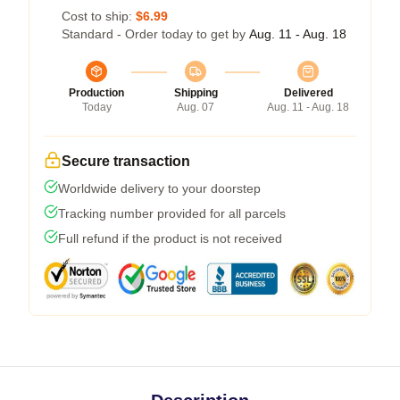
Cost to ship:
$6.99
Standard - Order today to get by
Aug. 11 - Aug. 18
Production
Shipping
Delivered
Today
Aug. 07
Aug. 11 - Aug. 18
Secure transaction
Worldwide delivery to your doorstep
Tracking number provided for all parcels
Full refund if the product is not received