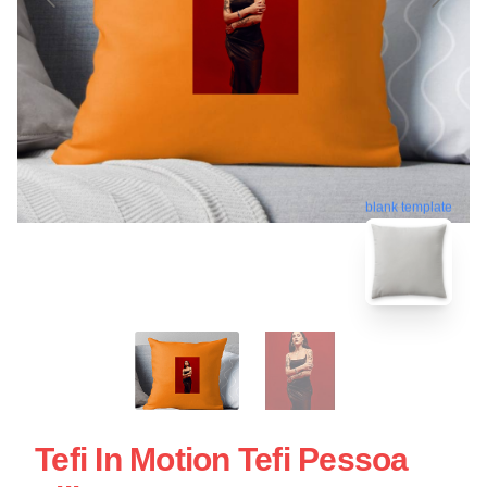
blank template
Tefi In Motion Tefi Pessoa