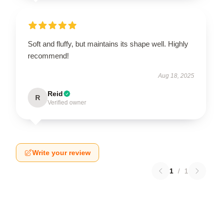
Soft and fluffy, but maintains its shape well. Highly
recommend!
Aug 18, 2025
Reid
R
Verified owner
Write your review
1
/
1