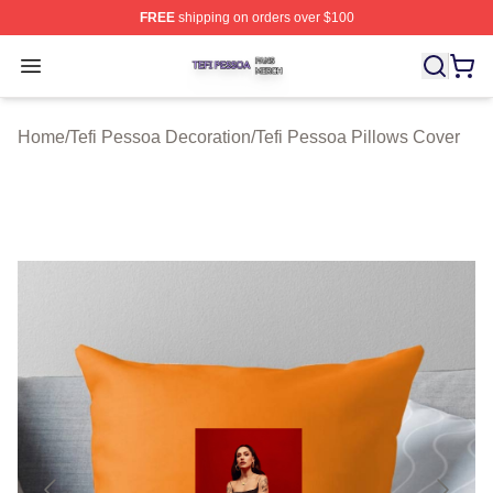
FREE
shipping on orders over $100
Tefi Pessoa Shop ⚡️ Officially Licensed Tefi Pessoa Me
Open menu
Home
/
Tefi Pessoa Decoration
/
Tefi Pessoa Pillows Cover