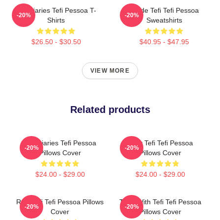
Tefi Diaries Tefi Pessoa T-
Inside Tefi Tefi Pessoa
-20%
-20%
Shirts
Sweatshirts
$26.50 - $30.50
$40.95 - $47.95
VIEW MORE
Related products
Tefi Diaries Tefi Pessoa
Daily Tefi Tefi Pessoa
-20%
-20%
Pillows Cover
Pillows Cover
$24.00 - $29.00
$24.00 - $29.00
Raw Tefi Tefi Pessoa Pillows
Talks With Tefi Tefi Pessoa
-20%
-20%
Cover
Pillows Cover