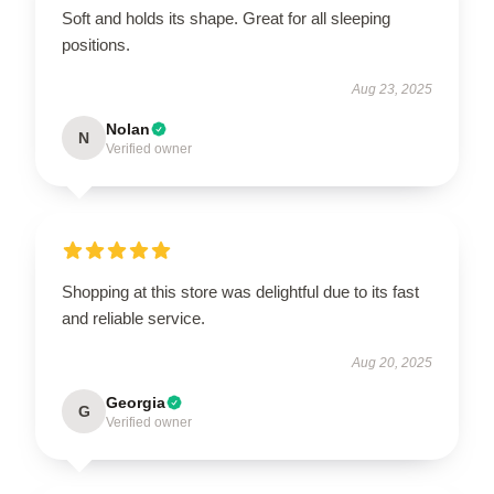
Soft and holds its shape. Great for all sleeping
positions.
Aug 23, 2025
Nolan
N
Verified owner
Shopping at this store was delightful due to its fast
and reliable service.
Aug 20, 2025
Georgia
G
Verified owner