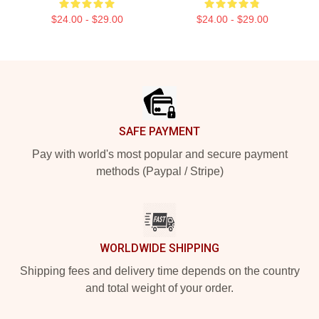
$24.00 - $29.00
$24.00 - $29.00
Footer
SAFE PAYMENT
Pay with world's most popular and secure payment
methods (Paypal / Stripe)
WORLDWIDE SHIPPING
Shipping fees and delivery time depends on the country
and total weight of your order.