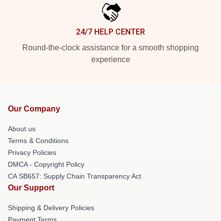
24/7 HELP CENTER
Round-the-clock assistance for a smooth shopping
experience
Our Company
About us
Terms & Conditions
Privacy Policies
DMCA - Copyright Policy
CA SB657: Supply Chain Transparency Act
Our Support
Shipping & Delivery Policies
Payment Terms