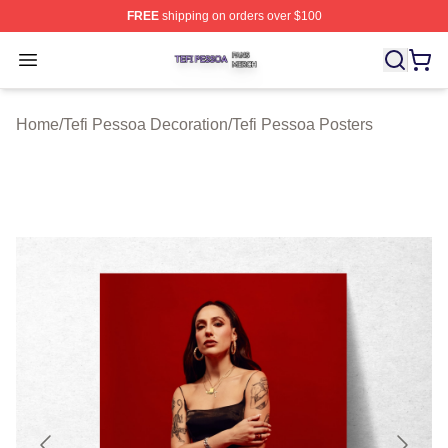
FREE
shipping on orders over $100
Tefi Pessoa Shop ⚡️ Officially Licensed Tefi Pessoa Me
Open menu
Home
/
Tefi Pessoa Decoration
/
Tefi Pessoa Posters