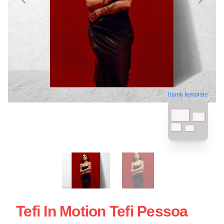
blank template
Tefi In Motion Tefi Pessoa