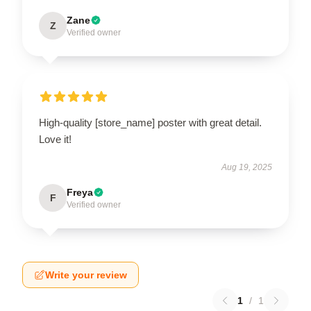
Zane
Z
Verified owner
High-quality [store_name] poster with great detail.
Love it!
Aug 19, 2025
Freya
F
Verified owner
Write your review
1
/
1