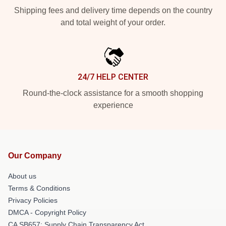
Shipping fees and delivery time depends on the country
and total weight of your order.
24/7 HELP CENTER
Round-the-clock assistance for a smooth shopping
experience
Our Company
About us
Terms & Conditions
Privacy Policies
DMCA - Copyright Policy
CA SB657: Supply Chain Transparency Act