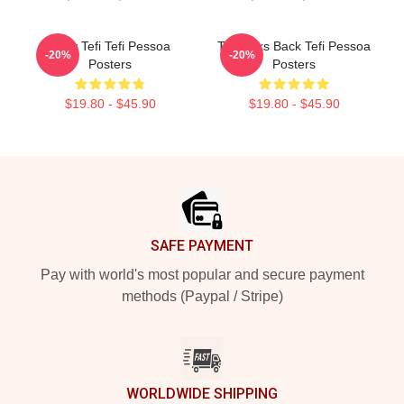
Daily Tefi Tefi Pessoa
Tefi Talks Back Tefi Pessoa
-20%
-20%
Posters
Posters
$19.80 - $45.90
$19.80 - $45.90
Footer
SAFE PAYMENT
Pay with world's most popular and secure payment
methods (Paypal / Stripe)
WORLDWIDE SHIPPING