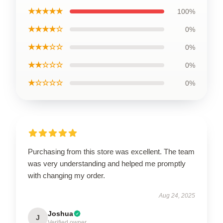
★★★★★
100%
★★★★☆
0%
★★★☆☆
0%
★★☆☆☆
0%
★☆☆☆☆
0%
Purchasing from this store was excellent. The team
was very understanding and helped me promptly
with changing my order.
Aug 24, 2025
Joshua
J
Verified owner