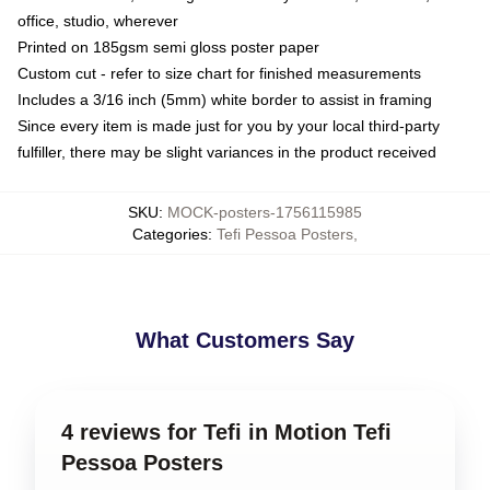
office, studio, wherever
Printed on 185gsm semi gloss poster paper
Custom cut - refer to size chart for finished measurements
Includes a 3/16 inch (5mm) white border to assist in framing
Since every item is made just for you by your local third-party
fulfiller, there may be slight variances in the product received
SKU
:
MOCK-posters-1756115985
Categories
:
Tefi Pessoa Posters
,
What Customers Say
4 reviews for Tefi in Motion Tefi
Pessoa Posters