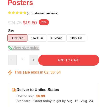
Posters
(4 customer reviews)
$24.75
$19.80
-20%
Size
12x18in
16x16in
16x24in
18x24in
View size guide
Quantity
ADD TO CART
This sale ends in
02
:
36
:
54
Deliver to United States
Cost to ship:
$6.99
Standard - Order today to get by
Aug. 16 - Aug. 23