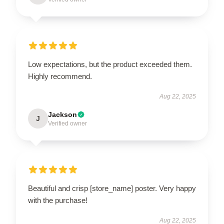
Low expectations, but the product exceeded them.
Highly recommend.
Aug 22, 2025
Jackson
J
Verified owner
Beautiful and crisp [store_name] poster. Very happy
with the purchase!
Aug 22, 2025