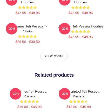
Hoodies
Hoodies
$42.95 - $49.95
$42.95 - $49.95
Tefi Diaries Tefi Pessoa T-
Daily Tefi Tefi Pessoa Hoodies
-20%
-20%
Shirts
$42.95 - $49.95
$26.50 - $30.50
VIEW MORE
Related products
Tefi Times Tefi Pessoa
Tefi Unscripted Tefi Pessoa
-20%
-20%
Posters
Posters
$19.80 - $45.90
$19.80 - $45.90