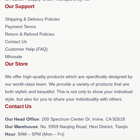
Our Support
Shipping & Delivery Policies
Payment Terms
Return & Refund Policies
Contact Us
Customer Help (FAQ)
Whosale
Our Store
We offer high-quality products which are specifically designed by
our world-class team. We provide a variety of products that are
both stylish and beautiful. This is not only to show your individual
style, but also for you to share your individuality with others.
Contact Us
Our Head Office
: 200 Spectrum Center Dr, Irvine, CA 92618
Our Warehouse
: No. 5959 Nanjing Road, Hexi District, Tianjin
Hour
: 9AM – 5PM (Mon – Fri)