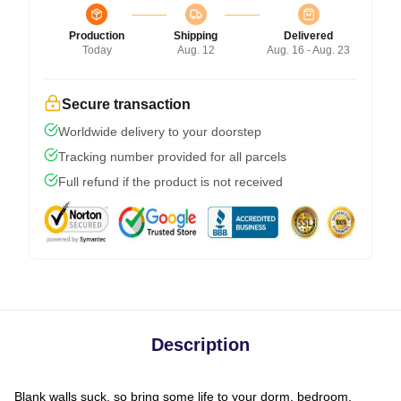
Production
Shipping
Delivered
Today
Aug. 12
Aug. 16 - Aug. 23
Secure transaction
Worldwide delivery to your doorstep
Tracking number provided for all parcels
Full refund if the product is not received
Description
Blank walls suck, so bring some life to your dorm, bedroom,