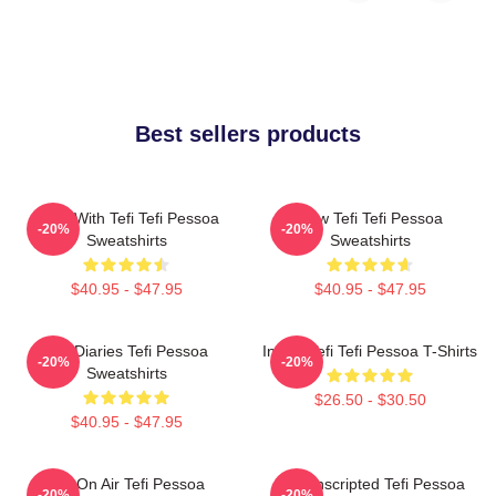
Best sellers products
Talks With Tefi Tefi Pessoa
Raw Tefi Tefi Pessoa
-20%
-20%
Sweatshirts
Sweatshirts
$40.95 - $47.95
$40.95 - $47.95
Tefi Diaries Tefi Pessoa
Inside Tefi Tefi Pessoa T-Shirts
-20%
-20%
Sweatshirts
$26.50 - $30.50
$40.95 - $47.95
Tefi On Air Tefi Pessoa
Tefi Unscripted Tefi Pessoa
-20%
-20%