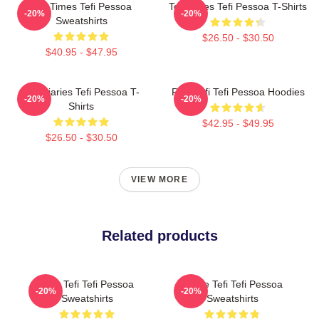
Tefi Times Tefi Pessoa
Tefi Times Tefi Pessoa T-Shirts
-20%
-20%
Sweatshirts
$26.50 - $30.50
$40.95 - $47.95
Tefi Diaries Tefi Pessoa T-
Raw Tefi Tefi Pessoa Hoodies
-20%
-20%
Shirts
$42.95 - $49.95
$26.50 - $30.50
VIEW MORE
Related products
Raw Tefi Tefi Pessoa
Inside Tefi Tefi Pessoa
-20%
-20%
Sweatshirts
Sweatshirts