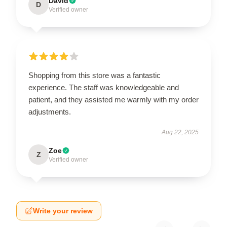
David
D
Verified owner
Shopping from this store was a fantastic
experience. The staff was knowledgeable and
patient, and they assisted me warmly with my order
adjustments.
Aug 22, 2025
Zoe
Z
Verified owner
Write your review