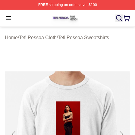
FREE
shipping on orders over $100
Tefi Pessoa Shop ⚡️ Officially Licensed Tefi Pessoa Me
Open menu
Home
/
Tefi Pessoa Cloth
/
Tefi Pessoa Sweatshirts