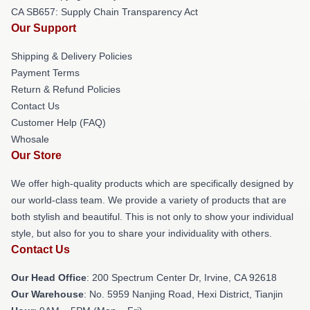
CA SB657: Supply Chain Transparency Act
Our Support
Shipping & Delivery Policies
Payment Terms
Return & Refund Policies
Contact Us
Customer Help (FAQ)
Whosale
Our Store
We offer high-quality products which are specifically designed by
our world-class team. We provide a variety of products that are
both stylish and beautiful. This is not only to show your individual
style, but also for you to share your individuality with others.
Contact Us
Our Head Office
: 200 Spectrum Center Dr, Irvine, CA 92618
Our Warehouse
: No. 5959 Nanjing Road, Hexi District, Tianjin