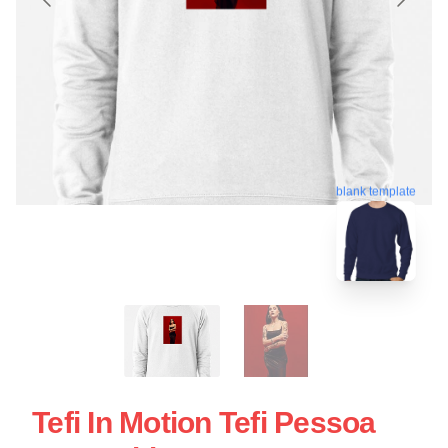
blank template
Tefi In Motion Tefi Pessoa