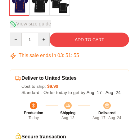
View size guide
Quantity
ADD TO CART
This sale ends in
03
:
51
:
54
Deliver to United States
Cost to ship:
$6.99
Standard - Order today to get by
Aug. 17 - Aug. 24
Production
Shipping
Delivered
Today
Aug. 13
Aug. 17 - Aug. 24
Secure transaction