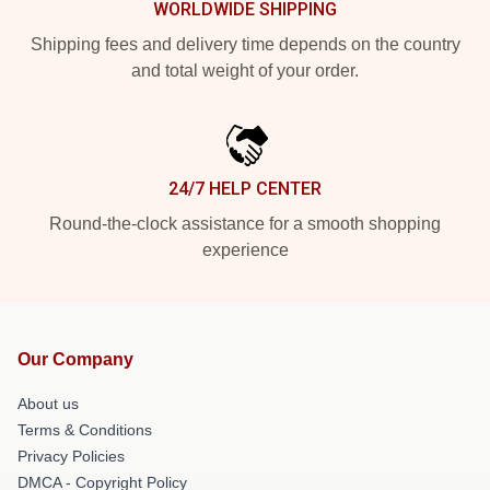
WORLDWIDE SHIPPING
Shipping fees and delivery time depends on the country
and total weight of your order.
24/7 HELP CENTER
Round-the-clock assistance for a smooth shopping
experience
Our Company
About us
Terms & Conditions
Privacy Policies
DMCA - Copyright Policy