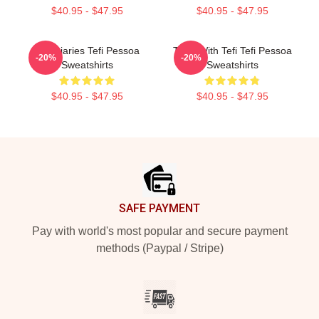
$40.95 - $47.95
$40.95 - $47.95
Tefi Diaries Tefi Pessoa
Talks With Tefi Tefi Pessoa
-20%
-20%
Sweatshirts
Sweatshirts
$40.95 - $47.95
$40.95 - $47.95
Footer
SAFE PAYMENT
Pay with world's most popular and secure payment
methods (Paypal / Stripe)