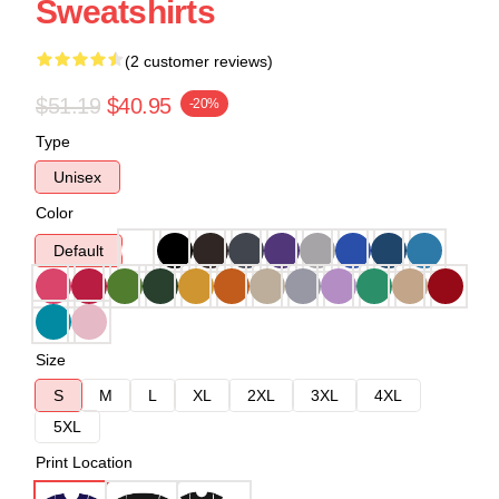
Sweatshirts
(2 customer reviews)
$51.19
$40.95
-20%
Type
Unisex
Color
Default
Size
S
M
L
XL
2XL
3XL
4XL
5XL
Print Location