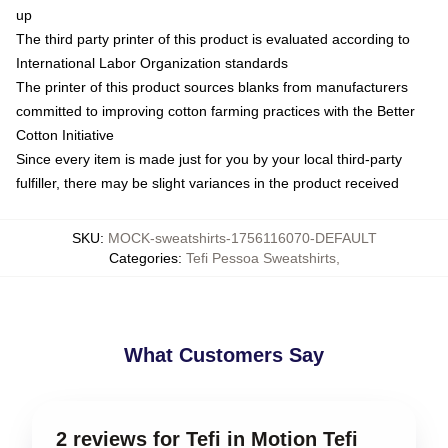
up
The third party printer of this product is evaluated according to
International Labor Organization standards
The printer of this product sources blanks from manufacturers
committed to improving cotton farming practices with the Better
Cotton Initiative
Since every item is made just for you by your local third-party
fulfiller, there may be slight variances in the product received
SKU
:
MOCK-sweatshirts-1756116070-DEFAULT
Categories
:
Tefi Pessoa Sweatshirts
,
What Customers Say
2 reviews for Tefi in Motion Tefi