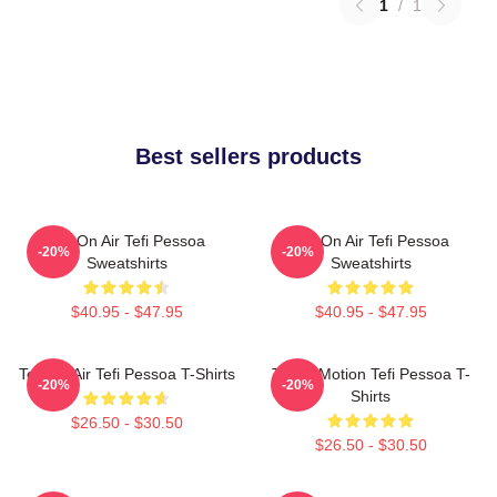
1
/
1
Best sellers products
Tefi On Air Tefi Pessoa
Tefi On Air Tefi Pessoa
-20%
-20%
Sweatshirts
Sweatshirts
$40.95 - $47.95
$40.95 - $47.95
Tefi On Air Tefi Pessoa T-Shirts
Tefi In Motion Tefi Pessoa T-
-20%
-20%
Shirts
$26.50 - $30.50
$26.50 - $30.50