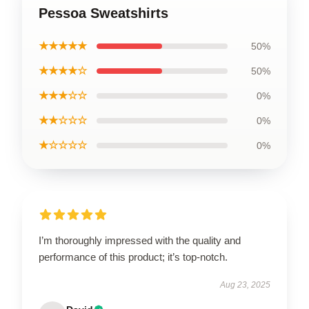
Pessoa Sweatshirts
★★★★★
50%
★★★★☆
50%
★★★☆☆
0%
★★☆☆☆
0%
★☆☆☆☆
0%
I’m thoroughly impressed with the quality and
performance of this product; it’s top-notch.
Aug 23, 2025