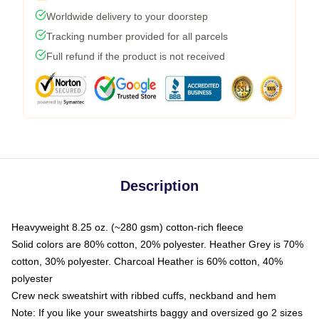
Worldwide delivery to your doorstep
Tracking number provided for all parcels
Full refund if the product is not received
Description
Heavyweight 8.25 oz. (~280 gsm) cotton-rich fleece
Solid colors are 80% cotton, 20% polyester. Heather Grey is 70%
cotton, 30% polyester. Charcoal Heather is 60% cotton, 40%
polyester
Crew neck sweatshirt with ribbed cuffs, neckband and hem
Note: If you like your sweatshirts baggy and oversized go 2 sizes