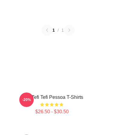
1
/
1
Raw Tefi Tefi Pessoa T-Shirts
-20%
$26.50 - $30.50