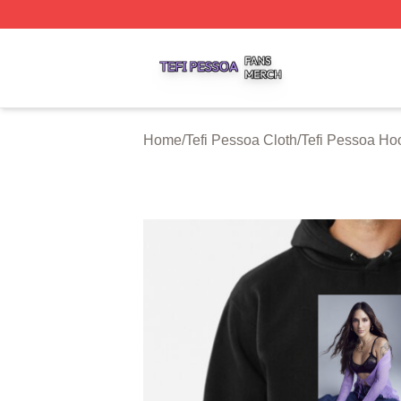
Tefi Pessoa Shop ⚡️ Officially Licensed Tefi Pessoa Merch
Home
/
Tefi Pessoa Cloth
/
Tefi Pessoa Ho