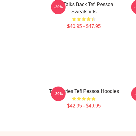
Tefi Talks Back Tefi Pessoa
-20%
Sweatshirts
$40.95 - $47.95
Tefi Diaries Tefi Pessoa Hoodies
-20%
$42.95 - $49.95
Footer