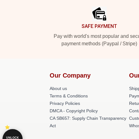
SAFE PAYMENT
Pay with world's most popular and sec
payment methods (Paypal / Stripe)
Our Company
Ou
About us
Shipp
Terms & Conditions
Paym
Privacy Policies
Retu
DMCA - Copyright Policy
Cont
CA SB657: Supply Chain Transparency
Cust
Act
Whos
UNLOCK