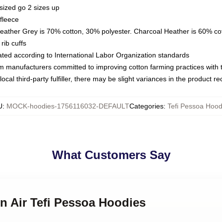
sized go 2 sizes up
fleece
Heather Grey is 70% cotton, 30% polyester. Charcoal Heather is 60% co
rib cuffs
luated according to International Labor Organization standards
om manufacturers committed to improving cotton farming practices with th
ocal third-party fulfiller, there may be slight variances in the product r
U
:
MOCK-hoodies-1756116032-DEFAULT
Categories
:
Tefi Pessoa Hood
What Customers Say
on Air Tefi Pessoa Hoodies