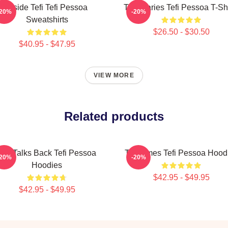
Inside Tefi Tefi Pessoa
Tefi Diaries Tefi Pessoa T-Sh
-20%
-20%
Sweatshirts
$26.50 - $30.50
$40.95 - $47.95
VIEW MORE
Related products
Tefi Talks Back Tefi Pessoa
Tefi Times Tefi Pessoa Hood
-20%
-20%
Hoodies
$42.95 - $49.95
$42.95 - $49.95