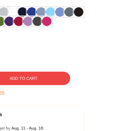
ADD TO CART
54
s
get by
Aug. 11 - Aug. 18