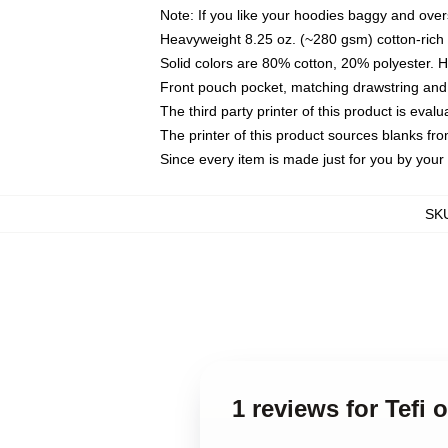
Note: If you like your hoodies baggy and over
Heavyweight 8.25 oz. (~280 gsm) cotton-rich 
Solid colors are 80% cotton, 20% polyester. 
Front pouch pocket, matching drawstring and 
The third party printer of this product is eva
The printer of this product sources blanks fr
Since every item is made just for you by your l
SK
1 reviews for Tefi 