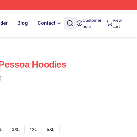
Customer
View
rder
Blog
Contact
help
cart
i Pessoa Hoodies
)
L
3XL
4XL
5XL