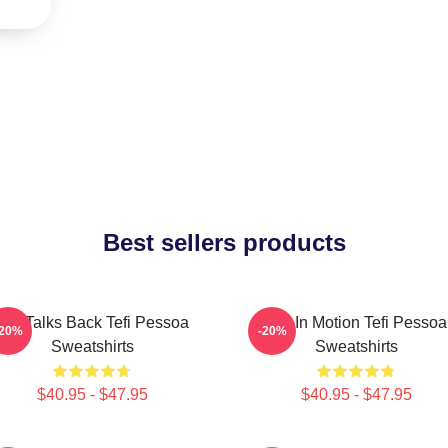
Best sellers products
Tefi Talks Back Tefi Pessoa
Tefi In Motion Tefi Pessoa
-20%
-20%
Sweatshirts
Sweatshirts
$40.95 - $47.95
$40.95 - $47.95