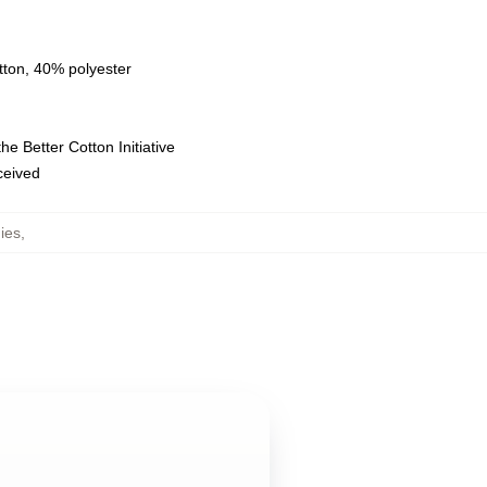
tton, 40% polyester
e Better Cotton Initiative
eceived
ies
,