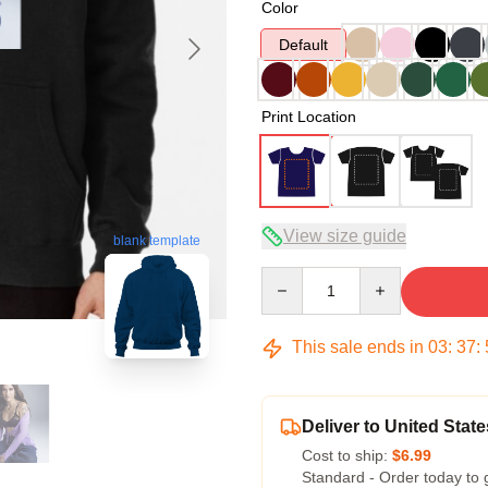
Color
Default
Print Location
View size guide
blank template
Quantity
This sale ends in
03
:
37
:
Deliver to United State
Cost to ship:
$6.99
Standard - Order today to 