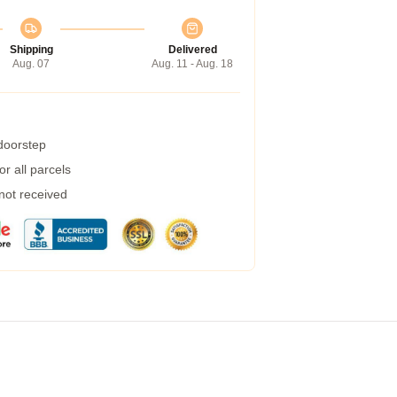
Shipping
Delivered
Aug. 07
Aug. 11 - Aug. 18
 doorstep
r all parcels
 not received