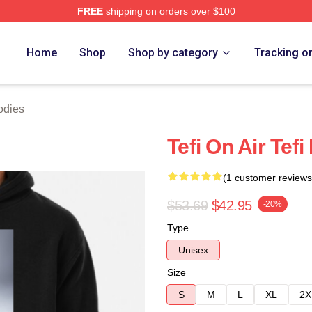
FREE
shipping on orders over $100
 Store
Home
Shop
Shop by category
Tracking o
odies
Tefi On Air Tef
(1 customer reviews
$53.69
$42.95
-20%
Type
Unisex
Size
S
M
L
XL
2X