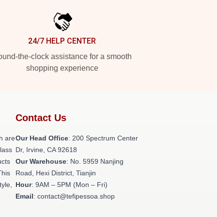
24/7 HELP CENTER
und-the-clock assistance for a smooth
shopping experience
Contact Us
h are
Our Head Office
: 200 Spectrum Center
class
Dr, Irvine, CA 92618
ucts
Our Warehouse
: No. 5959 Nanjing
This
Road, Hexi District, Tianjin
tyle,
Hour
: 9AM – 5PM (Mon – Fri)
Email
: contact@tefipessoa.shop