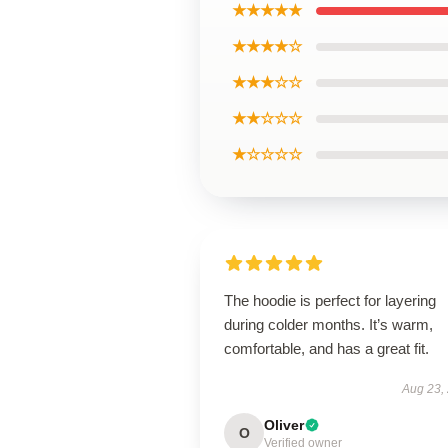
★★★★★
★★★★☆
★★★☆☆
★★☆☆☆
★☆☆☆☆
The hoodie is perfect for layering
during colder months. It’s warm,
comfortable, and has a great fit.
Aug 23,
Oliver
O
Verified owner