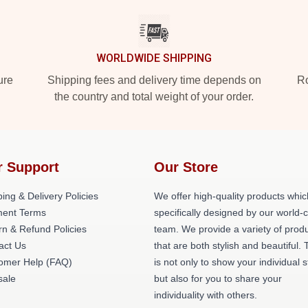
WORLDWIDE SHIPPING
ure
Shipping fees and delivery time depends on
Ro
the country and total weight of your order.
r Support
Our Store
ing & Delivery Policies
We offer high-quality products whic
ent Terms
specifically designed by our world-
rn & Refund Policies
team. We provide a variety of prod
act Us
that are both stylish and beautiful. 
omer Help (FAQ)
is not only to show your individual s
ale
but also for you to share your
individuality with others.