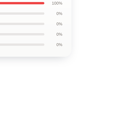
100%
0%
0%
0%
0%