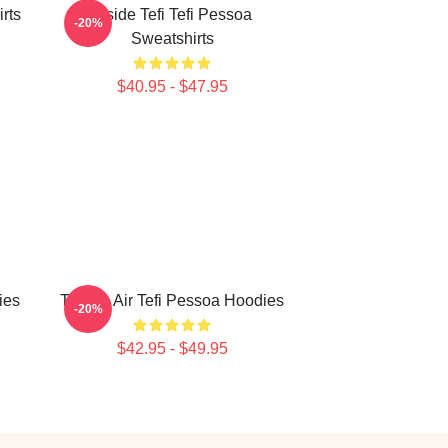
irts
Inside Tefi Tefi Pessoa
-20%
Sweatshirts
$40.95 - $47.95
ies
Tefi On Air Tefi Pessoa Hoodies
-20%
$42.95 - $49.95