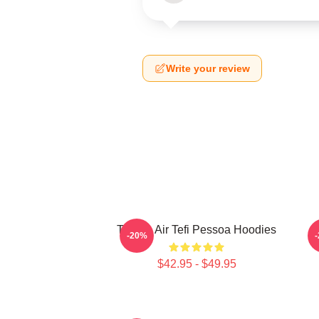
Write your review
Tefi On Air Tefi Pessoa Hoodies
-20%
$42.95 - $49.95