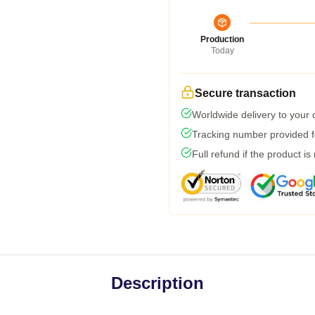
Production
Today
Secure transaction
Worldwide delivery to your
Tracking number provided fo
Full refund if the product is
Description