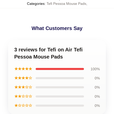
Categories
:
Tefi Pessoa Mouse Pads
,
What Customers Say
3 reviews for Tefi on Air Tefi
Pessoa Mouse Pads
★★★★★
100%
★★★★☆
0%
★★★☆☆
0%
★★☆☆☆
0%
★☆☆☆☆
0%