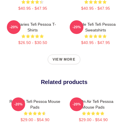
$40.95 - $47.95
$40.95 - $47.95
Tefi Diaries Tefi Pessoa T-
Inside Tefi Tefi Pessoa
-20%
-20%
Shirts
Sweatshirts
$26.50 - $30.50
$40.95 - $47.95
VIEW MORE
Related products
Raw Tefi Tefi Pessoa Mouse
Tefi On Air Tefi Pessoa
-20%
-20%
Pads
Mouse Pads
$29.00 - $54.90
$29.00 - $54.90