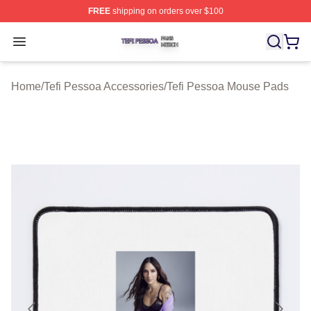
FREE
shipping on orders over $100
Tefi Pessoa Shop ⚡️ Officially Licensed Tefi Pessoa Me
Open menu
Home
/
Tefi Pessoa Accessories
/
Tefi Pessoa Mouse Pads