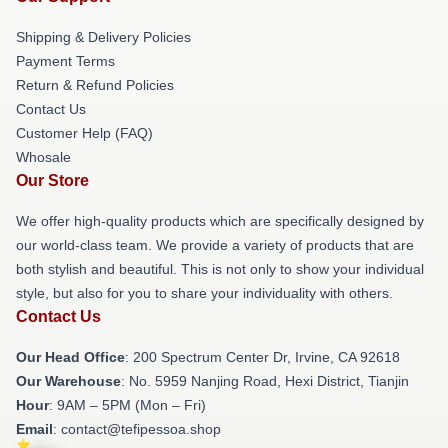
Shipping & Delivery Policies
Payment Terms
Return & Refund Policies
Contact Us
Customer Help (FAQ)
Whosale
Our Store
We offer high-quality products which are specifically designed by
our world-class team. We provide a variety of products that are
both stylish and beautiful. This is not only to show your individual
style, but also for you to share your individuality with others.
Contact Us
Our Head Office
: 200 Spectrum Center Dr, Irvine, CA 92618
Our Warehouse
: No. 5959 Nanjing Road, Hexi District, Tianjin
Hour
: 9AM – 5PM (Mon – Fri)
Email
: contact@tefipessoa.shop