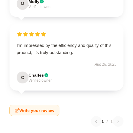
Molly
M
Verified owner
I’m impressed by the efficiency and quality of this
product; it’s truly outstanding.
Aug 18, 2025
Charles
C
Verified owner
Write your review
1
/
1