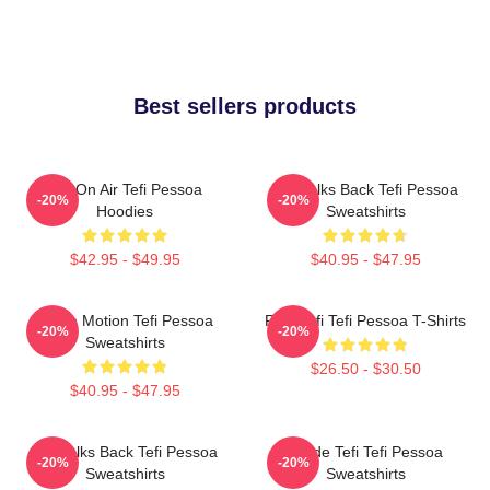
Best sellers products
Tefi On Air Tefi Pessoa
Tefi Talks Back Tefi Pessoa
-20%
-20%
Hoodies
Sweatshirts
$42.95 - $49.95
$40.95 - $47.95
Tefi In Motion Tefi Pessoa
Raw Tefi Tefi Pessoa T-Shirts
-20%
-20%
Sweatshirts
$26.50 - $30.50
$40.95 - $47.95
Tefi Talks Back Tefi Pessoa
Inside Tefi Tefi Pessoa
-20%
-20%
Sweatshirts
Sweatshirts