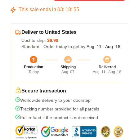
This sale ends in
03
:
18
:
54
Deliver to United States
Cost to ship:
$6.99
Standard - Order today to get by
Aug. 11 - Aug. 18
Production
Shipping
Delivered
Today
Aug. 07
Aug. 11 - Aug. 18
Secure transaction
Worldwide delivery to your doorstep
Tracking number provided for all parcels
Full refund if the product is not received