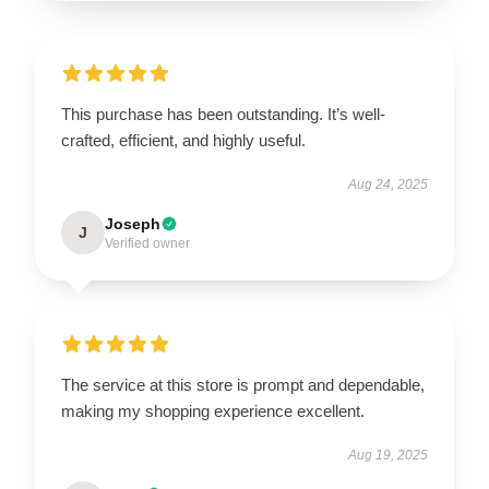
This purchase has been outstanding. It’s well-
crafted, efficient, and highly useful.
Aug 24, 2025
Joseph
J
Verified owner
The service at this store is prompt and dependable,
making my shopping experience excellent.
Aug 19, 2025