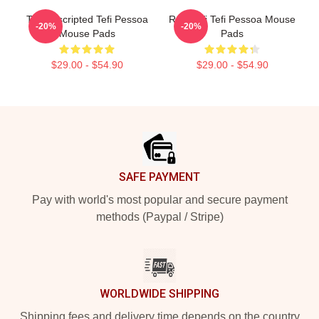
Tefi Unscripted Tefi Pessoa
Raw Tefi Tefi Pessoa Mouse
-20%
-20%
Mouse Pads
Pads
$29.00 - $54.90
$29.00 - $54.90
Footer
SAFE PAYMENT
Pay with world's most popular and secure payment
methods (Paypal / Stripe)
WORLDWIDE SHIPPING
Shipping fees and delivery time depends on the country