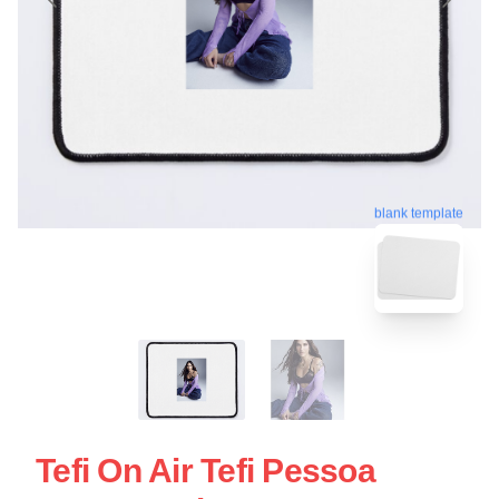
blank template
Tefi On Air Tefi Pessoa