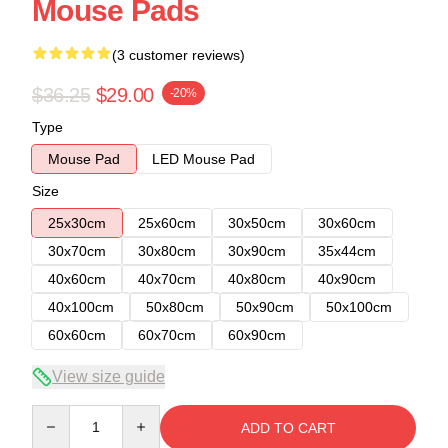
Mouse Pads
(3 customer reviews)
$36.25
$29.00
-20%
Type
Mouse Pad
LED Mouse Pad
Size
25x30cm
25x60cm
30x50cm
30x60cm
30x70cm
30x80cm
30x90cm
35x44cm
40x60cm
40x70cm
40x80cm
40x90cm
40x100cm
50x80cm
50x90cm
50x100cm
60x60cm
60x70cm
60x90cm
View size guide
Quantity
ADD TO CART