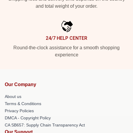
and total weight of your order.
24/7 HELP CENTER
Round-the-clock assistance for a smooth shopping
experience
Our Company
About us
Terms & Conditions
Privacy Policies
DMCA - Copyright Policy
CA SB657: Supply Chain Transparency Act
Our Support