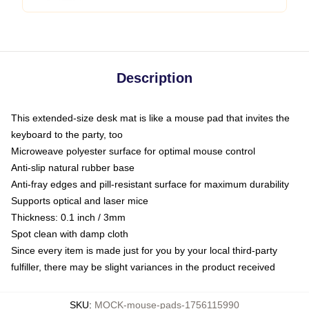
Description
This extended-size desk mat is like a mouse pad that invites the
keyboard to the party, too
Microweave polyester surface for optimal mouse control
Anti-slip natural rubber base
Anti-fray edges and pill-resistant surface for maximum durability
Supports optical and laser mice
Thickness: 0.1 inch / 3mm
Spot clean with damp cloth
Since every item is made just for you by your local third-party
fulfiller, there may be slight variances in the product received
SKU
:
MOCK-mouse-pads-1756115990