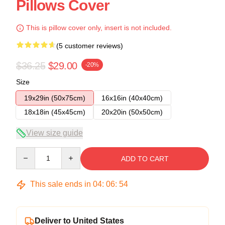
Pillows Cover
This is pillow cover only, insert is not included.
(5 customer reviews)
$36.25
$29.00
-20%
Size
19x29in (50x75cm)
16x16in (40x40cm)
18x18in (45x45cm)
20x20in (50x50cm)
View size guide
Quantity
ADD TO CART
This sale ends in
04
:
06
:
54
Deliver to United States