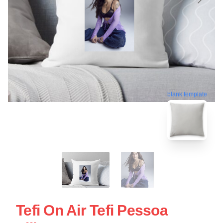
blank template
Tefi On Air Tefi Pessoa