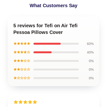
What Customers Say
5 reviews for Tefi on Air Tefi
Pessoa Pillows Cover
★★★★★
60%
★★★★☆
40%
★★★☆☆
0%
★★☆☆☆
0%
★☆☆☆☆
0%