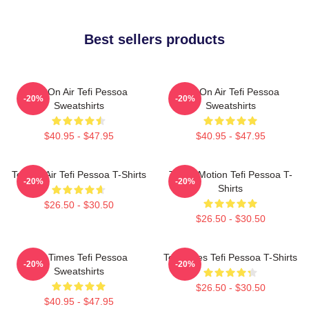
Best sellers products
Tefi On Air Tefi Pessoa
Tefi On Air Tefi Pessoa
-20%
-20%
Sweatshirts
Sweatshirts
$40.95 - $47.95
$40.95 - $47.95
Tefi On Air Tefi Pessoa T-Shirts
Tefi In Motion Tefi Pessoa T-
-20%
-20%
Shirts
$26.50 - $30.50
$26.50 - $30.50
Tefi Times Tefi Pessoa
Tefi Times Tefi Pessoa T-Shirts
-20%
-20%
Sweatshirts
$26.50 - $30.50
$40.95 - $47.95