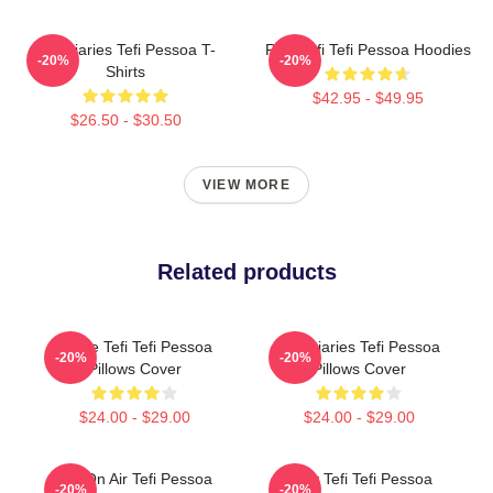
Tefi Diaries Tefi Pessoa T-
Raw Tefi Tefi Pessoa Hoodies
-20%
-20%
Shirts
$42.95 - $49.95
$26.50 - $30.50
VIEW MORE
Related products
Inside Tefi Tefi Pessoa
Tefi Diaries Tefi Pessoa
-20%
-20%
Pillows Cover
Pillows Cover
$24.00 - $29.00
$24.00 - $29.00
Tefi On Air Tefi Pessoa
Daily Tefi Tefi Pessoa
-20%
-20%