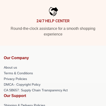
24/7 HELP CENTER
Round-the-clock assistance for a smooth shopping
experience
Our Company
About us
Terms & Conditions
Privacy Policies
DMCA - Copyright Policy
CA SB657: Supply Chain Transparency Act
Our Support
Shipping & Delivery Policies