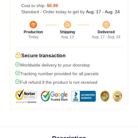
Cost to ship:
$6.99
Standard - Order today to get by
Aug. 17 - Aug. 24
Production
Shipping
Delivered
Today
Aug. 13
Aug. 17 - Aug. 24
Secure transaction
Worldwide delivery to your doorstep
Tracking number provided for all parcels
Full refund if the product is not received