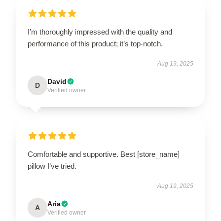
I’m thoroughly impressed with the quality and
performance of this product; it’s top-notch.
Aug 19, 2025
David
D
Verified owner
Comfortable and supportive. Best [store_name]
pillow I’ve tried.
Aug 19, 2025
Aria
A
Verified owner