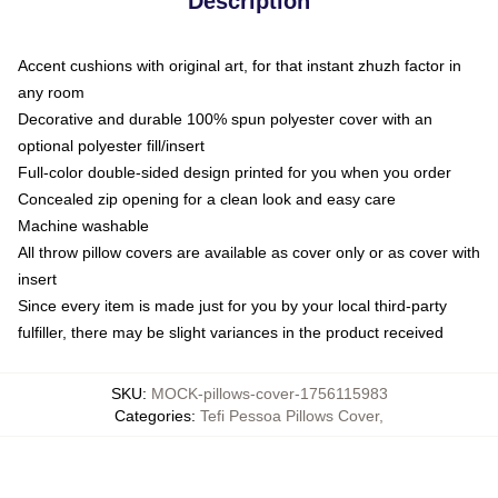
Description
Accent cushions with original art, for that instant zhuzh factor in
any room
Decorative and durable 100% spun polyester cover with an
optional polyester fill/insert
Full-color double-sided design printed for you when you order
Concealed zip opening for a clean look and easy care
Machine washable
All throw pillow covers are available as cover only or as cover with
insert
Since every item is made just for you by your local third-party
fulfiller, there may be slight variances in the product received
SKU
:
MOCK-pillows-cover-1756115983
Categories
:
Tefi Pessoa Pillows Cover
,