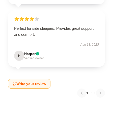
Perfect for side sleepers. Provides great support
and comfort.
Aug 18, 2025
Harper
H
Verified owner
Write your review
1
/
1