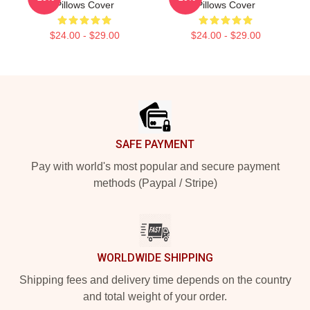
Pillows Cover
Pillows Cover
$24.00 - $29.00
$24.00 - $29.00
Footer
SAFE PAYMENT
Pay with world's most popular and secure payment
methods (Paypal / Stripe)
WORLDWIDE SHIPPING
Shipping fees and delivery time depends on the country
and total weight of your order.