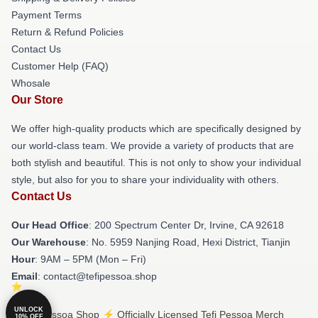
Payment Terms
Return & Refund Policies
Contact Us
Customer Help (FAQ)
Whosale
Our Store
We offer high-quality products which are specifically designed by
our world-class team. We provide a variety of products that are
both stylish and beautiful. This is not only to show your individual
style, but also for you to share your individuality with others.
Contact Us
Our Head Office
: 200 Spectrum Center Dr, Irvine, CA 92618
Our Warehouse
: No. 5959 Nanjing Road, Hexi District, Tianjin
Hour
: 9AM – 5PM (Mon – Fri)
Email
: contact@tefipessoa.shop
UNLOCK
© Tefi Pessoa Shop ⚡️ Officially Licensed Tefi Pessoa Merch
10% OFF