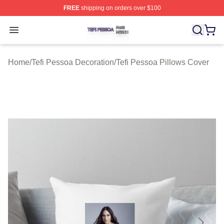
FREE
shipping on orders over $100
Tefi Pessoa Shop ⚡️ Officially Licensed Tefi Pessoa Me
Open menu
Home
/
Tefi Pessoa Decoration
/
Tefi Pessoa Pillows Cover