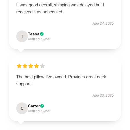
It was good overall, shipping was delayed but I
received it as scheduled.
Aug 24, 2025
Tessa
T
Verified owner
The best pillow I’ve owned. Provides great neck
support.
Aug 23, 2025
Carter
C
Verified owner