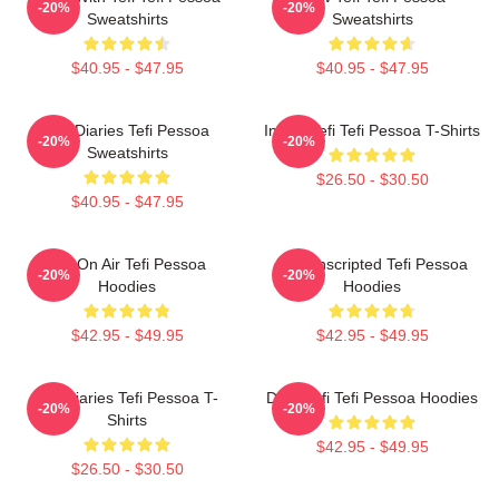
-20%
-20%
Sweatshirts
Sweatshirts
$40.95 - $47.95
$40.95 - $47.95
Tefi Diaries Tefi Pessoa
Inside Tefi Tefi Pessoa T-Shirts
-20%
-20%
Sweatshirts
$26.50 - $30.50
$40.95 - $47.95
Tefi On Air Tefi Pessoa
Tefi Unscripted Tefi Pessoa
-20%
-20%
Hoodies
Hoodies
$42.95 - $49.95
$42.95 - $49.95
Tefi Diaries Tefi Pessoa T-
Daily Tefi Tefi Pessoa Hoodies
-20%
-20%
Shirts
$42.95 - $49.95
$26.50 - $30.50