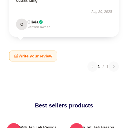
outstanding.
Aug 20, 2025
Olivia
O
Verified owner
Write your review
1
/
1
Best sellers products
Talks With Tefi Tefi Pessoa
Raw Tefi Tefi Pessoa