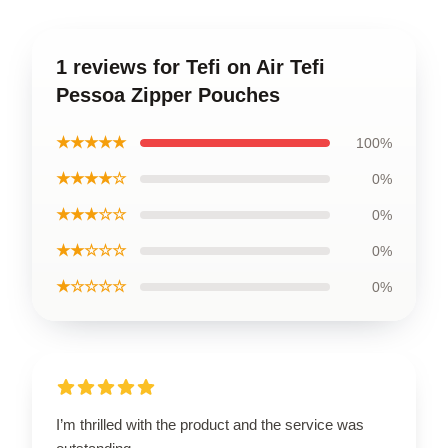
1 reviews for Tefi on Air Tefi
Pessoa Zipper Pouches
★★★★★
100%
★★★★☆
0%
★★★☆☆
0%
★★☆☆☆
0%
★☆☆☆☆
0%
I’m thrilled with the product and the service was