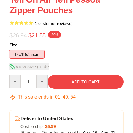
Zipper Pouches
(1 customer reviews)
$26.94
$21.55
-20%
Size
14x18x1.5cm
View size guide
Quantity
ADD TO CART
This sale ends in
01
:
49
:
54
Deliver to United States
Cost to ship:
$6.99
Standard - Order today to get by
Aug. 16 - Aug. 23