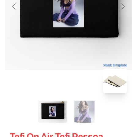
blank template
Tefi On Air Tefi Pessoa