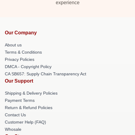
experience
Our Company
About us
Terms & Conditions
Privacy Policies
DMCA - Copyright Policy
CA SB657: Supply Chain Transparency Act
Our Support
Shipping & Delivery Policies
Payment Terms
Return & Refund Policies
Contact Us
Customer Help (FAQ)
Whosale