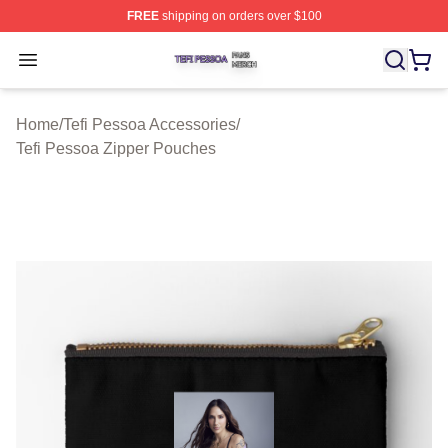
FREE
shipping on orders over $100
Tefi Pessoa Shop ⚡️ Officially Licensed Tefi Pessoa Me
Open menu
Home
/
Tefi Pessoa Accessories
/
Tefi Pessoa Zipper Pouches