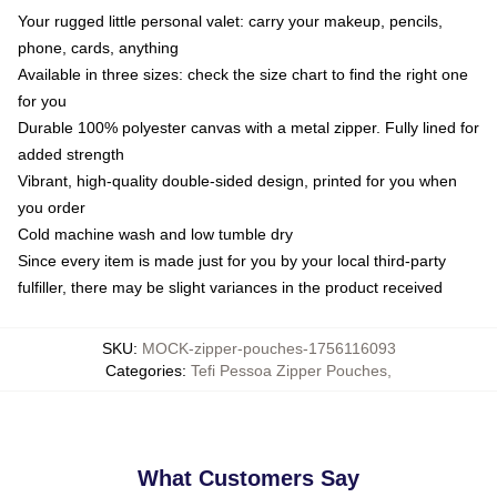
Your rugged little personal valet: carry your makeup, pencils,
phone, cards, anything
Available in three sizes: check the size chart to find the right one
for you
Durable 100% polyester canvas with a metal zipper. Fully lined for
added strength
Vibrant, high-quality double-sided design, printed for you when
you order
Cold machine wash and low tumble dry
Since every item is made just for you by your local third-party
fulfiller, there may be slight variances in the product received
SKU
:
MOCK-zipper-pouches-1756116093
Categories
:
Tefi Pessoa Zipper Pouches
,
What Customers Say