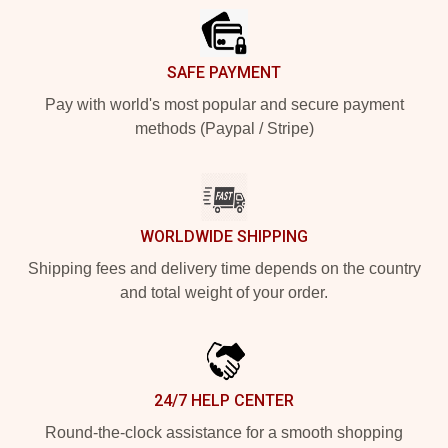
SAFE PAYMENT
Pay with world's most popular and secure payment
methods (Paypal / Stripe)
WORLDWIDE SHIPPING
Shipping fees and delivery time depends on the country
and total weight of your order.
24/7 HELP CENTER
Round-the-clock assistance for a smooth shopping