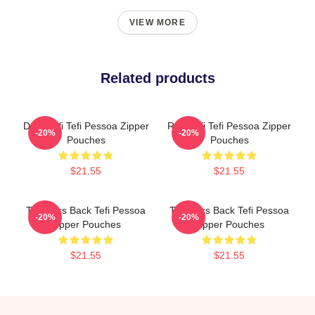
VIEW MORE
Related products
Daily Tefi Tefi Pessoa Zipper
Raw Tefi Tefi Pessoa Zipper
-20%
-20%
Pouches
Pouches
$21.55
$21.55
Tefi Talks Back Tefi Pessoa
Tefi Talks Back Tefi Pessoa
-20%
-20%
Zipper Pouches
Zipper Pouches
$21.55
$21.55
Footer