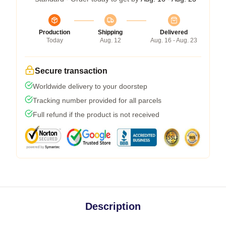
Production
Shipping
Delivered
Today
Aug. 12
Aug. 16 - Aug. 23
Secure transaction
Worldwide delivery to your doorstep
Tracking number provided for all parcels
Full refund if the product is not received
Description