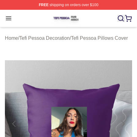
FREE
shipping on orders over $100
Tefi Pessoa Shop ⚡️ Officially Licensed Tefi Pessoa Me
Open menu
Home
/
Tefi Pessoa Decoration
/
Tefi Pessoa Pillows Cover