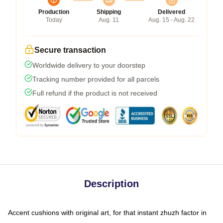
Production
Shipping
Delivered
Today
Aug. 11
Aug. 15 - Aug. 22
Secure transaction
Worldwide delivery to your doorstep
Tracking number provided for all parcels
Full refund if the product is not received
Description
Accent cushions with original art, for that instant zhuzh factor in