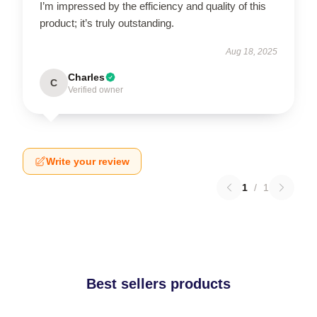
I’m impressed by the efficiency and quality of this
product; it’s truly outstanding.
Aug 18, 2025
Charles
C
Verified owner
Write your review
1
/
1
Best sellers products