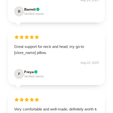
Aug 24, 2025
Barrett
B
Verified owner
Great support for neck and head; my go-to
[store_name] pillow.
Aug 22, 2025
Freya
F
Verified owner
Very comfortable and well-made, definitely worth it.