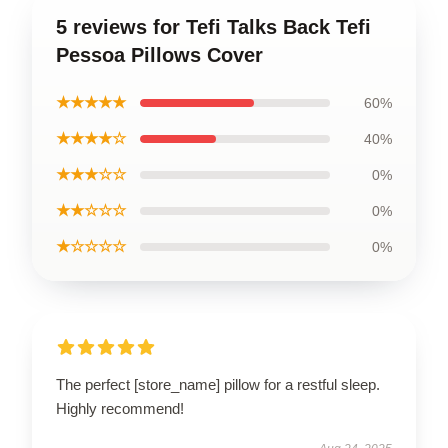
5 reviews for Tefi Talks Back Tefi
Pessoa Pillows Cover
★★★★★
60%
★★★★☆
40%
★★★☆☆
0%
★★☆☆☆
0%
★☆☆☆☆
0%
The perfect [store_name] pillow for a restful sleep.
Highly recommend!