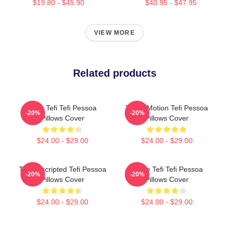
$19.80 - $45.90
$40.95 - $47.95
VIEW MORE
Related products
Daily Tefi Tefi Pessoa
Tefi In Motion Tefi Pessoa
-20%
-20%
Pillows Cover
Pillows Cover
$24.00 - $29.00
$24.00 - $29.00
Tefi Unscripted Tefi Pessoa
Inside Tefi Tefi Pessoa
-20%
-20%
Pillows Cover
Pillows Cover
$24.00 - $29.00
$24.00 - $29.00