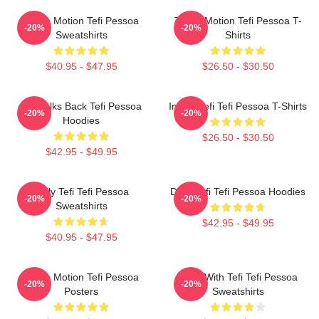
Tefi In Motion Tefi Pessoa
Tefi In Motion Tefi Pessoa T-
-20%
-20%
Sweatshirts
Shirts
$40.95 - $47.95
$26.50 - $30.50
Tefi Talks Back Tefi Pessoa
Inside Tefi Tefi Pessoa T-Shirts
-20%
-20%
Hoodies
$26.50 - $30.50
$42.95 - $49.95
Daily Tefi Tefi Pessoa
Daily Tefi Tefi Pessoa Hoodies
-20%
-20%
Sweatshirts
$42.95 - $49.95
$40.95 - $47.95
Tefi In Motion Tefi Pessoa
Talks With Tefi Tefi Pessoa
-20%
-20%
Posters
Sweatshirts