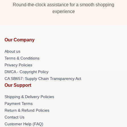
Round-the-clock assistance for a smooth shopping
experience
Our Company
About us
Terms & Conditions
Privacy Policies
DMCA - Copyright Policy
CA SB657: Supply Chain Transparency Act
Our Support
Shipping & Delivery Policies
Payment Terms
Return & Refund Policies
Contact Us
Customer Help (FAQ)