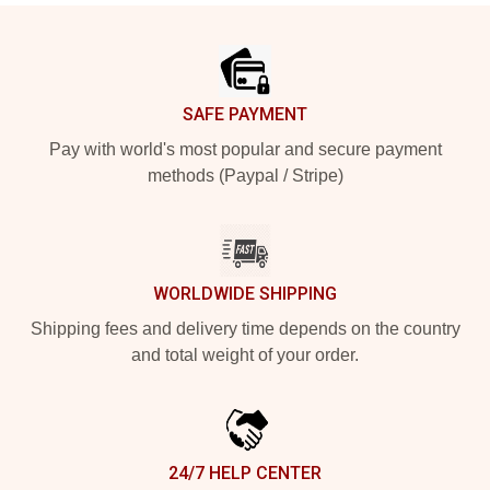
Footer
SAFE PAYMENT
Pay with world's most popular and secure payment
methods (Paypal / Stripe)
WORLDWIDE SHIPPING
Shipping fees and delivery time depends on the country
and total weight of your order.
24/7 HELP CENTER