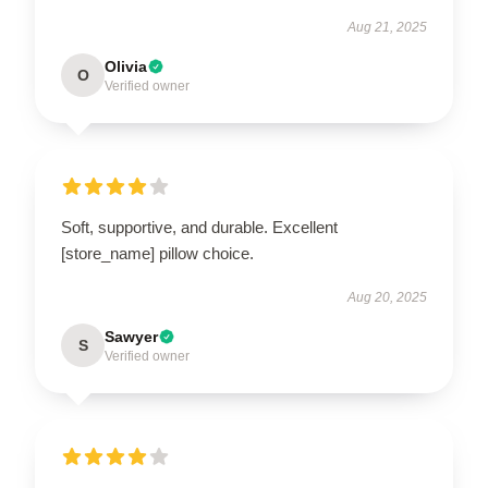
Aug 21, 2025
Olivia
O
Verified owner
Soft, supportive, and durable. Excellent
[store_name] pillow choice.
Aug 20, 2025
Sawyer
S
Verified owner