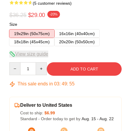
(5 customer reviews)
$36.25
$29.00
-20%
Size
19x29in (50x75cm)
16x16in (40x40cm)
18x18in (45x45cm)
20x20in (50x50cm)
View size guide
Quantity
ADD TO CART
This sale ends in
03
:
49
:
54
Deliver to United States
Cost to ship:
$6.99
Standard - Order today to get by
Aug. 15 - Aug. 22