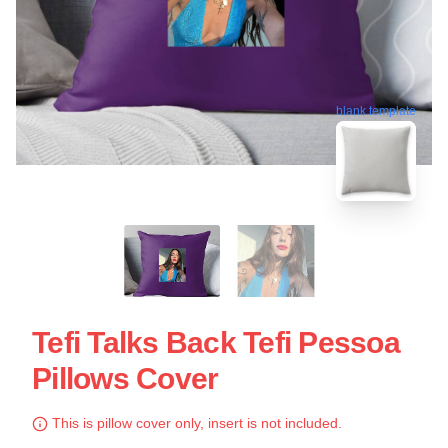
blank template
Tefi Talks Back Tefi Pessoa
Pillows Cover
This is pillow cover only, insert is not included.