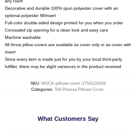
any room
Decorative and durable 100% spun polyester cover with an
optional polyester fill/insert
Full-color double-sided design printed for you when you order
Concealed zip opening for a clean look and easy care
Machine washable
All throw pillow covers are available as cover only or as cover with
insert
Since every item is made just for you by your local third-party
fulfiller, there may be slight variances in the product received
SKU
:
MOCK-pillows-cover-1756116034
Categories
:
Tefi Pessoa Pillows Cover
,
What Customers Say