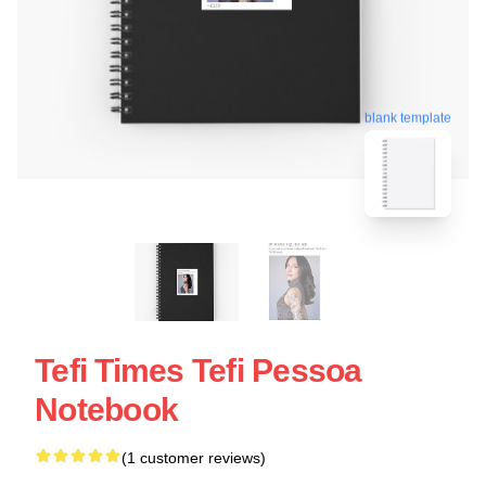
blank template
Tefi Times Tefi Pessoa
Notebook
(1 customer reviews)