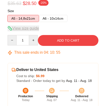
$35.63
$28.50
-20%
Size
A5 - 14,8x21cm
A6 - 10x14cm
View size guide
Quantity
ADD TO CART
This sale ends in
04
:
10
:
55
Deliver to United States
Cost to ship:
$6.99
Standard - Order today to get by
Aug. 11 - Aug. 18
Production
Shipping
Delivered
Today
Aug. 07
Aug. 11 - Aug. 18