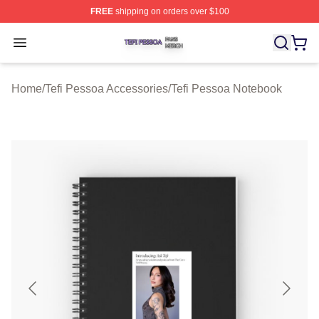
FREE
shipping on orders over $100
Tefi Pessoa Shop ⚡️ Officially Licensed Tefi Pessoa Me
Open menu
Home
/
Tefi Pessoa Accessories
/
Tefi Pessoa Notebook