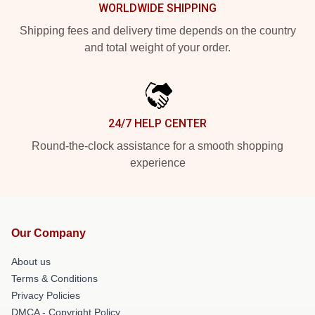
WORLDWIDE SHIPPING
Shipping fees and delivery time depends on the country
and total weight of your order.
24/7 HELP CENTER
Round-the-clock assistance for a smooth shopping
experience
Our Company
About us
Terms & Conditions
Privacy Policies
DMCA - Copyright Policy