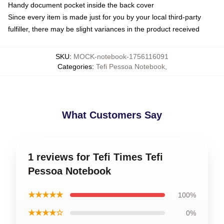
Handy document pocket inside the back cover
Since every item is made just for you by your local third-party
fulfiller, there may be slight variances in the product received
SKU
:
MOCK-notebook-1756116091
Categories
:
Tefi Pessoa Notebook
,
What Customers Say
1 reviews for Tefi Times Tefi
Pessoa Notebook
★★★★★
100%
★★★★☆
0%