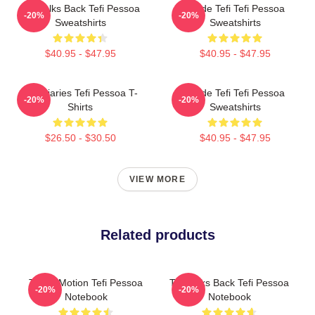
Tefi Talks Back Tefi Pessoa
Inside Tefi Tefi Pessoa
-20%
-20%
Sweatshirts
Sweatshirts
$40.95 - $47.95
$40.95 - $47.95
Tefi Diaries Tefi Pessoa T-
Inside Tefi Tefi Pessoa
-20%
-20%
Shirts
Sweatshirts
$26.50 - $30.50
$40.95 - $47.95
VIEW MORE
Related products
Tefi In Motion Tefi Pessoa
Tefi Talks Back Tefi Pessoa
-20%
-20%
Notebook
Notebook