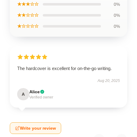
★★★☆☆
0%
★★☆☆☆
0%
★☆☆☆☆
0%
The hardcover is excellent for on-the-go writing.
Aug 20, 2025
Alice
A
Verified owner
Write your review