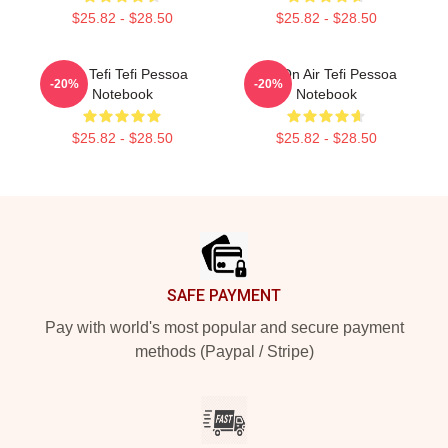
$25.82 - $28.50
$25.82 - $28.50
Raw Tefi Tefi Pessoa
Tefi On Air Tefi Pessoa
-20%
-20%
Notebook
Notebook
$25.82 - $28.50
$25.82 - $28.50
Footer
SAFE PAYMENT
Pay with world's most popular and secure payment
methods (Paypal / Stripe)