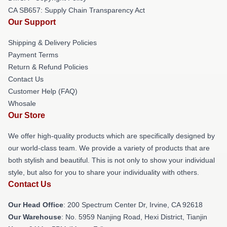
CA SB657: Supply Chain Transparency Act
Our Support
Shipping & Delivery Policies
Payment Terms
Return & Refund Policies
Contact Us
Customer Help (FAQ)
Whosale
Our Store
We offer high-quality products which are specifically designed by
our world-class team. We provide a variety of products that are
both stylish and beautiful. This is not only to show your individual
style, but also for you to share your individuality with others.
Contact Us
Our Head Office
: 200 Spectrum Center Dr, Irvine, CA 92618
Our Warehouse
: No. 5959 Nanjing Road, Hexi District, Tianjin