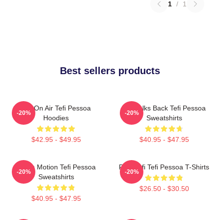
1
/
1
Best sellers products
Tefi On Air Tefi Pessoa
Tefi Talks Back Tefi Pessoa
-20%
-20%
Hoodies
Sweatshirts
$42.95 - $49.95
$40.95 - $47.95
Tefi In Motion Tefi Pessoa
Raw Tefi Tefi Pessoa T-Shirts
-20%
-20%
Sweatshirts
$26.50 - $30.50
$40.95 - $47.95