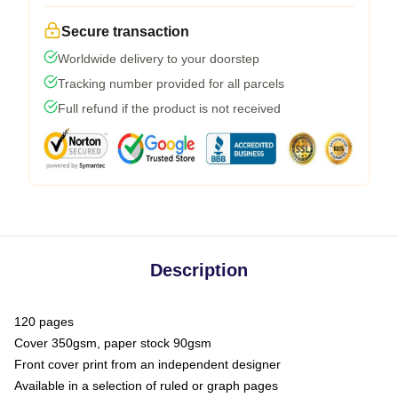
Secure transaction
Worldwide delivery to your doorstep
Tracking number provided for all parcels
Full refund if the product is not received
Description
120 pages
Cover 350gsm, paper stock 90gsm
Front cover print from an independent designer
Available in a selection of ruled or graph pages