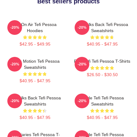
Best sellers products
Tefi On Air Tefi Pessoa
Tefi Talks Back Tefi Pessoa
-20%
-20%
Hoodies
Sweatshirts
$42.95 - $49.95
$40.95 - $47.95
Tefi In Motion Tefi Pessoa
Raw Tefi Tefi Pessoa T-Shirts
-20%
-20%
Sweatshirts
$26.50 - $30.50
$40.95 - $47.95
Tefi Talks Back Tefi Pessoa
Inside Tefi Tefi Pessoa
-20%
-20%
Sweatshirts
Sweatshirts
$40.95 - $47.95
$40.95 - $47.95
Tefi Diaries Tefi Pessoa T-
Inside Tefi Tefi Pessoa