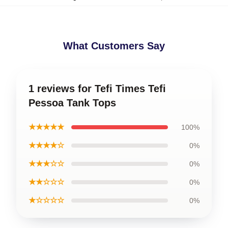
What Customers Say
1 reviews for Tefi Times Tefi
Pessoa Tank Tops
★★★★★
100%
★★★★☆
0%
★★★☆☆
0%
★★☆☆☆
0%
★☆☆☆☆
0%