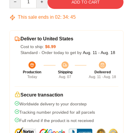
ADD TO CART
This sale ends in
02
:
34
:
45
Deliver to United States
Cost to ship:
$6.99
Standard - Order today to get by
Aug. 11 - Aug. 18
Production
Shipping
Delivered
Today
Aug. 07
Aug. 11 - Aug. 18
Secure transaction
Worldwide delivery to your doorstep
Tracking number provided for all parcels
Full refund if the product is not received