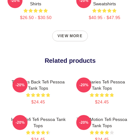
-20%
-20%
Shirts
Sweatshirts
$26.50 - $30.50
$40.95 - $47.95
VIEW MORE
Related products
Tefi Talks Back Tefi Pessoa
Tefi Diaries Tefi Pessoa
-20%
-20%
Tank Tops
Tank Tops
$24.45
$24.45
Inside Tefi Tefi Pessoa Tank
Tefi In Motion Tefi Pessoa
-20%
-20%
Tops
Tank Tops
$24.45
$24.45