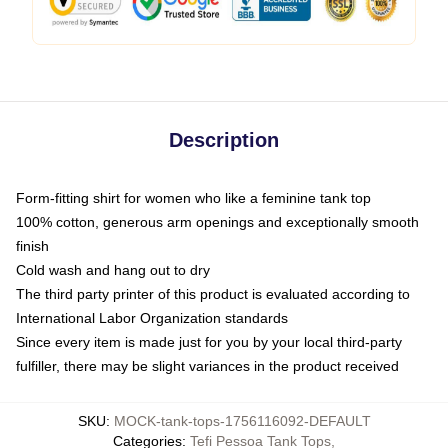
Description
Form-fitting shirt for women who like a feminine tank top
100% cotton, generous arm openings and exceptionally smooth
finish
Cold wash and hang out to dry
The third party printer of this product is evaluated according to
International Labor Organization standards
Since every item is made just for you by your local third-party
fulfiller, there may be slight variances in the product received
SKU
:
MOCK-tank-tops-1756116092-DEFAULT
Categories
:
Tefi Pessoa Tank Tops
,