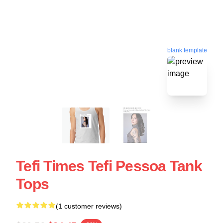
blank template
Tefi Times Tefi Pessoa Tank
Tops
(1 customer reviews)