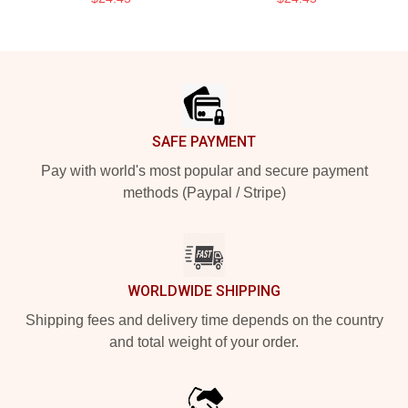
Footer
SAFE PAYMENT
Pay with world's most popular and secure payment
methods (Paypal / Stripe)
WORLDWIDE SHIPPING
Shipping fees and delivery time depends on the country
and total weight of your order.