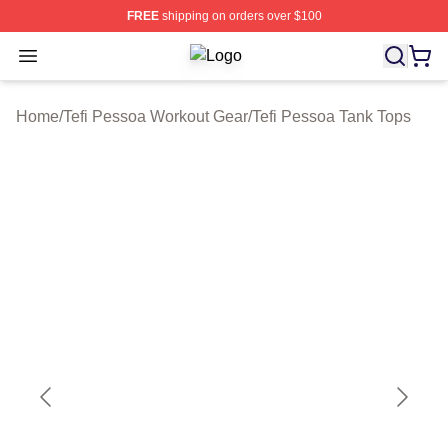
FREE
shipping on orders over $100
Open menu
Tefi Pessoa Shop ⚡️ Officially Lice
Home
/
Tefi Pessoa Workout Gear
/
Tefi Pessoa Tank Tops