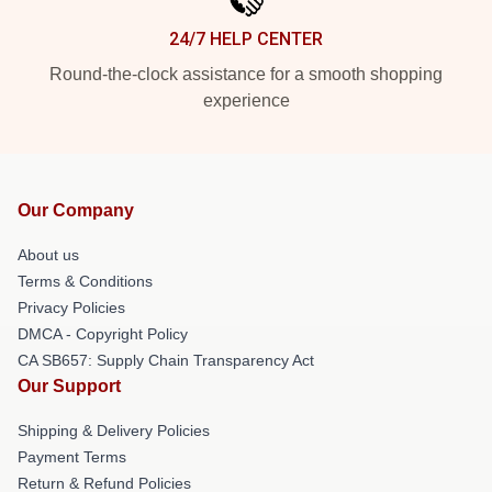
24/7 HELP CENTER
Round-the-clock assistance for a smooth shopping
experience
Our Company
About us
Terms & Conditions
Privacy Policies
DMCA - Copyright Policy
CA SB657: Supply Chain Transparency Act
Our Support
Shipping & Delivery Policies
Payment Terms
Return & Refund Policies