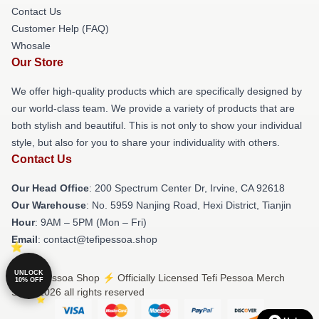
Contact Us
Customer Help (FAQ)
Whosale
Our Store
We offer high-quality products which are specifically designed by
our world-class team. We provide a variety of products that are
both stylish and beautiful. This is not only to show your individual
style, but also for you to share your individuality with others.
Contact Us
Our Head Office
: 200 Spectrum Center Dr, Irvine, CA 92618
Our Warehouse
: No. 5959 Nanjing Road, Hexi District, Tianjin
Hour
: 9AM – 5PM (Mon – Fri)
Email
: contact@tefipessoa.shop
UNLOCK
© Tefi Pessoa Shop ⚡️ Officially Licensed Tefi Pessoa Merch
10% OFF
Store 2026 all rights reserved