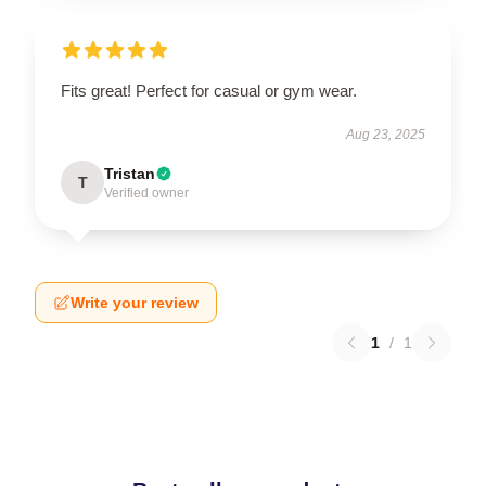
Fits great! Perfect for casual or gym wear.
Aug 23, 2025
Tristan
T
Verified owner
Write your review
1
/
1