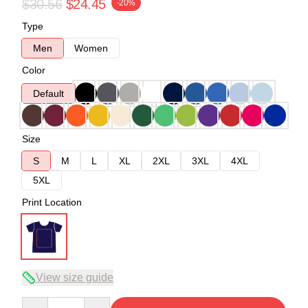
$30.56
$24.45
-20%
Type
Men
Women
Color
Default
Size
S
M
L
XL
2XL
3XL
4XL
5XL
Print Location
View size guide
Quantity