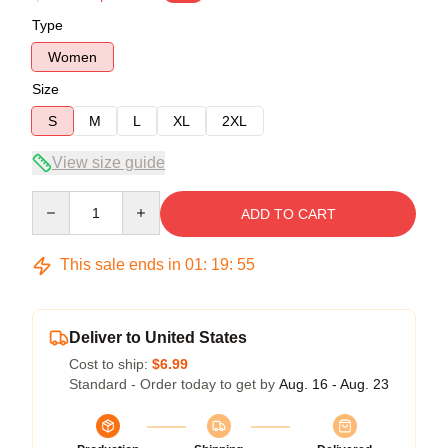
Type
Women
Size
S
M
L
XL
2XL
View size guide
Quantity
ADD TO CART
This sale ends in
01
:
19
:
54
Deliver to United States
Cost to ship:
$6.99
Standard - Order today to get by
Aug. 16 - Aug. 23