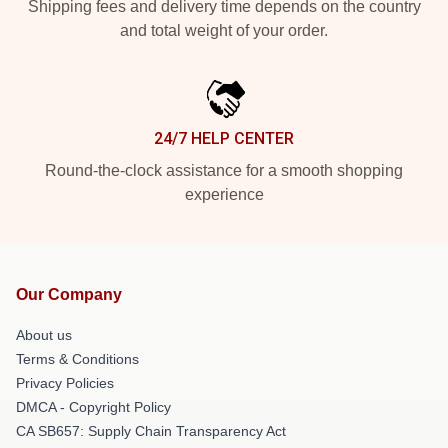
Shipping fees and delivery time depends on the country
and total weight of your order.
24/7 HELP CENTER
Round-the-clock assistance for a smooth shopping
experience
Our Company
About us
Terms & Conditions
Privacy Policies
DMCA - Copyright Policy
CA SB657: Supply Chain Transparency Act