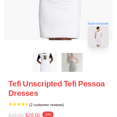
blank template
Tefi Unscripted Tefi Pessoa
Dresses
(2 customer reviews)
$36.88
$29.50
-20%