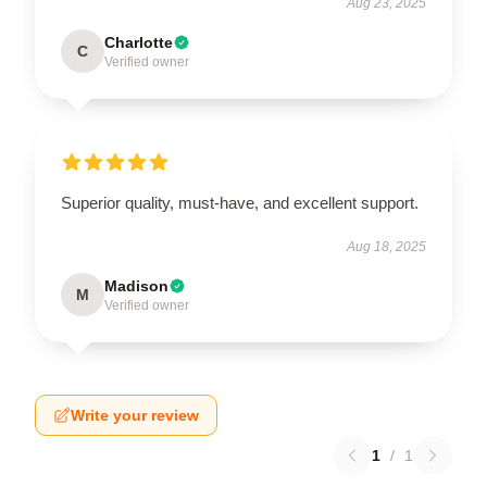
Aug 23, 2025
Charlotte
C
Verified owner
Superior quality, must-have, and excellent support.
Aug 18, 2025
Madison
M
Verified owner
Write your review
1
/
1