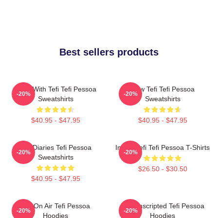
Best sellers products
Talks With Tefi Tefi Pessoa
Raw Tefi Tefi Pessoa
-20%
-20%
Sweatshirts
Sweatshirts
$40.95 - $47.95
$40.95 - $47.95
Tefi Diaries Tefi Pessoa
Inside Tefi Tefi Pessoa T-Shirts
-20%
-20%
Sweatshirts
$26.50 - $30.50
$40.95 - $47.95
Tefi On Air Tefi Pessoa
Tefi Unscripted Tefi Pessoa
-20%
-20%
Hoodies
Hoodies