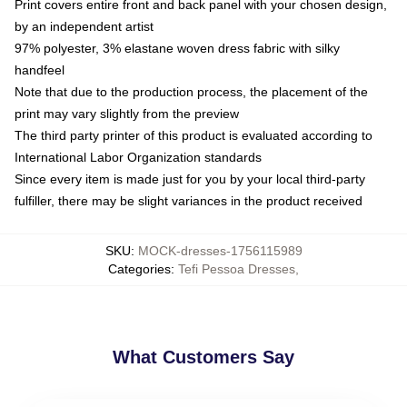
Print covers entire front and back panel with your chosen design,
by an independent artist
97% polyester, 3% elastane woven dress fabric with silky
handfeel
Note that due to the production process, the placement of the
print may vary slightly from the preview
The third party printer of this product is evaluated according to
International Labor Organization standards
Since every item is made just for you by your local third-party
fulfiller, there may be slight variances in the product received
SKU
:
MOCK-dresses-1756115989
Categories
:
Tefi Pessoa Dresses
,
What Customers Say