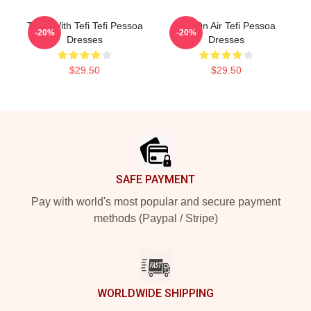
Talks With Tefi Tefi Pessoa
Tefi On Air Tefi Pessoa
-20%
-20%
Dresses
Dresses
$29.50
$29.50
Footer
SAFE PAYMENT
Pay with world's most popular and secure payment
methods (Paypal / Stripe)
WORLDWIDE SHIPPING