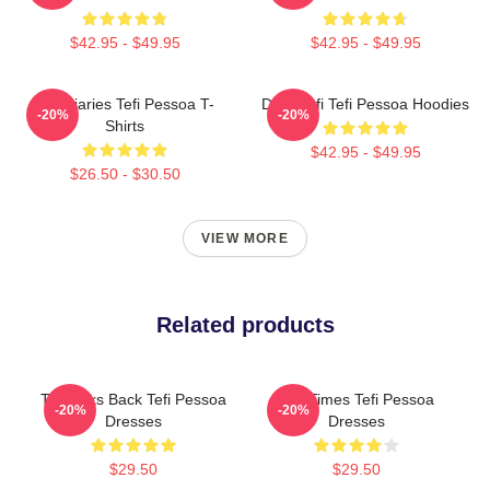
$42.95 - $49.95
$42.95 - $49.95
Tefi Diaries Tefi Pessoa T-
Daily Tefi Tefi Pessoa Hoodies
-20%
-20%
Shirts
$42.95 - $49.95
$26.50 - $30.50
VIEW MORE
Related products
Tefi Talks Back Tefi Pessoa
Tefi Times Tefi Pessoa
-20%
-20%
Dresses
Dresses
$29.50
$29.50