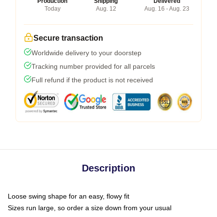
Production
Shipping
Delivered
Today
Aug. 12
Aug. 16 - Aug. 23
Secure transaction
Worldwide delivery to your doorstep
Tracking number provided for all parcels
Full refund if the product is not received
Description
Loose swing shape for an easy, flowy fit
Sizes run large, so order a size down from your usual