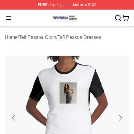
FREE
shipping on orders over $100
Tefi Pessoa Shop ⚡️ Officially Licensed Tefi Pessoa Me
Open menu
Home
/
Tefi Pessoa Cloth
/
Tefi Pessoa Dresses