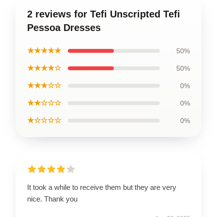
2 reviews for Tefi Unscripted Tefi
Pessoa Dresses
★★★★★
50%
★★★★☆
50%
★★★☆☆
0%
★★☆☆☆
0%
★☆☆☆☆
0%
It took a while to receive them but they are very
nice. Thank you