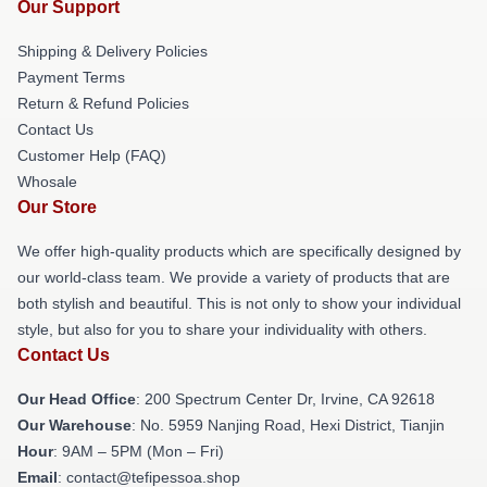
Our Support
Shipping & Delivery Policies
Payment Terms
Return & Refund Policies
Contact Us
Customer Help (FAQ)
Whosale
Our Store
We offer high-quality products which are specifically designed by
our world-class team. We provide a variety of products that are
both stylish and beautiful. This is not only to show your individual
style, but also for you to share your individuality with others.
Contact Us
Our Head Office
: 200 Spectrum Center Dr, Irvine, CA 92618
Our Warehouse
: No. 5959 Nanjing Road, Hexi District, Tianjin
Hour
: 9AM – 5PM (Mon – Fri)
Email
: contact@tefipessoa.shop