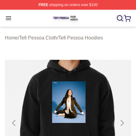
FREE
shipping on orders over $100
Tefi Pessoa Shop ⚡️ Officially Licensed Tefi Pessoa Me
Open menu
Home
/
Tefi Pessoa Cloth
/
Tefi Pessoa Hoodies