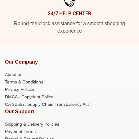
24/7 HELP CENTER
Round-the-clock assistance for a smooth shopping
experience
Our Company
About us
Terms & Conditions
Privacy Policies
DMCA - Copyright Policy
CA SB657: Supply Chain Transparency Act
Our Support
Shipping & Delivery Policies
Payment Terms