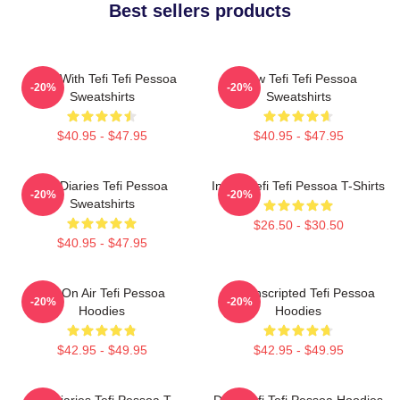
Best sellers products
Talks With Tefi Tefi Pessoa
Raw Tefi Tefi Pessoa
-20%
-20%
Sweatshirts
Sweatshirts
$40.95 - $47.95
$40.95 - $47.95
Tefi Diaries Tefi Pessoa
Inside Tefi Tefi Pessoa T-Shirts
-20%
-20%
Sweatshirts
$26.50 - $30.50
$40.95 - $47.95
Tefi On Air Tefi Pessoa
Tefi Unscripted Tefi Pessoa
-20%
-20%
Hoodies
Hoodies
$42.95 - $49.95
$42.95 - $49.95