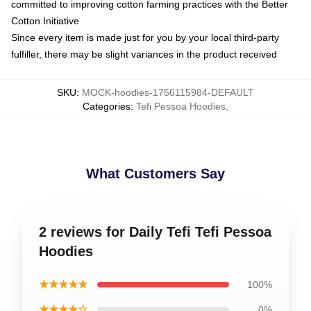
committed to improving cotton farming practices with the Better
Cotton Initiative
Since every item is made just for you by your local third-party
fulfiller, there may be slight variances in the product received
SKU
:
MOCK-hoodies-1756115984-DEFAULT
Categories
:
Tefi Pessoa Hoodies
,
What Customers Say
2 reviews for Daily Tefi Tefi Pessoa
Hoodies
★★★★★
100%
★★★★☆
0%