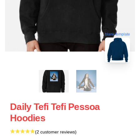
blank template
Daily Tefi Tefi Pessoa
Hoodies
(2 customer reviews)