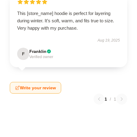
This [store_name] hoodie is perfect for layering
during winter. It’s soft, warm, and fits true to size.
Very happy with my purchase.
Aug 19, 2025
Franklin
F
Verified owner
Write your review
1
/
1