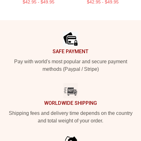
$42.95 - $49.95
$42.95 - $49.95
Footer
SAFE PAYMENT
Pay with world's most popular and secure payment
methods (Paypal / Stripe)
WORLDWIDE SHIPPING
Shipping fees and delivery time depends on the country
and total weight of your order.