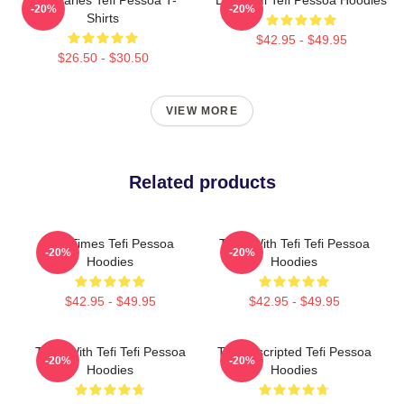
Tefi Diaries Tefi Pessoa T-
Daily Tefi Tefi Pessoa Hoodies
-20%
-20%
Shirts
$42.95 - $49.95
$26.50 - $30.50
VIEW MORE
Related products
Tefi Times Tefi Pessoa
Talks With Tefi Tefi Pessoa
-20%
-20%
Hoodies
Hoodies
$42.95 - $49.95
$42.95 - $49.95
Talks With Tefi Tefi Pessoa
Tefi Unscripted Tefi Pessoa
-20%
-20%
Hoodies
Hoodies