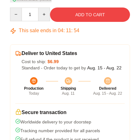
Quantity
ADD TO CART
This sale ends in
04
:
11
:
53
Deliver to United States
Cost to ship:
$6.99
Standard - Order today to get by
Aug. 15 - Aug. 22
Production
Shipping
Delivered
Today
Aug. 11
Aug. 15 - Aug. 22
Secure transaction
Worldwide delivery to your doorstep
Tracking number provided for all parcels
Full refund if the product is not received