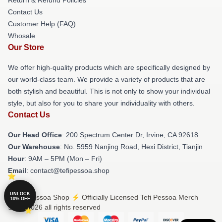
Return & Refund Policies
Contact Us
Customer Help (FAQ)
Whosale
Our Store
We offer high-quality products which are specifically designed by
our world-class team. We provide a variety of products that are
both stylish and beautiful. This is not only to show your individual
style, but also for you to share your individuality with others.
Contact Us
Our Head Office
: 200 Spectrum Center Dr, Irvine, CA 92618
Our Warehouse
: No. 5959 Nanjing Road, Hexi District, Tianjin
Hour
: 9AM – 5PM (Mon – Fri)
Email
: contact@tefipessoa.shop
UNLOCK
© Tefi Pessoa Shop ⚡️ Officially Licensed Tefi Pessoa Merch
10% OFF
Store 2026 all rights reserved