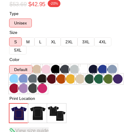
$53.69
$42.95
-20%
Type
Unisex
Size
S
M
L
XL
2XL
3XL
4XL
5XL
Color
Default
Print Location
View size guide