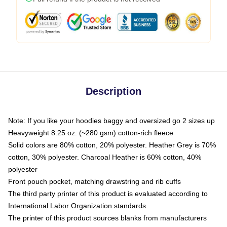
Description
Note: If you like your hoodies baggy and oversized go 2 sizes up
Heavyweight 8.25 oz. (~280 gsm) cotton-rich fleece
Solid colors are 80% cotton, 20% polyester. Heather Grey is 70%
cotton, 30% polyester. Charcoal Heather is 60% cotton, 40%
polyester
Front pouch pocket, matching drawstring and rib cuffs
The third party printer of this product is evaluated according to
International Labor Organization standards
The printer of this product sources blanks from manufacturers