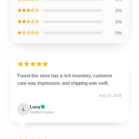
★★★☆☆
0%
★★☆☆☆
0%
★☆☆☆☆
0%
Found this store has a rich inventory, customer
care was impressive, and shipping was swift.
Aug 22, 2025
Lucy
L
Verified owner