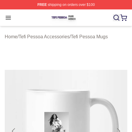
FREE
shipping on orders over $100
Tefi Pessoa Shop ⚡️ Officially Licensed Tefi Pessoa Me
Open menu
Home
/
Tefi Pessoa Accessories
/
Tefi Pessoa Mugs