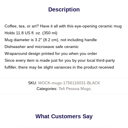
Description
Coffee, tea, or art? Have it all with this eye-opening ceramic mug
Holds 11.8 US fl. oz. (350 ml)
Mug diameter is 3.2" (8.2 cm), not including handle
Dishwasher and microwave safe ceramic
Wraparound design printed for you when you order
Since every item is made just for you by your local third-party
fulfiller, there may be slight variances in the product received
SKU
:
MOCK-mugs-1756116031-BLACK
Categories
:
Tefi Pessoa Mugs
,
What Customers Say