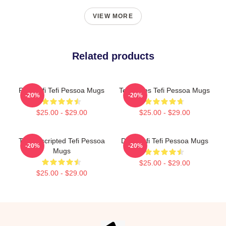
VIEW MORE
Related products
Raw Tefi Tefi Pessoa Mugs
Tefi Times Tefi Pessoa Mugs
-20%
-20%
$25.00 - $29.00
$25.00 - $29.00
Tefi Unscripted Tefi Pessoa
Daily Tefi Tefi Pessoa Mugs
-20%
-20%
Mugs
$25.00 - $29.00
$25.00 - $29.00
Footer