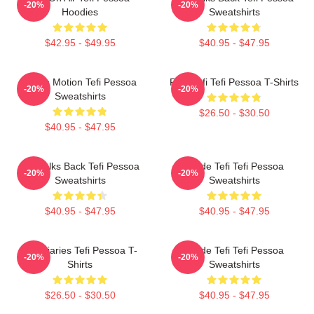
-20%
-20%
Hoodies
Sweatshirts
$42.95 - $49.95
$40.95 - $47.95
Tefi In Motion Tefi Pessoa
Raw Tefi Tefi Pessoa T-Shirts
-20%
-20%
Sweatshirts
$26.50 - $30.50
$40.95 - $47.95
Tefi Talks Back Tefi Pessoa
Inside Tefi Tefi Pessoa
-20%
-20%
Sweatshirts
Sweatshirts
$40.95 - $47.95
$40.95 - $47.95
Tefi Diaries Tefi Pessoa T-
Inside Tefi Tefi Pessoa
-20%
-20%
Shirts
Sweatshirts
$26.50 - $30.50
$40.95 - $47.95