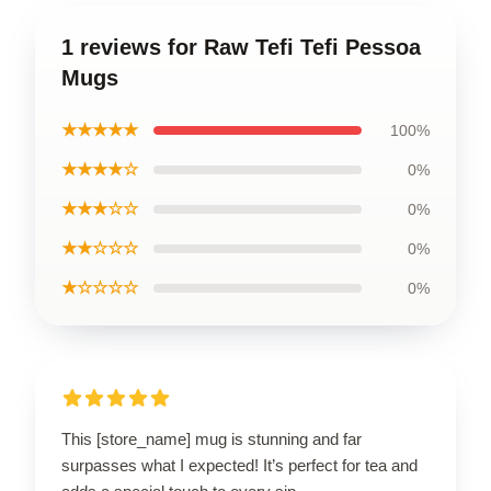
1 reviews for Raw Tefi Tefi Pessoa
Mugs
★★★★★
100%
★★★★☆
0%
★★★☆☆
0%
★★☆☆☆
0%
★☆☆☆☆
0%
This [store_name] mug is stunning and far
surpasses what I expected! It’s perfect for tea and