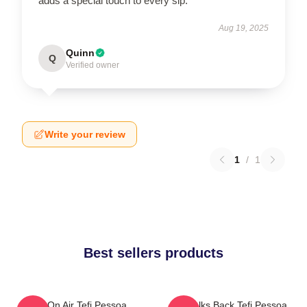
adds a special touch to every sip.
Aug 19, 2025
Quinn
Q
Verified owner
Write your review
1
/
1
Best sellers products
Tefi On Air Tefi Pessoa
Tefi Talks Back Tefi Pessoa