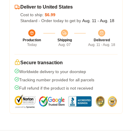
Deliver to United States
Cost to ship:
$6.99
Standard - Order today to get by
Aug. 11 - Aug. 18
Production
Shipping
Delivered
Today
Aug. 07
Aug. 11 - Aug. 18
Secure transaction
Worldwide delivery to your doorstep
Tracking number provided for all parcels
Full refund if the product is not received