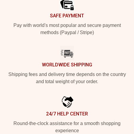
SAFE PAYMENT
Pay with world's most popular and secure payment
methods (Paypal / Stripe)
WORLDWIDE SHIPPING
Shipping fees and delivery time depends on the country
and total weight of your order.
24/7 HELP CENTER
Round-the-clock assistance for a smooth shopping
experience