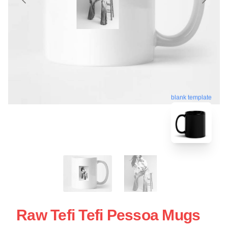
blank template
Raw Tefi Tefi Pessoa Mugs