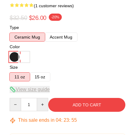
(1 customer reviews)
$32.50
$26.00
-20%
Type
Ceramic Mug
Accent Mug
Color
Size
11 oz
15 oz
View size guide
Quantity
ADD TO CART
This sale ends in
04
:
23
:
54