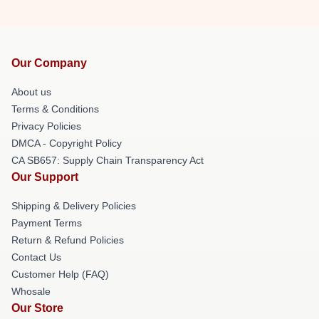
Our Company
About us
Terms & Conditions
Privacy Policies
DMCA - Copyright Policy
CA SB657: Supply Chain Transparency Act
Our Support
Shipping & Delivery Policies
Payment Terms
Return & Refund Policies
Contact Us
Customer Help (FAQ)
Whosale
Our Store