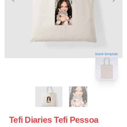
blank template
Tefi Diaries Tefi Pessoa