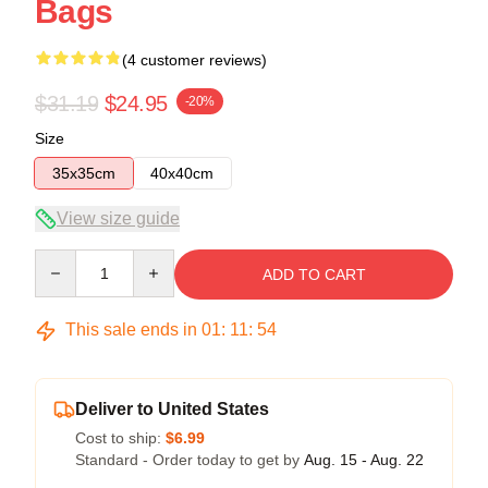
Bags
(4 customer reviews)
$31.19
$24.95
-20%
Size
35x35cm
40x40cm
View size guide
Quantity
ADD TO CART
This sale ends in
01
:
11
:
53
Deliver to United States
Cost to ship:
$6.99
Standard - Order today to get by
Aug. 15 - Aug. 22