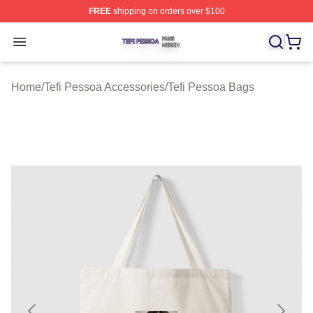
FREE
shipping on orders over $100
Tefi Pessoa Shop ⚡️ Officially Licensed Tefi Pessoa Me
Open menu
Home
/
Tefi Pessoa Accessories
/
Tefi Pessoa Bags