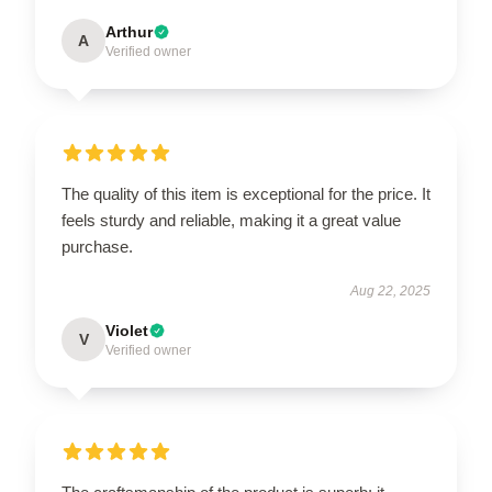
Arthur
A
Verified owner
The quality of this item is exceptional for the price. It
feels sturdy and reliable, making it a great value
purchase.
Aug 22, 2025
Violet
V
Verified owner