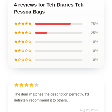
4 reviews for Tefi Diaries Tefi
Pessoa Bags
★★★★★
75%
★★★★☆
25%
★★★☆☆
0%
★★☆☆☆
0%
★☆☆☆☆
0%
The item matches the description perfectly. I’d
definitely recommend it to others.
Aug 23, 2025