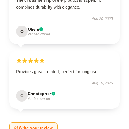
The craftsmanship of the product is superb; it
combines durability with elegance.
Aug 20, 2025
Olivia
O
Verified owner
Provides great comfort, perfect for long use.
Aug 19, 2025
Christopher
C
Verified owner
Write your review