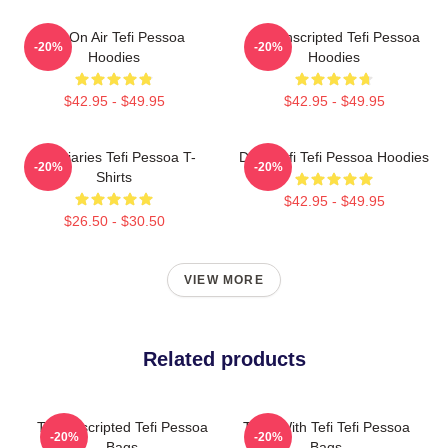
Tefi On Air Tefi Pessoa
Tefi Unscripted Tefi Pessoa
-20%
-20%
Hoodies
Hoodies
$42.95 - $49.95
$42.95 - $49.95
Tefi Diaries Tefi Pessoa T-
Daily Tefi Tefi Pessoa Hoodies
-20%
-20%
Shirts
$42.95 - $49.95
$26.50 - $30.50
VIEW MORE
Related products
Tefi Unscripted Tefi Pessoa
Talks With Tefi Tefi Pessoa
-20%
-20%
Bags
Bags