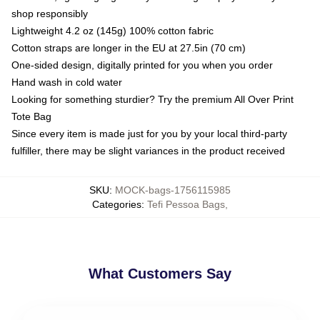
shop responsibly
Lightweight 4.2 oz (145g) 100% cotton fabric
Cotton straps are longer in the EU at 27.5in (70 cm)
One-sided design, digitally printed for you when you order
Hand wash in cold water
Looking for something sturdier? Try the premium All Over Print
Tote Bag
Since every item is made just for you by your local third-party
fulfiller, there may be slight variances in the product received
SKU
:
MOCK-bags-1756115985
Categories
:
Tefi Pessoa Bags
,
What Customers Say