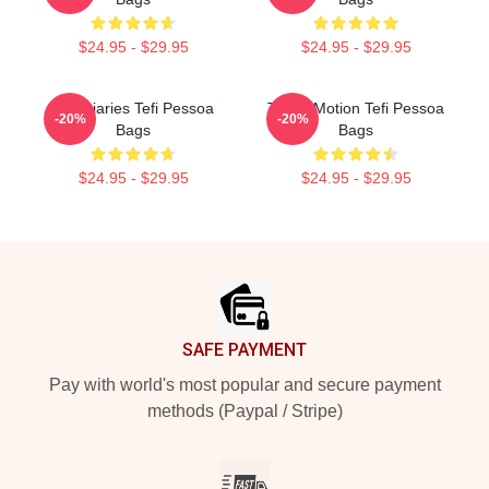
$24.95 - $29.95
$24.95 - $29.95
Tefi Diaries Tefi Pessoa
Tefi In Motion Tefi Pessoa
-20%
-20%
Bags
Bags
$24.95 - $29.95
$24.95 - $29.95
Footer
SAFE PAYMENT
Pay with world's most popular and secure payment
methods (Paypal / Stripe)