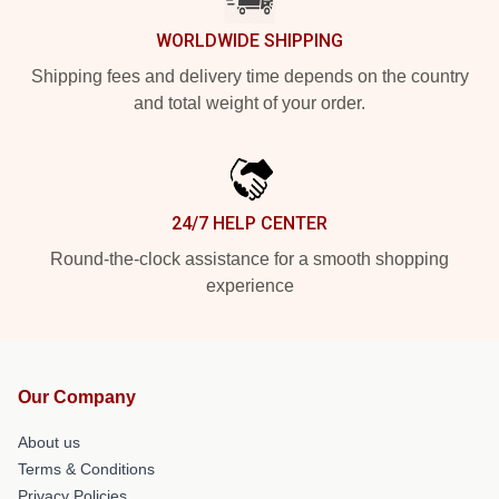
WORLDWIDE SHIPPING
Shipping fees and delivery time depends on the country
and total weight of your order.
24/7 HELP CENTER
Round-the-clock assistance for a smooth shopping
experience
Our Company
About us
Terms & Conditions
Privacy Policies