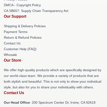
DMCA - Copyright Policy
CA SB657: Supply Chain Transparency Act
Our Support
Shipping & Delivery Policies
Payment Terms
Return & Refund Policies
Contact Us
Customer Help (FAQ)
Whosale
Our Store
We offer high-quality products which are specifically designed by
our world-class team. We provide a variety of products that are
both stylish and beautiful. This is not only to show your individual
style, but also for you to share your individuality with others.
Contact Us
Our Head Office
: 200 Spectrum Center Dr, Irvine, CA 92618