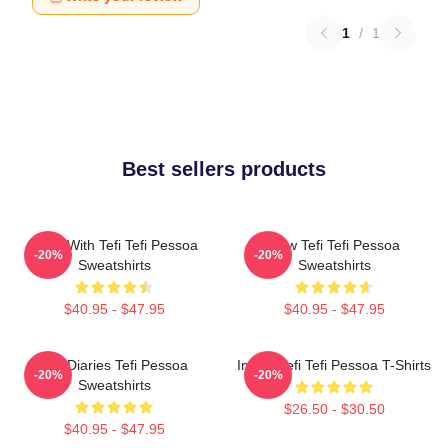
1
/
1
Best sellers products
Talks With Tefi Tefi Pessoa
Raw Tefi Tefi Pessoa
-20%
-20%
Sweatshirts
Sweatshirts
$40.95 - $47.95
$40.95 - $47.95
Tefi Diaries Tefi Pessoa
Inside Tefi Tefi Pessoa T-Shirts
-20%
-20%
Sweatshirts
$26.50 - $30.50
$40.95 - $47.95