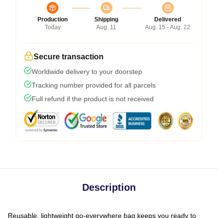
Production
Shipping
Delivered
Today
Aug. 11
Aug. 15 - Aug. 22
Secure transaction
Worldwide delivery to your doorstep
Tracking number provided for all parcels
Full refund if the product is not received
Description
Reusable, lightweight go-everywhere bag keeps you ready to