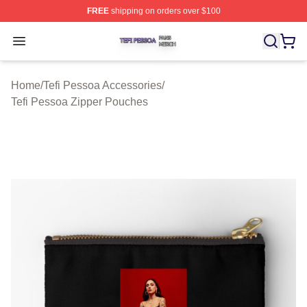
FREE
shipping on orders over $100
Tefi Pessoa Shop ⚡️ Officially Licensed Tefi Pessoa Me
Open menu
Home
/
Tefi Pessoa Accessories
/
Tefi Pessoa Zipper Pouches