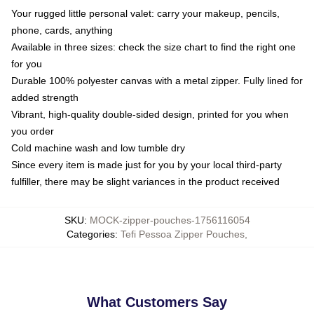
Your rugged little personal valet: carry your makeup, pencils,
phone, cards, anything
Available in three sizes: check the size chart to find the right one
for you
Durable 100% polyester canvas with a metal zipper. Fully lined for
added strength
Vibrant, high-quality double-sided design, printed for you when
you order
Cold machine wash and low tumble dry
Since every item is made just for you by your local third-party
fulfiller, there may be slight variances in the product received
SKU
:
MOCK-zipper-pouches-1756116054
Categories
:
Tefi Pessoa Zipper Pouches
,
What Customers Say