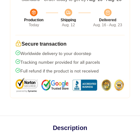
Production
Shipping
Delivered
Today
Aug. 12
Aug. 16 - Aug. 23
Secure transaction
Worldwide delivery to your doorstep
Tracking number provided for all parcels
Full refund if the product is not received
Description