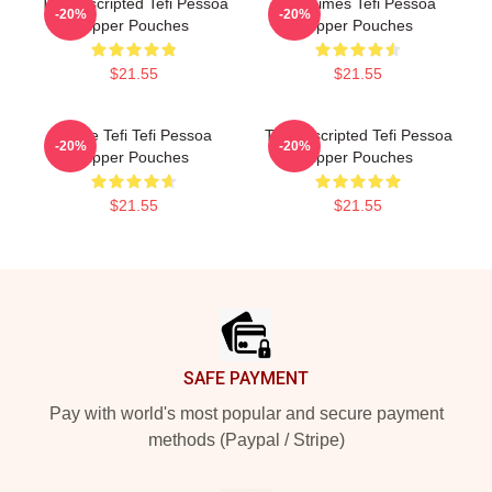
Tefi Unscripted Tefi Pessoa
Tefi Times Tefi Pessoa
-20%
-20%
Zipper Pouches
Zipper Pouches
$21.55
$21.55
Inside Tefi Tefi Pessoa
Tefi Unscripted Tefi Pessoa
-20%
-20%
Zipper Pouches
Zipper Pouches
$21.55
$21.55
Footer
SAFE PAYMENT
Pay with world's most popular and secure payment
methods (Paypal / Stripe)