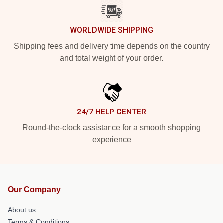
WORLDWIDE SHIPPING
Shipping fees and delivery time depends on the country
and total weight of your order.
24/7 HELP CENTER
Round-the-clock assistance for a smooth shopping
experience
Our Company
About us
Terms & Conditions