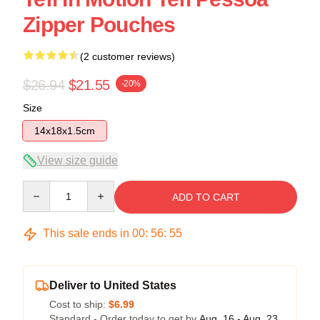
Zipper Pouches
(2 customer reviews)
$26.94
$21.55
-20%
Size
14x18x1.5cm
View size guide
Quantity
ADD TO CART
This sale ends in
00
:
56
:
54
Deliver to United States
Cost to ship:
$6.99
Standard - Order today to get by
Aug. 16 - Aug. 23