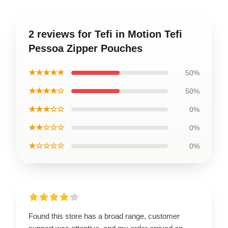
2 reviews for Tefi in Motion Tefi
Pessoa Zipper Pouches
★★★★★
50%
★★★★☆
50%
★★★☆☆
0%
★★☆☆☆
0%
★☆☆☆☆
0%
Found this store has a broad range, customer