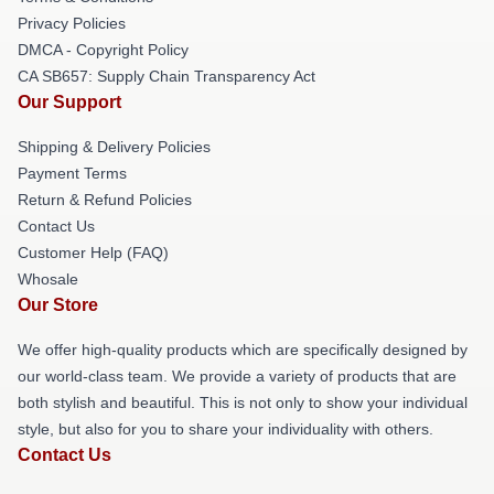
Privacy Policies
DMCA - Copyright Policy
CA SB657: Supply Chain Transparency Act
Our Support
Shipping & Delivery Policies
Payment Terms
Return & Refund Policies
Contact Us
Customer Help (FAQ)
Whosale
Our Store
We offer high-quality products which are specifically designed by
our world-class team. We provide a variety of products that are
both stylish and beautiful. This is not only to show your individual
style, but also for you to share your individuality with others.
Contact Us