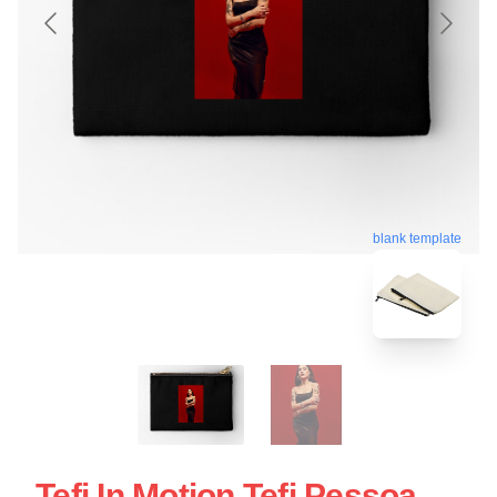
blank template
Tefi In Motion Tefi Pessoa