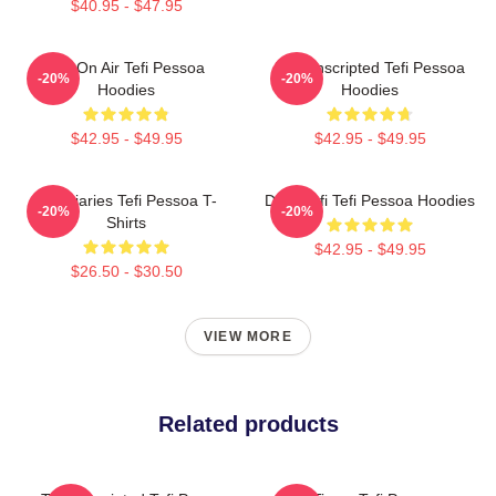
$40.95 - $47.95
Tefi On Air Tefi Pessoa
Tefi Unscripted Tefi Pessoa
-20%
-20%
Hoodies
Hoodies
$42.95 - $49.95
$42.95 - $49.95
Tefi Diaries Tefi Pessoa T-
Daily Tefi Tefi Pessoa Hoodies
-20%
-20%
Shirts
$42.95 - $49.95
$26.50 - $30.50
VIEW MORE
Related products