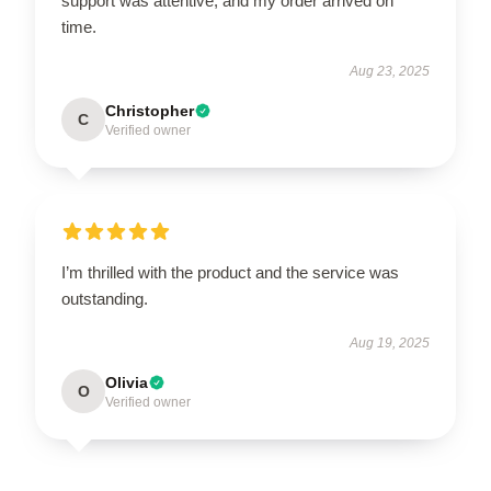
support was attentive, and my order arrived on
time.
Aug 23, 2025
Christopher
C
Verified owner
I’m thrilled with the product and the service was
outstanding.
Aug 19, 2025
Olivia
O
Verified owner