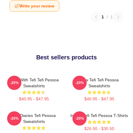
Write your review
1
/
1
Best sellers products
Talks With Tefi Tefi Pessoa
Raw Tefi Tefi Pessoa
-20%
-20%
Sweatshirts
Sweatshirts
$40.95 - $47.95
$40.95 - $47.95
Tefi Diaries Tefi Pessoa
Inside Tefi Tefi Pessoa T-Shirts
-20%
-20%
Sweatshirts
$26.50 - $30.50