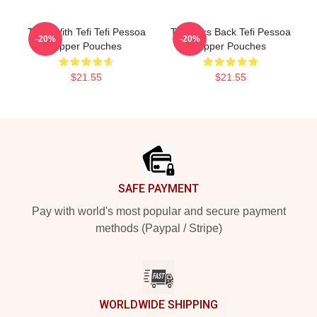
Talks With Tefi Tefi Pessoa
Tefi Talks Back Tefi Pessoa
-20%
-20%
Zipper Pouches
Zipper Pouches
$21.55
$21.55
Footer
SAFE PAYMENT
Pay with world's most popular and secure payment
methods (Paypal / Stripe)
WORLDWIDE SHIPPING