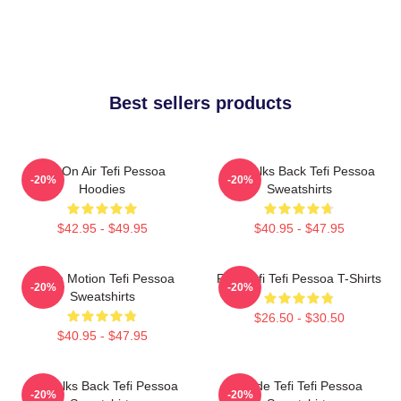
Best sellers products
Tefi On Air Tefi Pessoa
Tefi Talks Back Tefi Pessoa
-20%
-20%
Hoodies
Sweatshirts
$42.95 - $49.95
$40.95 - $47.95
Tefi In Motion Tefi Pessoa
Raw Tefi Tefi Pessoa T-Shirts
-20%
-20%
Sweatshirts
$26.50 - $30.50
$40.95 - $47.95
Tefi Talks Back Tefi Pessoa
Inside Tefi Tefi Pessoa
-20%
-20%