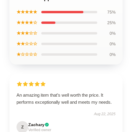
★★★★★
75%
★★★★☆
25%
★★★☆☆
0%
★★☆☆☆
0%
★☆☆☆☆
0%
An amazing item that’s well worth the price. It
performs exceptionally well and meets my needs.
Aug 22, 2025
Zachary
Z
Verified owner