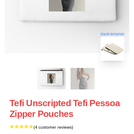
blank template
Tefi Unscripted Tefi Pessoa
Zipper Pouches
(4 customer reviews)