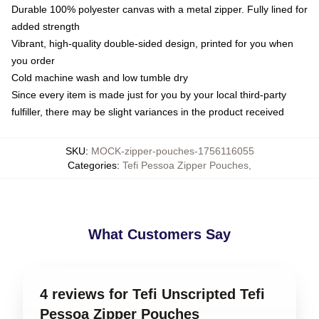
Durable 100% polyester canvas with a metal zipper. Fully lined for
added strength
Vibrant, high-quality double-sided design, printed for you when
you order
Cold machine wash and low tumble dry
Since every item is made just for you by your local third-party
fulfiller, there may be slight variances in the product received
SKU
:
MOCK-zipper-pouches-1756116055
Categories
:
Tefi Pessoa Zipper Pouches
,
What Customers Say
4 reviews for Tefi Unscripted Tefi
Pessoa Zipper Pouches