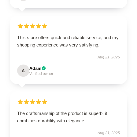
This store offers quick and reliable service, and my
shopping experience was very satisfying.
Aug 21, 2025
Adam
A
Verified owner
The craftsmanship of the product is superb; it
combines durability with elegance.
Aug 21, 2025