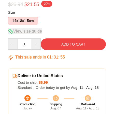
$26.94
$21.55
-20%
Size
14x18x1.5cm
View size guide
Quantity
ADD TO CART
This sale ends in
01
:
31
:
54
Deliver to United States
Cost to ship:
$6.99
Standard - Order today to get by
Aug. 11 - Aug. 18
Production
Shipping
Delivered
Today
Aug. 07
Aug. 11 - Aug. 18