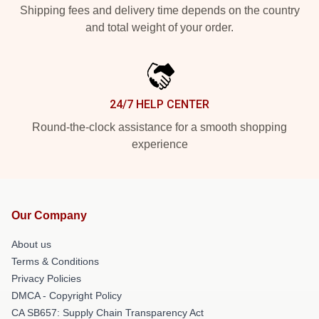
Shipping fees and delivery time depends on the country
and total weight of your order.
24/7 HELP CENTER
Round-the-clock assistance for a smooth shopping
experience
Our Company
About us
Terms & Conditions
Privacy Policies
DMCA - Copyright Policy
CA SB657: Supply Chain Transparency Act