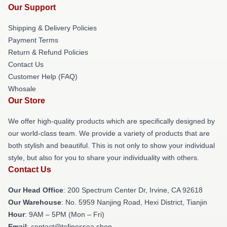
Our Support
Shipping & Delivery Policies
Payment Terms
Return & Refund Policies
Contact Us
Customer Help (FAQ)
Whosale
Our Store
We offer high-quality products which are specifically designed by
our world-class team. We provide a variety of products that are
both stylish and beautiful. This is not only to show your individual
style, but also for you to share your individuality with others.
Contact Us
Our Head Office
: 200 Spectrum Center Dr, Irvine, CA 92618
Our Warehouse
: No. 5959 Nanjing Road, Hexi District, Tianjin
Hour
: 9AM – 5PM (Mon – Fri)
Email
: contact@tefipessoa.shop