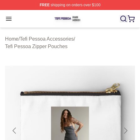
FREE
shipping on orders over $100
Tefi Pessoa Shop ⚡️ Officially Licensed Tefi Pessoa Me
Open menu
Home
/
Tefi Pessoa Accessories
/
Tefi Pessoa Zipper Pouches