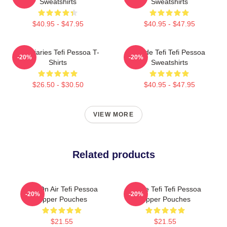
Sweatshirts
Sweatshirts
$40.95 - $47.95
$40.95 - $47.95
Tefi Diaries Tefi Pessoa T-
Inside Tefi Tefi Pessoa
-20%
-20%
Shirts
Sweatshirts
$26.50 - $30.50
$40.95 - $47.95
VIEW MORE
Related products
Tefi On Air Tefi Pessoa
Inside Tefi Tefi Pessoa
-20%
-20%
Zipper Pouches
Zipper Pouches
$21.55
$21.55