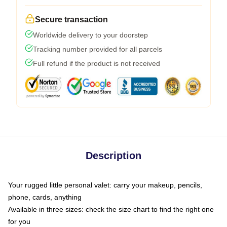
Secure transaction
Worldwide delivery to your doorstep
Tracking number provided for all parcels
Full refund if the product is not received
Description
Your rugged little personal valet: carry your makeup, pencils,
phone, cards, anything
Available in three sizes: check the size chart to find the right one
for you