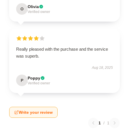
Olivia
O
Verified owner
Really pleased with the purchase and the service
was superb.
Aug 18, 2025
Poppy
P
Verified owner
Write your review
1
/
1