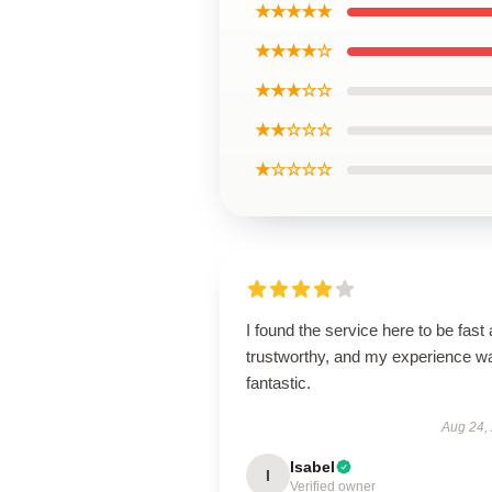
★★★★★
★★★★☆
★★★☆☆
★★☆☆☆
★☆☆☆☆
I found the service here to be fast
trustworthy, and my experience w
fantastic.
Aug 24,
Isabel
I
Verified owner