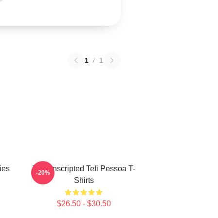
1
/
1
ies
Tefi Unscripted Tefi Pessoa T-
-20%
Shirts
$26.50 - $30.50