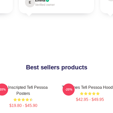
Emma
E
Verified owner
Best sellers products
Tefi Unscripted Tefi Pessoa
Tefi Times Tefi Pessoa Hood
-20%
-20%
Posters
$42.95 - $49.95
$19.80 - $45.90