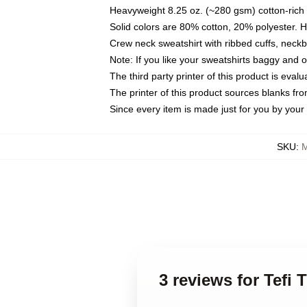
Heavyweight 8.25 oz. (~280 gsm) cotton-rich 
Solid colors are 80% cotton, 20% polyester. 
Crew neck sweatshirt with ribbed cuffs, nec
Note: If you like your sweatshirts baggy and 
The third party printer of this product is eva
The printer of this product sources blanks fr
Since every item is made just for you by your l
SKU
:
M
3 reviews for Tefi