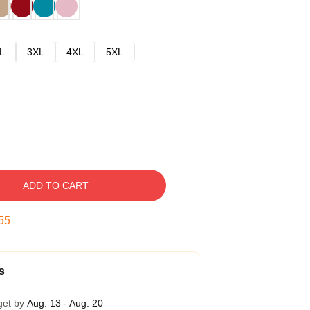
L
3XL
4XL
5XL
ADD TO CART
54
s
get by
Aug. 13 - Aug. 20