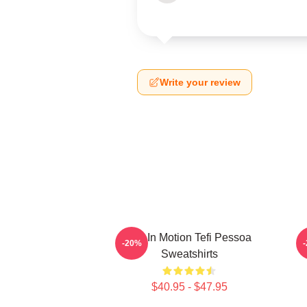
Write your review
Tefi In Motion Tefi Pessoa
-20%
Sweatshirts
$40.95 - $47.95