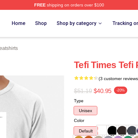
FREE
shipping on orders over $100
 Store
Home
Shop
Shop by category
Tracking o
atshirts
Tefi Times Tefi
(3 customer reviews
$51.19
$40.95
-20%
Type
Unisex
Color
Default