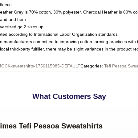
fleece
Heather Grey is 70% cotton, 30% polyester. Charcoal Heather is 60% co
kband and hem
oversized go 2 sizes up
luated according to International Labor Organization standards
om manufacturers committed to improving cotton farming practices with th
ocal third-party fulfiller, there may be slight variances in the product r
OCK-sweatshirts-1756115985-DEFAULT
Categories
:
Tefi Pessoa Swea
What Customers Say
 Times Tefi Pessoa Sweatshirts