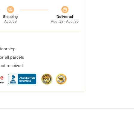
Shipping
Delivered
Aug. 09
Aug. 13 - Aug. 20
 doorstep
r all parcels
 not received