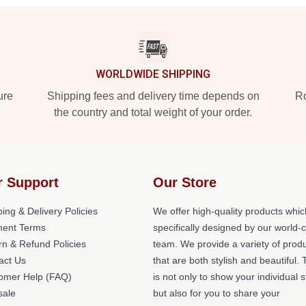
WORLDWIDE SHIPPING
ure
Shipping fees and delivery time depends on
Ro
the country and total weight of your order.
r Support
Our Store
ing & Delivery Policies
We offer high-quality products whic
ent Terms
specifically designed by our world-
rn & Refund Policies
team. We provide a variety of prod
act Us
that are both stylish and beautiful. 
omer Help (FAQ)
is not only to show your individual s
ale
but also for you to share your