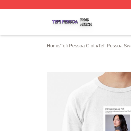
Tefi Pessoa Shop ⚡️ Officially Licensed Tefi Pessoa Merch
Home
/
Tefi Pessoa Cloth
/
Tefi Pessoa Swe