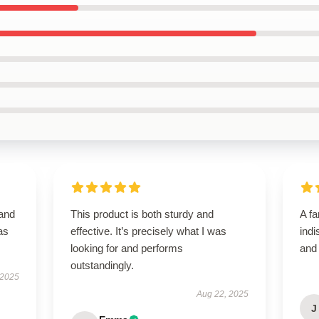
 and
This product is both sturdy and
A fa
as
effective. It’s precisely what I was
indi
looking for and performs
and
outstandingly.
 2025
Aug 22, 2025
J