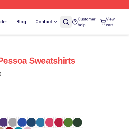
Customer
View
rder
Blog
Contact
help
cart
 Pessoa Sweatshirts
)