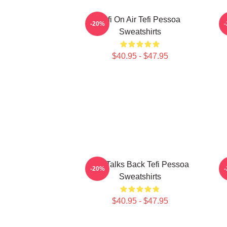
Tefi On Air Tefi Pessoa
-20%
Sweatshirts
$40.95 - $47.95
Tefi Talks Back Tefi Pessoa
-20%
Sweatshirts
$40.95 - $47.95