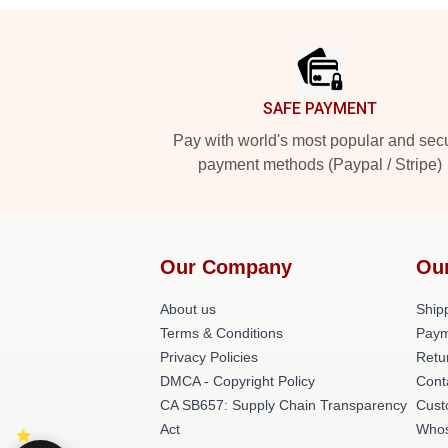
Footer
SAFE PAYMENT
Pay with world's most popular and sec
payment methods (Paypal / Stripe)
Our Company
Ou
About us
Shipp
Terms & Conditions
Paym
Privacy Policies
Retu
DMCA - Copyright Policy
Cont
CA SB657: Supply Chain Transparency
Cust
Act
Whos