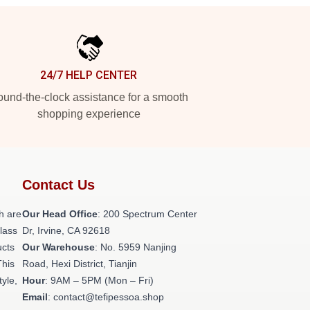
24/7 HELP CENTER
und-the-clock assistance for a smooth
shopping experience
Contact Us
h are
Our Head Office
: 200 Spectrum Center
class
Dr, Irvine, CA 92618
ucts
Our Warehouse
: No. 5959 Nanjing
This
Road, Hexi District, Tianjin
tyle,
Hour
: 9AM – 5PM (Mon – Fri)
Email
: contact@tefipessoa.shop