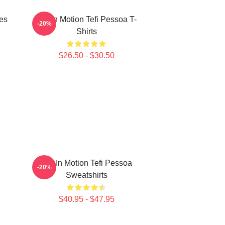
es
Tefi In Motion Tefi Pessoa T-
-20%
Shirts
$26.50 - $30.50
Tefi In Motion Tefi Pessoa
-20%
Sweatshirts
$40.95 - $47.95