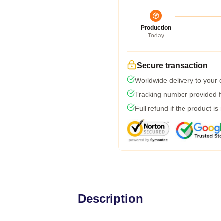
Production
Today
Secure transaction
Worldwide delivery to your
Tracking number provided fo
Full refund if the product is
Description