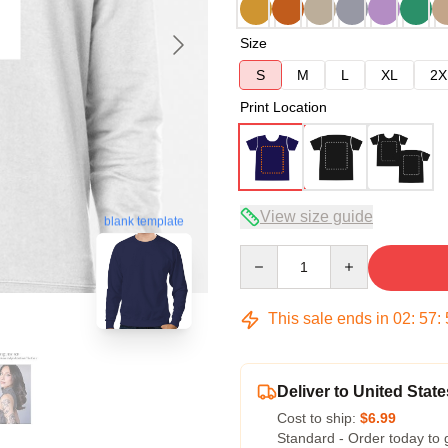
Size
S
M
L
XL
2X
Print Location
View size guide
blank template
Quantity
This sale ends in
02
:
57
:
Deliver to United State
Cost to ship:
$6.99
Standard - Order today to 