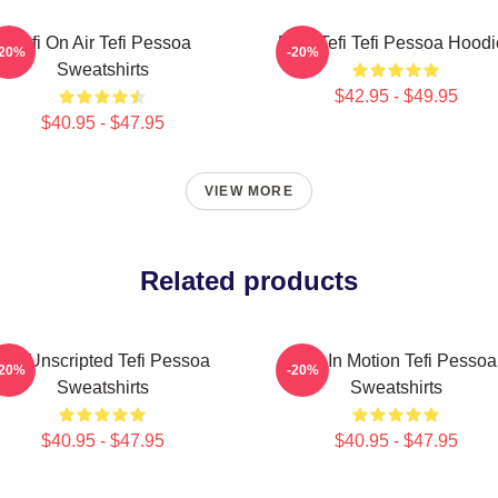
Tefi On Air Tefi Pessoa
Raw Tefi Tefi Pessoa Hoodi
-20%
-20%
Sweatshirts
$42.95 - $49.95
$40.95 - $47.95
VIEW MORE
Related products
Tefi Unscripted Tefi Pessoa
Tefi In Motion Tefi Pessoa
-20%
-20%
Sweatshirts
Sweatshirts
$40.95 - $47.95
$40.95 - $47.95