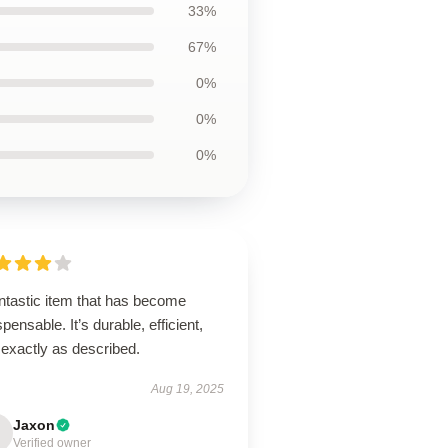
33%
67%
0%
0%
0%
ntastic item that has become
spensable. It’s durable, efficient,
 exactly as described.
Aug 19, 2025
Jaxon
Verified owner