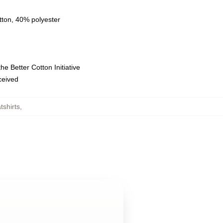
tton, 40% polyester
e Better Cotton Initiative
eceived
tshirts
,