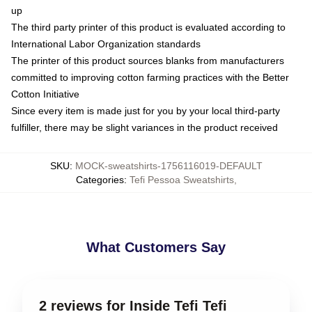
up
The third party printer of this product is evaluated according to
International Labor Organization standards
The printer of this product sources blanks from manufacturers
committed to improving cotton farming practices with the Better
Cotton Initiative
Since every item is made just for you by your local third-party
fulfiller, there may be slight variances in the product received
SKU
:
MOCK-sweatshirts-1756116019-DEFAULT
Categories
:
Tefi Pessoa Sweatshirts
,
What Customers Say
2 reviews for Inside Tefi Tefi