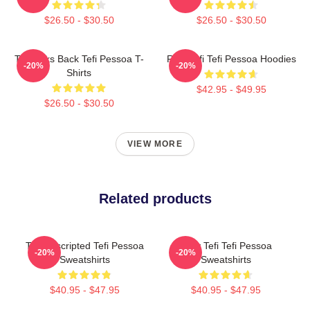
$26.50 - $30.50
$26.50 - $30.50
Tefi Talks Back Tefi Pessoa T-
Raw Tefi Tefi Pessoa Hoodies
-20%
-20%
Shirts
$42.95 - $49.95
$26.50 - $30.50
VIEW MORE
Related products
Tefi Unscripted Tefi Pessoa
Daily Tefi Tefi Pessoa
-20%
-20%
Sweatshirts
Sweatshirts
$40.95 - $47.95
$40.95 - $47.95