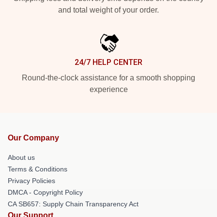
and total weight of your order.
24/7 HELP CENTER
Round-the-clock assistance for a smooth shopping
experience
Our Company
About us
Terms & Conditions
Privacy Policies
DMCA - Copyright Policy
CA SB657: Supply Chain Transparency Act
Our Support