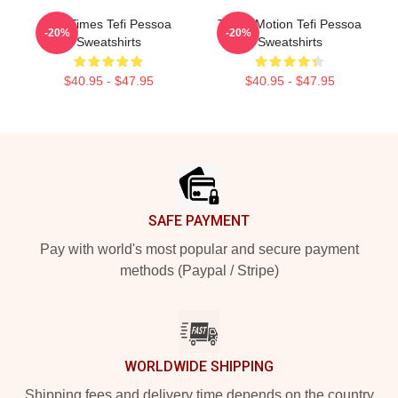
Tefi Times Tefi Pessoa
Tefi In Motion Tefi Pessoa
-20%
-20%
Sweatshirts
Sweatshirts
$40.95 - $47.95
$40.95 - $47.95
Footer
SAFE PAYMENT
Pay with world's most popular and secure payment
methods (Paypal / Stripe)
WORLDWIDE SHIPPING
Shipping fees and delivery time depends on the country