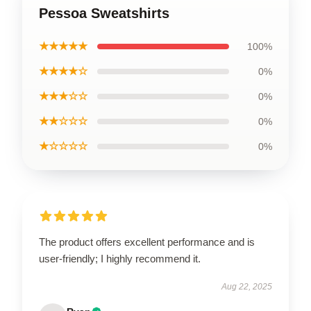
Pessoa Sweatshirts
★★★★★
100%
★★★★☆
0%
★★★☆☆
0%
★★☆☆☆
0%
★☆☆☆☆
0%
The product offers excellent performance and is
user-friendly; I highly recommend it.
Aug 22, 2025