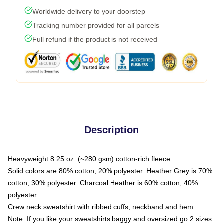
Worldwide delivery to your doorstep
Tracking number provided for all parcels
Full refund if the product is not received
Description
Heavyweight 8.25 oz. (~280 gsm) cotton-rich fleece
Solid colors are 80% cotton, 20% polyester. Heather Grey is 70%
cotton, 30% polyester. Charcoal Heather is 60% cotton, 40%
polyester
Crew neck sweatshirt with ribbed cuffs, neckband and hem
Note: If you like your sweatshirts baggy and oversized go 2 sizes