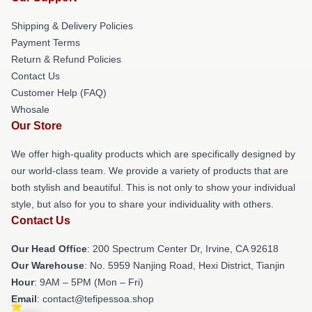
Shipping & Delivery Policies
Payment Terms
Return & Refund Policies
Contact Us
Customer Help (FAQ)
Whosale
Our Store
We offer high-quality products which are specifically designed by
our world-class team. We provide a variety of products that are
both stylish and beautiful. This is not only to show your individual
style, but also for you to share your individuality with others.
Contact Us
Our Head Office
: 200 Spectrum Center Dr, Irvine, CA 92618
Our Warehouse
: No. 5959 Nanjing Road, Hexi District, Tianjin
Hour
: 9AM – 5PM (Mon – Fri)
Email
: contact@tefipessoa.shop