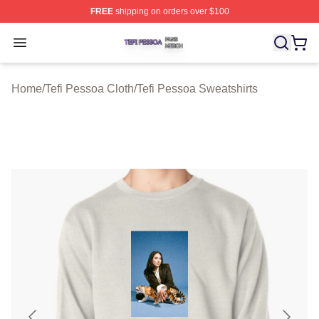
FREE
shipping on orders over $100
Tefi Pessoa Shop ⚡️ Officially Licensed Tefi Pessoa Me
Open menu
Home
/
Tefi Pessoa Cloth
/
Tefi Pessoa Sweatshirts