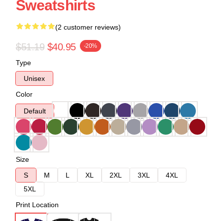
Sweatshirts
(2 customer reviews)
$51.19
$40.95
-20%
Type
Unisex
Color
Default
Size
S
M
L
XL
2XL
3XL
4XL
5XL
Print Location