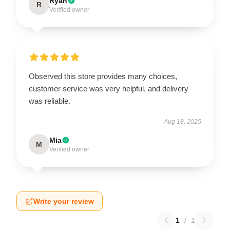
Ryan
R
Verified owner
Observed this store provides many choices,
customer service was very helpful, and delivery
was reliable.
Aug 18, 2025
Mia
M
Verified owner
Write your review
1
/
1