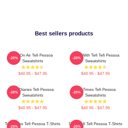
Best sellers products
Tefi On Air Tefi Pessoa
Talks With Tefi Tefi Pessoa
-20%
-20%
Sweatshirts
Sweatshirts
$40.95 - $47.95
$40.95 - $47.95
Tefi Diaries Tefi Pessoa
Tefi Times Tefi Pessoa
-20%
-20%
Sweatshirts
Sweatshirts
$40.95 - $47.95
$40.95 - $47.95
Tefi Times Tefi Pessoa T-Shirts
Daily Tefi Tefi Pessoa T-Shirts
-20%
-20%