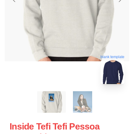
blank template
Inside Tefi Tefi Pessoa