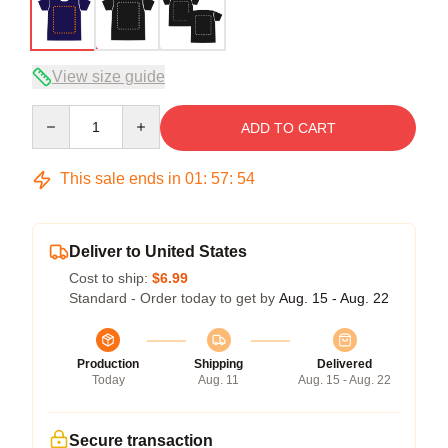
View size guide
Quantity
ADD TO CART
This sale ends in
01
:
57
:
53
Deliver to United States
Cost to ship:
$6.99
Standard - Order today to get by
Aug. 15 - Aug. 22
Production
Shipping
Delivered
Today
Aug. 11
Aug. 15 - Aug. 22
Secure transaction