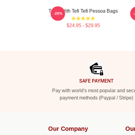
Talks With Tefi Tefi Pessoa Bags
-20%
$24.95 - $29.95
Footer
SAFE PAYMENT
Pay with world's most popular and sec
payment methods (Paypal / Stripe)
Our Company
Ou