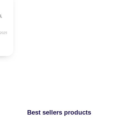
l,
 2025
Best sellers products