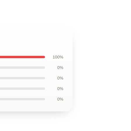
100%
0%
0%
0%
0%