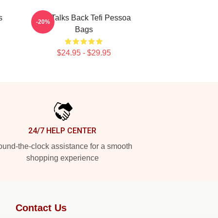
s
Tefi Talks Back Tefi Pessoa
-20%
Bags
$24.95 - $29.95
24/7 HELP CENTER
und-the-clock assistance for a smooth
shopping experience
Contact Us