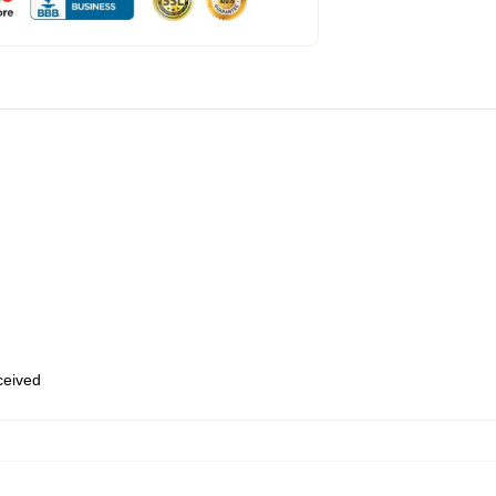
eceived