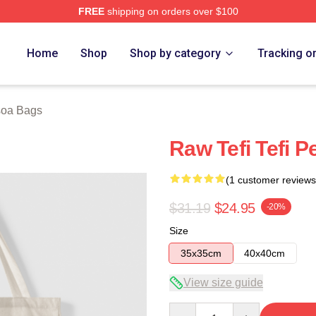
FREE
shipping on orders over $100
 Store
Home
Shop
Shop by category
Tracking o
soa Bags
Raw Tefi Tefi 
(1 customer reviews
$31.19
$24.95
-20%
Size
35x35cm
40x40cm
View size guide
Quantity