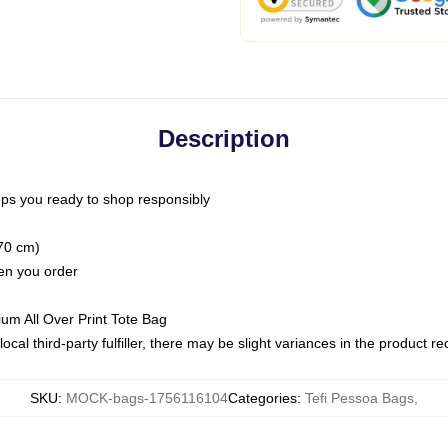
Description
ps you ready to shop responsibly
(70 cm)
hen you order
ium All Over Print Tote Bag
ocal third-party fulfiller, there may be slight variances in the product r
SKU
:
MOCK-bags-1756116104
Categories
:
Tefi Pessoa Bags
,