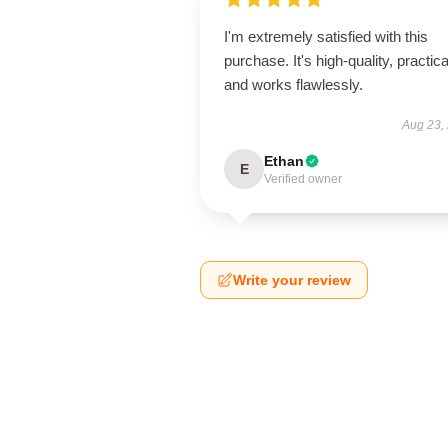
I'm extremely satisfied with this
purchase. It's high-quality, practica
and works flawlessly.
Aug 23,
Ethan
E
Verified owner
Write your review