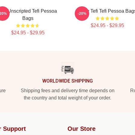
Tefi Unscripted Tefi Pessoa
Daily Tefi Tefi Pessoa Bag
-20%
-20%
Bags
$24.95 - $29.95
$24.95 - $29.95
WORLDWIDE SHIPPING
ure
Shipping fees and delivery time depends on
Ro
the country and total weight of your order.
r Support
Our Store