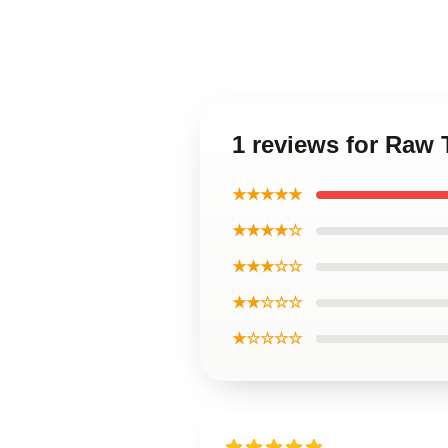
1 reviews for Raw 
★★★★★
★★★★☆
★★★☆☆
★★☆☆☆
★☆☆☆☆