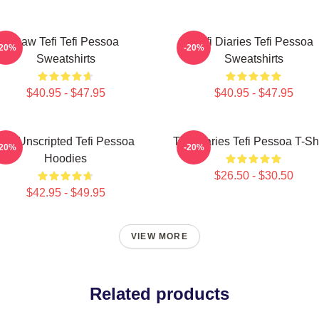
Raw Tefi Tefi Pessoa
Tefi Diaries Tefi Pessoa
-20%
-20%
Sweatshirts
Sweatshirts
$40.95 - $47.95
$40.95 - $47.95
Tefi Unscripted Tefi Pessoa
Tefi Diaries Tefi Pessoa T-Sh
-20%
-20%
Hoodies
$26.50 - $30.50
$42.95 - $49.95
VIEW MORE
Related products