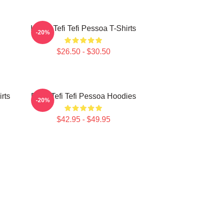
Inside Tefi Tefi Pessoa T-Shirts
-20%
$26.50 - $30.50
irts
Daily Tefi Tefi Pessoa Hoodies
-20%
$42.95 - $49.95