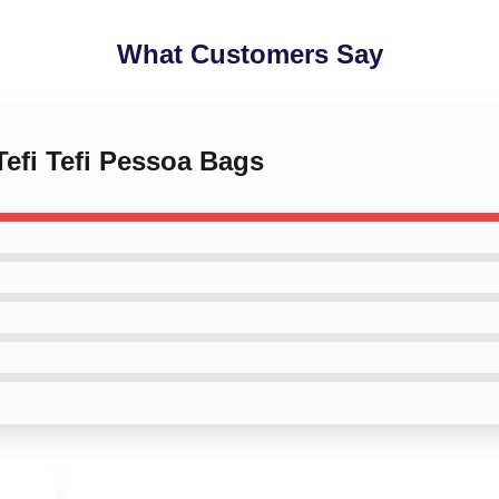
What Customers Say
Tefi Tefi Pessoa Bags