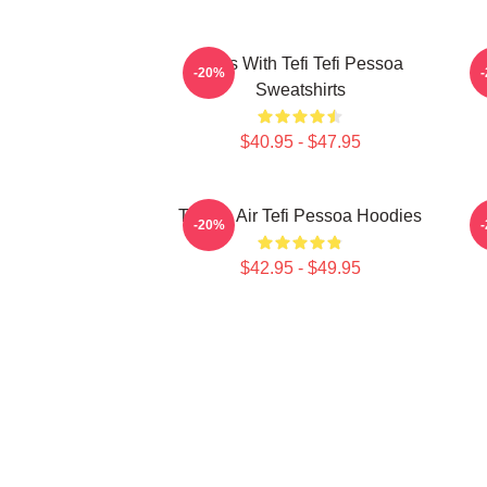
Talks With Tefi Tefi Pessoa
-20%
Sweatshirts
$40.95 - $47.95
Tefi On Air Tefi Pessoa Hoodies
-20%
$42.95 - $49.95