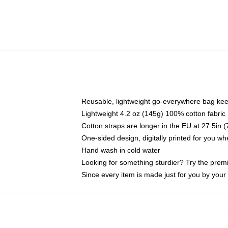
Reusable, lightweight go-everywhere bag kee
Lightweight 4.2 oz (145g) 100% cotton fabric
Cotton straps are longer in the EU at 27.5in 
One-sided design, digitally printed for you w
Hand wash in cold water
Looking for something sturdier? Try the prem
Since every item is made just for you by your l