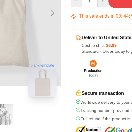
This sale ends in
00
:
44
:
Deliver to United State
Cost to ship:
$6.99
Standard - Order today to 
blank template
Production
Today
Secure transaction
Worldwide delivery to your
Tracking number provided fo
Full refund if the product is