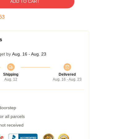
ADD TO CART
52
s
get by
Aug. 16 - Aug. 23
Shipping
Delivered
Aug. 12
Aug. 16 - Aug. 23
 doorstep
r all parcels
 not received