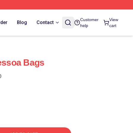
Customer
View
rder
Blog
Contact
help
cart
Pessoa Bags
)