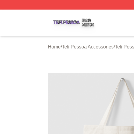
Tefi Pessoa Shop ⚡️ Officially Licensed Tefi Pessoa Merch
Home
/
Tefi Pessoa Accessories
/
Tefi Pes